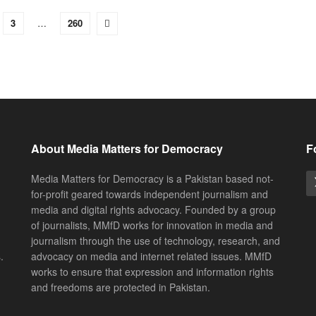
3
…
260
About Media Matters for Democracy
F
Media Matters for Democracy is a Pakistan based not-
for-profit geared towards independent journalism and
media and digital rights advocacy. Founded by a group
of journalists, MMfD works for innovation in media and
journalism through the use of technology, research, and
.
advocacy on media and internet related issues. MMfD
works to ensure that expression and information rights
and freedoms are protected in Pakistan.