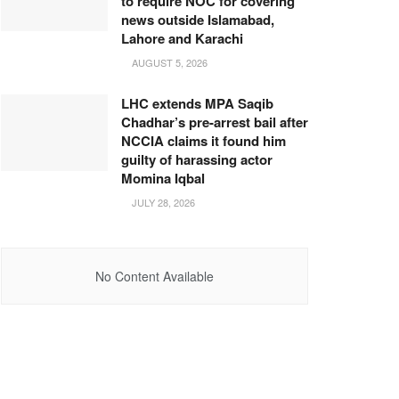
to require NOC for covering
news outside Islamabad,
Lahore and Karachi
AUGUST 5, 2026
LHC extends MPA Saqib
Chadhar’s pre-arrest bail after
NCCIA claims it found him
guilty of harassing actor
Momina Iqbal
JULY 28, 2026
No Content Available