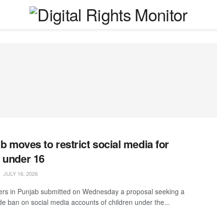
b moves to restrict social media for
 under 16
JULY 16, 2026
s in Punjab submitted on Wednesday a proposal seeking a
de ban on social media accounts of children under the...