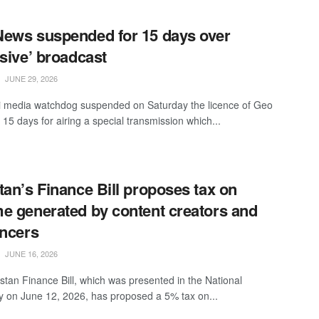
ews suspended for 15 days over
nsive’ broadcast
JUNE 29, 2026
i media watchdog suspended on Saturday the licence of Geo
15 days for airing a special transmission which...
tan’s Finance Bill proposes tax on
e generated by content creators and
encers
JUNE 16, 2026
stan Finance Bill, which was presented in the National
 on June 12, 2026, has proposed a 5% tax on...