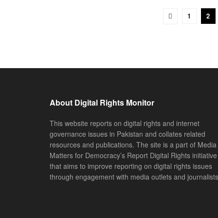
1
2
About Digital Rights Monitor
This website reports on digital rights and internet
governance issues in Pakistan and collates related
resources and publications. The site is a part of Media
Matters for Democracy’s Report Digital Rights initiative
that aims to improve reporting on digital rights issues
through engagement with media outlets and journalists