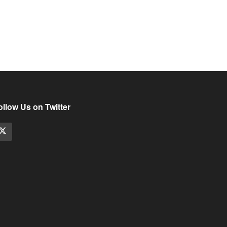
ollow Us on Twitter