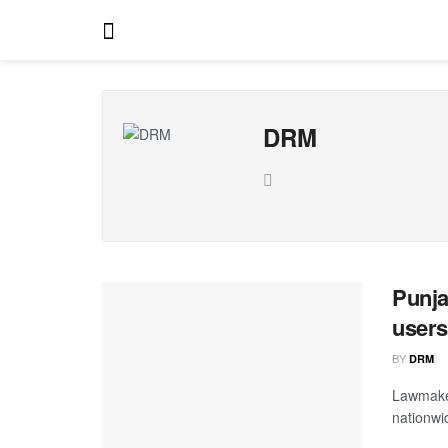
DRM
Punja
users
BY
DRM
Lawmaker
nationwi