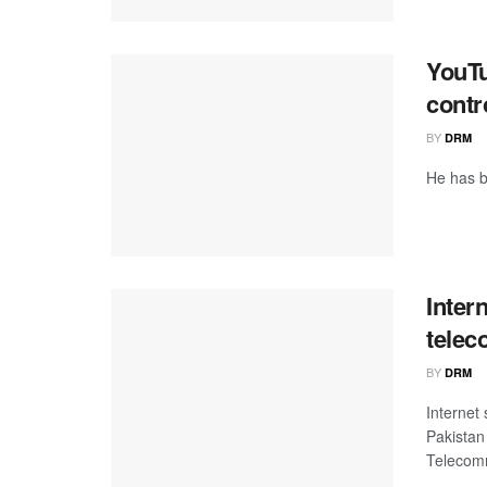
YouTu
contr
BY
DRM
He has b
Inter
telec
BY
DRM
Internet
Pakistan
Telecomm