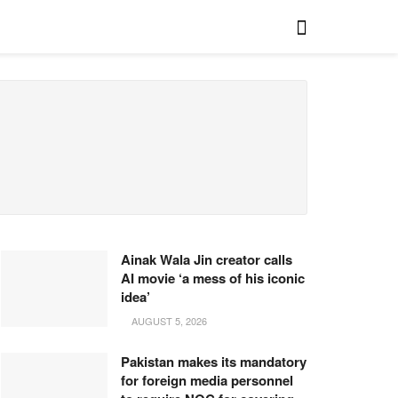
Ainak Wala Jin creator calls
AI movie ‘a mess of his iconic
idea’
AUGUST 5, 2026
Pakistan makes its mandatory
for foreign media personnel