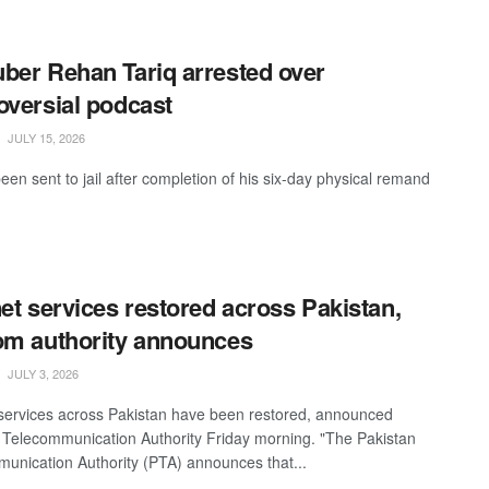
ber Rehan Tariq arrested over
oversial podcast
JULY 15, 2026
een sent to jail after completion of his six-day physical remand
net services restored across Pakistan,
om authority announces
JULY 3, 2026
 services across Pakistan have been restored, announced
 Telecommunication Authority Friday morning. "The Pakistan
unication Authority (PTA) announces that...