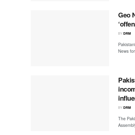
Geo N
‘offe
BY
DRM
Pakistan
News for 
Pakis
incom
influ
BY
DRM
The Paki
Assembly