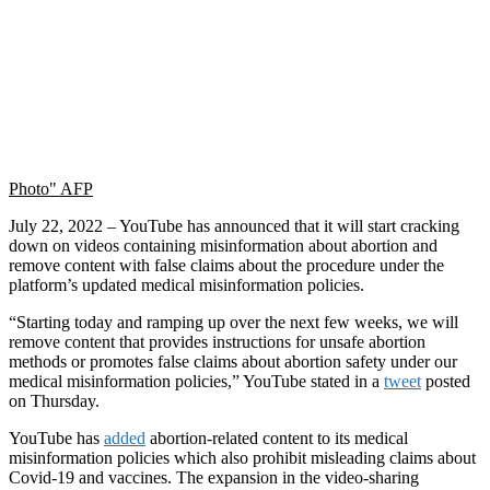
Photo" AFP
July 22, 2022 – YouTube has announced that it will start cracking
down on videos containing misinformation about abortion and
remove content with false claims about the procedure under the
platform’s updated medical misinformation policies.
“Starting today and ramping up over the next few weeks, we will
remove content that provides instructions for unsafe abortion
methods or promotes false claims about abortion safety under our
medical misinformation policies,” YouTube stated in a
tweet
posted
on Thursday.
YouTube has
added
abortion-related content to its medical
misinformation policies which also prohibit misleading claims about
Covid-19 and vaccines. The expansion in the video-sharing