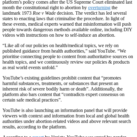
platform’s policy comes after the US Supreme Court eliminated last
month the constitutional right to abortion by
overturning
the
landmark 1973
Roe v Wade
decision. The verdict has led several
states to enacting laws that criminalise the procedure. In light of
these events, medical experts warned that misinformation will push
people towards dangerous methods available online, including DIY
videos with
instructions on how to self-induce an abortion.
“Like all of our policies on health/medical topics, we rely on
published guidance from health authorities,” said YouTube. “We
prioritise connecting people to content from authoritative sources on
health topics, and we continuously review our policies & products
as real world events unfold.”
YouTube’s existing guidelines prohibit content that “
promotes
harmful substances, treatments, or substances that present an
inherent risk of severe bodily harm or death”. Additionally, the
platform also bars content that “contradicts expert consensus on
certain safe medical practices”.
YouTube is also launching an information panel that will provide
viewers with context and information from local and global health
authorities under abortion-related videos and above relevant search
results, according to the platform.