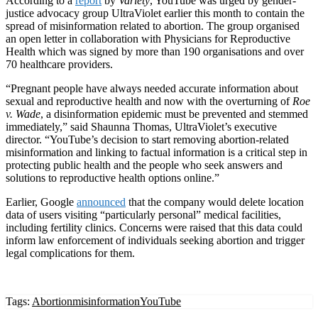
According to a
report
by
Variety
, YouTube was urged by gender-
justice advocacy group UltraViolet earlier this month to contain the
spread of misinformation related to abortion. The group organised
an open letter in collaboration with Physicians for Reproductive
Health which was signed by more than 190 organisations and over
70 healthcare providers.
“Pregnant people have always needed accurate information about
sexual and reproductive health and now with the overturning of
Roe
v. Wade
, a disinformation epidemic must be prevented and stemmed
immediately,” said Shaunna Thomas, UltraViolet’s executive
director. “YouTube’s decision to start removing abortion-related
misinformation and linking to factual information is a critical step in
protecting public health and the people who seek answers and
solutions to reproductive health options online.”
Earlier, Google
announced
that the company would
delete location
data
of users visiting “particularly personal” medical facilities,
including fertility clinics. Concerns were raised that this data could
inform law enforcement of individuals seeking abortion and trigger
legal complications for them.
Tags:
Abortion
misinformation
YouTube