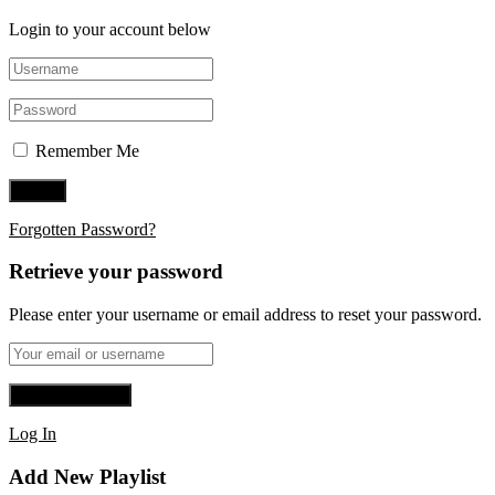
Login to your account below
Remember Me
Forgotten Password?
Retrieve your password
Please enter your username or email address to reset your password.
Log In
Add New Playlist