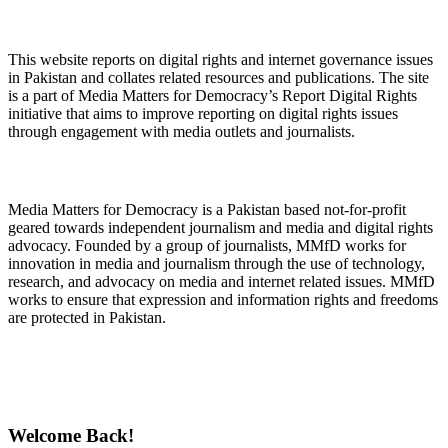
About Digital Rights Monitor
This website reports on digital rights and internet governance issues
in Pakistan and collates related resources and publications. The site
is a part of Media Matters for Democracy’s Report Digital Rights
initiative that aims to improve reporting on digital rights issues
through engagement with media outlets and journalists.
About Media Matters for Democracy
Media Matters for Democracy is a Pakistan based not-for-profit
geared towards independent journalism and media and digital rights
advocacy. Founded by a group of journalists, MMfD works for
innovation in media and journalism through the use of technology,
research, and advocacy on media and internet related issues. MMfD
works to ensure that expression and information rights and freedoms
are protected in Pakistan.
Follow Us on Twitter
Welcome Back!