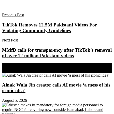
Previous Post
TikTok Removes 12.5M Pakistani Videos For
Violating Community Guidelines
Next Post
MMfD calls for transparency after TikTok’s removal
of over 12 million Pakistani videos
Share on Facebook
Share on Twitter
Ainak Wala Jin creator calls AI movie ‘a mess of his
iconic idea’
August 5, 2026