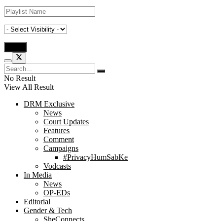
No Result
View All Result
DRM Exclusive
News
Court Updates
Features
Comment
Campaigns
#PrivacyHumSabKe
Vodcasts
In Media
News
OP-EDs
Editorial
Gender & Tech
SheConnects