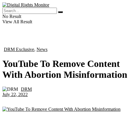
No Result
View All Result
DRM Exclusive
,
News
in
YouTube To Remove Content
With Abortion Misinformation
DRM
by
July 22, 2022