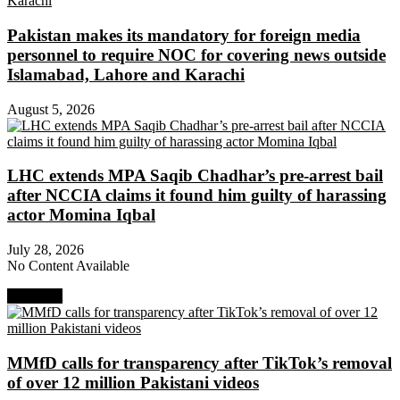
Pakistan makes its mandatory for foreign media
personnel to require NOC for covering news outside
Islamabad, Lahore and Karachi
August 5, 2026
LHC extends MPA Saqib Chadhar’s pre-arrest bail
after NCCIA claims it found him guilty of harassing
actor Momina Iqbal
July 28, 2026
No Content Available
Next Post
MMfD calls for transparency after TikTok’s removal
of over 12 million Pakistani videos