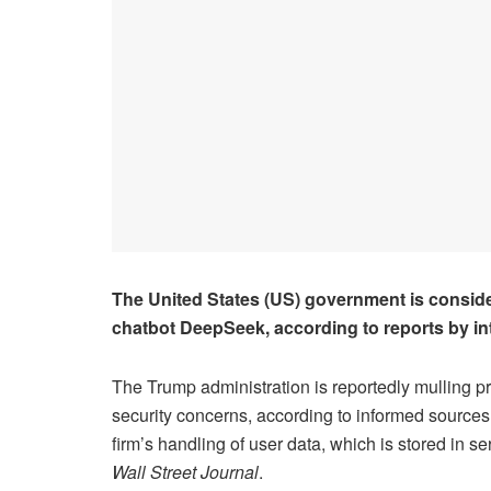
The United States (US) government is consideri
chatbot DeepSeek, according to reports by in
The Trump administration is reportedly mulling p
security concerns, according to informed sources
firm’s handling of user data, which is stored in s
Wall Street Journal
.