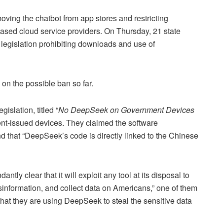
oving the chatbot from app stores and restricting
sed cloud service providers. On Thursday, 21 state
legislation prohibiting downloads and use of
n the possible ban so far.
islation, titled “
No DeepSeek on Government Devices
nt-issued devices. They claimed the software
 that “DeepSeek’s code is directly linked to the Chinese
y clear that it will exploit any tool at its disposal to
sinformation, and collect data on Americans,” one of them
hat they are using DeepSeek to steal the sensitive data