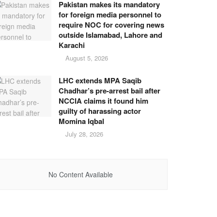
Pakistan makes its mandatory
for foreign media personnel to
require NOC for covering news
outside Islamabad, Lahore and
Karachi
August 5, 2026
LHC extends MPA Saqib
Chadhar’s pre-arrest bail after
NCCIA claims it found him
guilty of harassing actor
Momina Iqbal
July 28, 2026
No Content Available