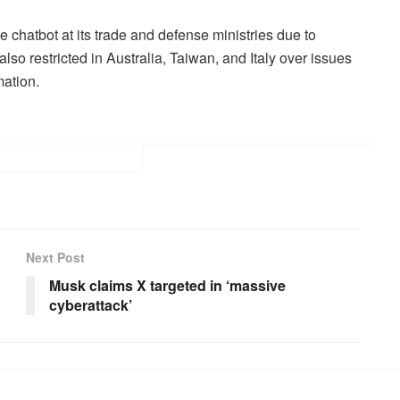
 chatbot at its trade and defense ministries due to
 restricted in Australia, Taiwan, and Italy over issues
mation.
Next Post
Musk claims X targeted in ‘massive
cyberattack’