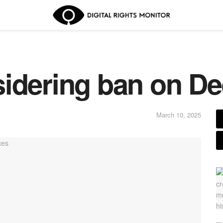
sidering ban on D
March 10, 2025