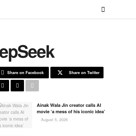
eepSeek
Share on Facebook
Share on Twitter
Ainak Wala Jin creator calls AI
movie ‘a mess of his iconic idea’
August 5, 2026