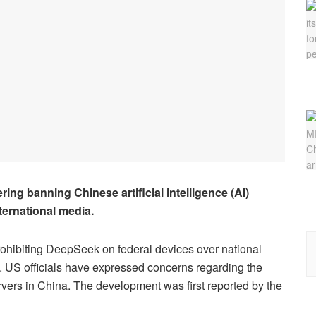
ng banning Chinese artificial intelligence (AI)
ternational media.
rohibiting DeepSeek on federal devices over national
. US officials have expressed concerns regarding the
ervers in China. The development was first reported by the