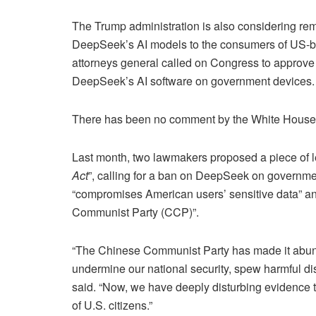
The Trump administration is also considering rem
DeepSeek’s AI models to the consumers of US-ba
attorneys general called on Congress to approve 
DeepSeek’s AI software on government devices.
There has been no comment by the White House o
Last month, two lawmakers proposed a piece of leg
Act
”, calling for a ban on DeepSeek on governme
“compromises American users’ sensitive data” and
Communist Party (CCP)”.
“The Chinese Communist Party has made it abundantl
undermine our national security, spew harmful di
said. “Now, we have deeply disturbing evidence t
of U.S. citizens.”