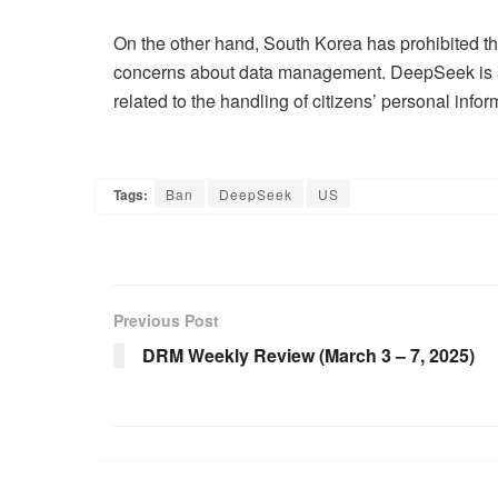
On the other hand, South Korea has prohibited the
concerns about data management. DeepSeek is also
related to the handling of citizens’ personal infor
Tags:
Ban
DeepSeek
US
Previous Post
DRM Weekly Review (March 3 – 7, 2025)