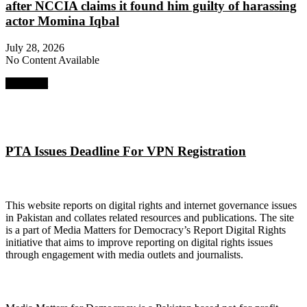
after NCCIA claims it found him guilty of harassing
actor Momina Iqbal
July 28, 2026
No Content Available
Next Post
PTA Issues Deadline For VPN Registration
About Digital Rights Monitor
This website reports on digital rights and internet governance issues
in Pakistan and collates related resources and publications. The site
is a part of Media Matters for Democracy’s Report Digital Rights
initiative that aims to improve reporting on digital rights issues
through engagement with media outlets and journalists.
About Media Matters for Democracy