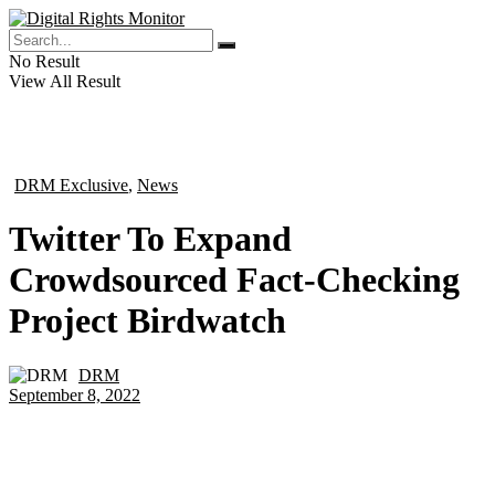
No Result
View All Result
DRM Exclusive
,
News
in
Twitter To Expand
Crowdsourced Fact-Checking
Project Birdwatch
DRM
by
September 8, 2022