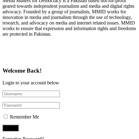
Media Matters for Democracy is a Pakistan based not-for-profit
geared towards independent journalism and media and digital rights
advocacy. Founded by a group of journalists, MMfD works for
innovation in media and journalism through the use of technology,
research, and advocacy on media and internet related issues. MMfD
works to ensure that expression and information rights and freedoms
are protected in Pakistan.
Follow Us on Twitter
Welcome Back!
Login to your account below
Remember Me
Forgotten Password?