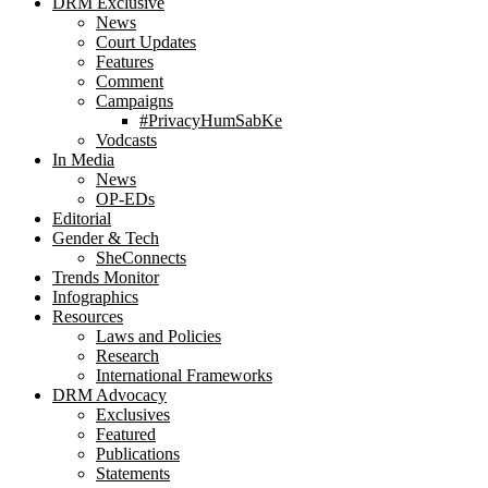
DRM Exclusive
News
Court Updates
Features
Comment
Campaigns
#PrivacyHumSabKe
Vodcasts
In Media
News
OP-EDs
Editorial
Gender & Tech
SheConnects
Trends Monitor
Infographics
Resources
Laws and Policies
Research
International Frameworks
DRM Advocacy
Exclusives
Featured
Publications
Statements