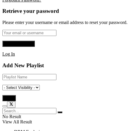
Retrieve your password
Please enter your username or email address to reset your password.
Log In
Add New Playlist
No Result
View All Result