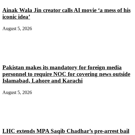
Ainak Wala Jin creator calls AI movie ‘a mess of his
iconic idea’
August 5, 2026
Pakistan makes its mandatory for foreign media
personnel to require NOC for covering news outside
Islamabad, Lahore and Karachi
August 5, 2026
LHC extends MPA Saqib Chadhar’s pre-arrest bail