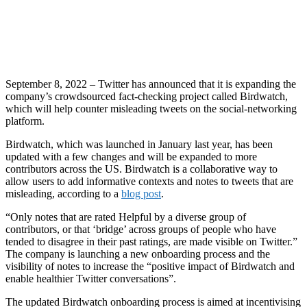
September 8, 2022 – Twitter has announced that it is expanding the
company’s crowdsourced fact-checking project called Birdwatch,
which will help counter misleading tweets on the social-networking
platform.
Birdwatch, which was launched in January last year, has been
updated with a few changes and will be expanded to more
contributors across the US. Birdwatch is a collaborative way to
allow users to add informative contexts and notes to tweets that are
misleading, according to a
blog post
.
“Only notes that are rated Helpful by a diverse group of
contributors, or that ‘bridge’ across groups of people who have
tended to disagree in their past ratings, are made visible on Twitter.”
The company is launching a new onboarding process and the
visibility of notes to increase the “positive impact of Birdwatch and
enable healthier Twitter conversations”.
The updated Birdwatch onboarding process is aimed at incentivising