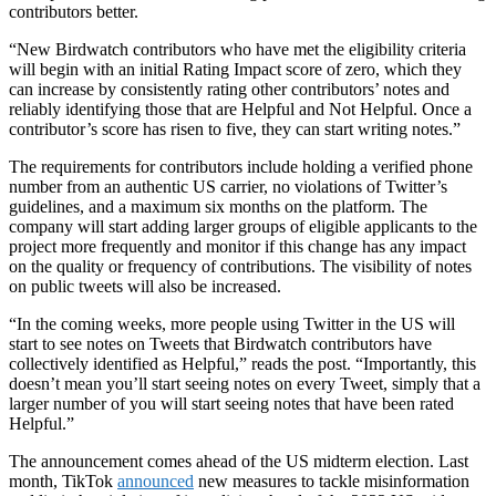
contributors better.
“New Birdwatch contributors who have met the eligibility criteria
will begin with an initial Rating Impact score of zero, which they
can increase by consistently rating other contributors’ notes and
reliably identifying those that are Helpful and Not Helpful. Once a
contributor’s score has risen to five, they can start writing notes.”
The requirements for contributors include holding a verified phone
number from an authentic US carrier, no violations of Twitter’s
guidelines, and a maximum six months on the platform. The
company will start adding larger groups of eligible applicants to the
project more frequently and monitor if this change has any impact
on the quality or frequency of contributions. The visibility of notes
on public tweets will also be increased.
“In the coming weeks, more people using Twitter in the US will
start to see notes on Tweets that Birdwatch contributors have
collectively identified as Helpful,” reads the post. “Importantly, this
doesn’t mean you’ll start seeing notes on every Tweet, simply that a
larger number of you will start seeing notes that have been rated
Helpful.”
The announcement comes ahead of the US midterm election. Last
month,
TikTok
announced
new measures to tackle misinformation