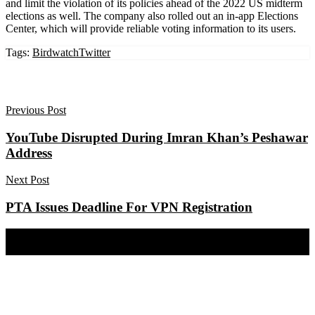
and limit the violation of its policies ahead of the 2022 US midterm
elections as well. The company also rolled out an in-app Elections
Center, which will provide reliable voting information to its users.
Tags:
Birdwatch
Twitter
Previous Post
YouTube Disrupted During Imran Khan’s Peshawar
Address
Next Post
PTA Issues Deadline For VPN Registration
Share on Facebook
Share on Twitter