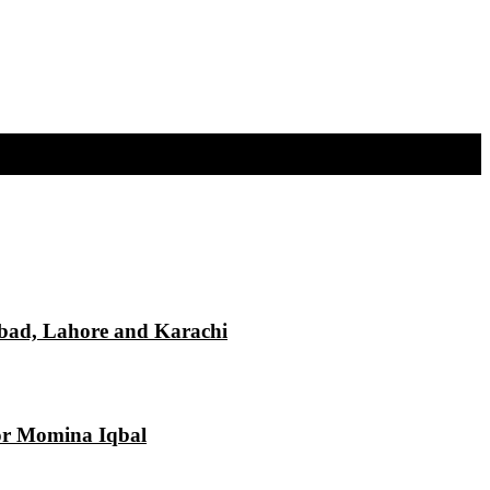
mabad, Lahore and Karachi
tor Momina Iqbal