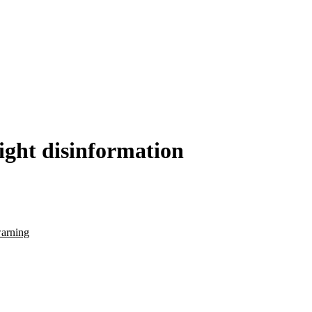
fight disinformation