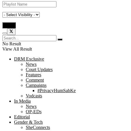
No Result
View All Result
DRM Exclusive
News
Court Updates
Features
Comment
Campaigns
#PrivacyHumSabKe
Vodcasts
In Media
News
OP-EDs
Editorial
Gender & Tech
SheConnects