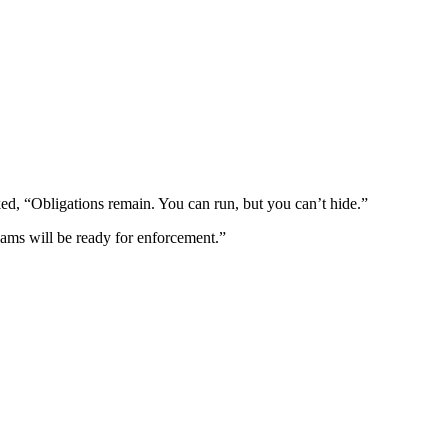
, “Obligations remain. You can run, but you can’t hide.”
eams will be ready for enforcement.”