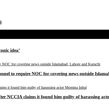
l
conic idea’
sonnel to require NOC for covering news outside Isla
ter NCCIA claims it found him guilty of harassing ac