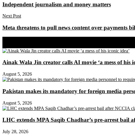
Independent journalism and money matters
Next Post
Meta threatens to pull news content over payments bil
Share on Facebook
Share on Twitter
Ainak Wala Jin creator calls AI movie ‘a mess of his i
August 5, 2026
Pakistan makes its mandatory for foreign media per
August 5, 2026
LHC extends MPA Saqib Chadhar’s pre-arrest bail af
July 28, 2026