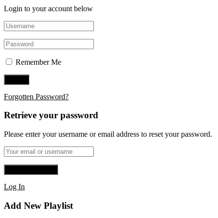
Login to your account below
Remember Me
Forgotten Password?
Retrieve your password
Please enter your username or email address to reset your password.
Log In
Add New Playlist