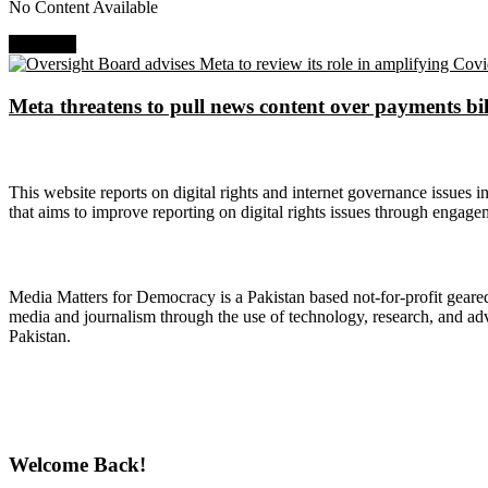
No Content Available
Next Post
Meta threatens to pull news content over payments bil
About Digital Rights Monitor
This website reports on digital rights and internet governance issues i
that aims to improve reporting on digital rights issues through engage
About Media Matters for Democracy
Media Matters for Democracy is a Pakistan based not-for-profit gear
media and journalism through the use of technology, research, and ad
Pakistan.
Follow Us on Twitter
Welcome Back!