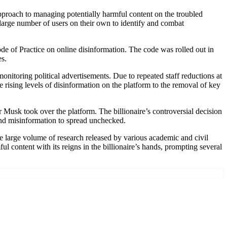
pproach to managing potentially harmful content on the troubled
large number of users on their own to identify and combat
de of Practice on online disinformation. The code was rolled out in
es.
itoring political advertisements. Due to repeated staff reductions at
he rising levels of disinformation on the platform to the removal of key
er Musk took over the platform. The billionaire’s controversial decision
and misinformation to spread unchecked.
e large volume of research released by various academic and civil
ul content with its reigns in the billionaire’s hands, prompting several