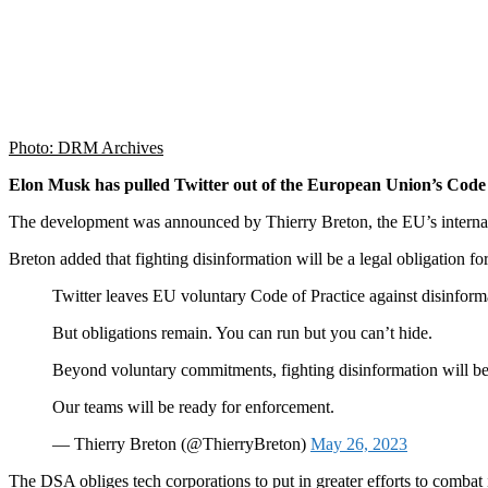
Photo: DRM Archives
Elon Musk has pulled Twitter out of the European Union’s Code o
The development was announced by Thierry Breton, the EU’s internal
Breton added that fighting disinformation will be a legal obligation 
Twitter leaves EU voluntary Code of Practice against disinform
But obligations remain. You can run but you can’t hide.
Beyond voluntary commitments, fighting disinformation will be
Our teams will be ready for enforcement.
— Thierry Breton (@ThierryBreton)
May 26, 2023
The DSA obliges tech corporations to put in greater efforts to combat i