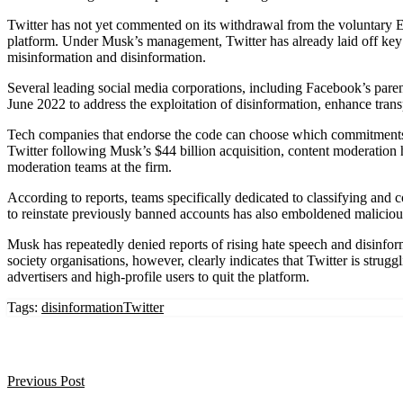
Twitter has not yet commented on its withdrawal from the voluntary EU
platform. Under Musk’s management, Twitter has already laid off key 
misinformation and disinformation.
Several leading social media corporations, including Facebook’s pare
June 2022 to address the exploitation of disinformation, enhance trans
Tech companies that endorse the code can choose which commitments to 
Twitter following Musk’s $44 billion acquisition, content moderation has
moderation teams at the firm.
According to reports, teams specifically dedicated to classifying and c
to reinstate previously banned accounts has also emboldened maliciou
Musk has repeatedly denied reports of rising hate speech and disinfor
society organisations, however, clearly indicates that Twitter is strugg
advertisers and high-profile users to quit the platform.
Tags:
disinformation
Twitter
Previous Post