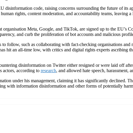
 disinformation code, raising concerns surrounding the future of its a
human rights, content moderation, and accountability teams, leaving a 
nt organisation Meta, Google, and TikTok, are signed up to the EU’s Co
parency, and curb the proliferation of bot accounts and malicious profil
follow, such as collaborating with fact-checking organisations and mon
 hit an all-time low, with critics and digital rights experts ascribing t
ountering disinformation on Twitter either resigned or were laid off aft
s actors, according to
research
, and allowed hate speech, harassment, 
mation under his management, claiming it has significantly declined. Th
ling with information disinformation and other forms of potentially harmf