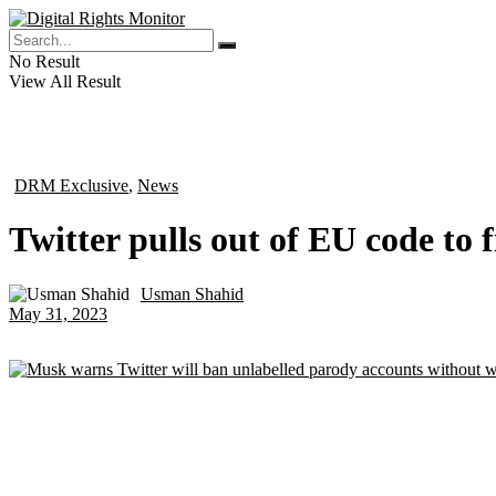
No Result
View All Result
DRM Exclusive
,
News
in
Twitter pulls out of EU code to 
Usman Shahid
by
May 31, 2023