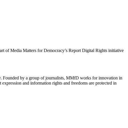
 part of Media Matters for Democracy’s Report Digital Rights initiative
cy. Founded by a group of journalists, MMfD works for innovation in
 expression and information rights and freedoms are protected in