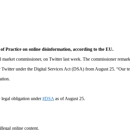
f Practice on online disinformation, according to the EU.
 market commissioner, on Twitter last week. The commissioner remarked
for Twitter under the Digital Services Act (DSA) from August 25. “Our t
ation.
 legal obligation under
#DSA
as of August 25.
llegal online content.