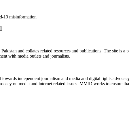
l
n Pakistan and collates related resources and publications. The site is a
ment with media outlets and journalists.
ed towards independent journalism and media and digital rights advoca
vocacy on media and internet related issues. MMfD works to ensure that