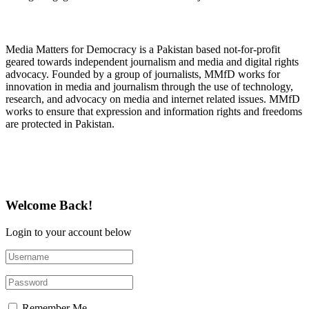
About Media Matters for Democracy
Media Matters for Democracy is a Pakistan based not-for-profit
geared towards independent journalism and media and digital rights
advocacy. Founded by a group of journalists, MMfD works for
innovation in media and journalism through the use of technology,
research, and advocacy on media and internet related issues. MMfD
works to ensure that expression and information rights and freedoms
are protected in Pakistan.
Follow Us on Twitter
Welcome Back!
Login to your account below
Remember Me