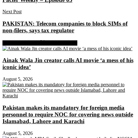
Next Post
PAKISTAN: Telecom companies to block SIMs of
non-filers, says tax regulator
Share on Facebook
Share on Twitter
Ainak Wala Jin creator calls AI movie ‘a mess of his
iconic idea’
August 5, 2026
Pakistan makes its mandatory for foreign media
personnel to require NOC for covering news outside
Islamabad, Lahore and Karachi
August 5, 2026