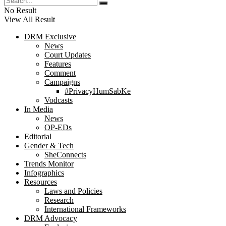
No Result
View All Result
DRM Exclusive
News
Court Updates
Features
Comment
Campaigns
#PrivacyHumSabKe
Vodcasts
In Media
News
OP-EDs
Editorial
Gender & Tech
SheConnects
Trends Monitor
Infographics
Resources
Laws and Policies
Research
International Frameworks
DRM Advocacy