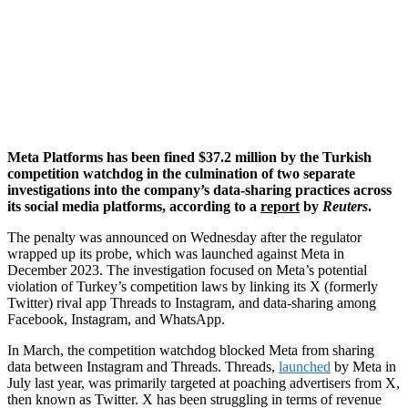
Meta Platforms has been fined $37.2 million by the Turkish
competition watchdog in the culmination of two separate
investigations into the company’s data-sharing practices across
its social media platforms, according to a
report
by
Reuters
.
The penalty was announced on Wednesday after the regulator
wrapped up its probe, which was launched against Meta in
December 2023. The investigation focused on Meta’s potential
violation of Turkey’s competition laws by linking its X (formerly
Twitter) rival app Threads to Instagram, and data-sharing among
Facebook, Instagram, and WhatsApp.
In March, the competition watchdog blocked Meta from sharing
data between Instagram and Threads. Threads,
launched
by Meta in
July last year, was primarily targeted at poaching advertisers from X,
then known as Twitter. X has been struggling in terms of revenue