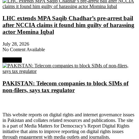
LHC extends MPA Saqib Chadhar’s pre-arrest bail
after NCCIA claims it found him guilty of harassing
actor Momina Iqbal
July 28, 2026
No Content Available
Next Post
PAKISTAN: Telecom companies to block SIMs of
non-filers, says tax regulator
About Digital Rights Monitor
This website reports on digital rights and internet governance issues
in Pakistan and collates related resources and publications. The site
is a part of Media Matters for Democracy’s Report Digital Rights
initiative that aims to improve reporting on digital rights issues
through engagement with media outlets and journalists.