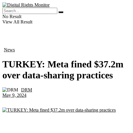
No Result
View All Result
News
in
TURKEY: Meta fined $37.2m
over data-sharing practices
DRM
by
May 9, 2024