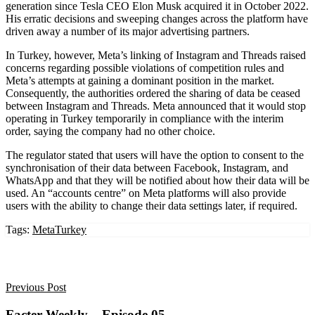
generation since Tesla CEO Elon Musk acquired it in October 2022.
His erratic decisions and sweeping changes across the platform have
driven away a number of its major advertising partners.
In Turkey, however, Meta’s linking of Instagram and Threads raised
concerns regarding possible violations of competition rules and
Meta’s attempts at gaining a dominant position in the market.
Consequently, the authorities ordered the sharing of data be ceased
between Instagram and Threads. Meta announced that it would stop
operating in Turkey temporarily in compliance with the interim
order, saying the company had no other choice.
The regulator stated that users will have the option to consent to the
synchronisation of their data between Facebook, Instagram, and
WhatsApp and that they will be notified about how their data will be
used. An “accounts centre” on Meta platforms will also provide
users with the ability to change their data settings later, if required.
Tags:
Meta
Turkey
Previous Post
Facter Weekly – Episode 05