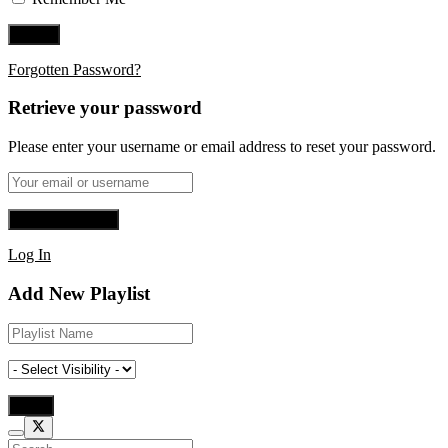
Forgotten Password?
Retrieve your password
Please enter your username or email address to reset your password.
Log In
Add New Playlist