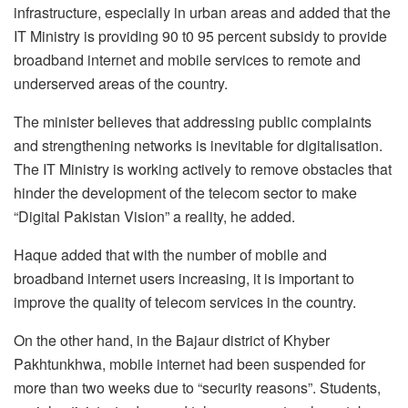
infrastructure, especially in urban areas and added that the
IT Ministry is providing 90 t0 95 percent subsidy to provide
broadband internet and mobile services to remote and
underserved areas of the country.
The minister believes that addressing public complaints
and strengthening networks is inevitable for digitalisation.
The IT Ministry is working actively to remove obstacles that
hinder the development of the telecom sector to make
“Digital Pakistan Vision” a reality, he added.
Haque added that with the number of mobile and
broadband internet users increasing, it is important to
improve the quality of telecom services in the country.
On the other hand, in the Bajaur district of Khyber
Pakhtunkhwa, mobile internet had been suspended for
more than two weeks due to “security reasons”. Students,