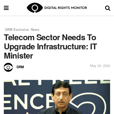
DRM Exclusive
,
News
in
Telecom Sector Needs To
Upgrade Infrastructure: IT
Minister
May 20, 2022
DRM
by