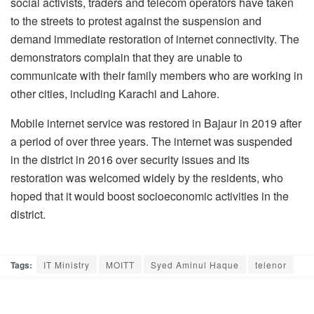
social activists, traders and telecom operators have taken
to the streets to protest against the suspension and
demand immediate restoration of internet connectivity. The
demonstrators complain that they are unable to
communicate with their family members who are working in
other cities, including Karachi and Lahore.
Mobile internet service was restored in Bajaur in 2019 after
a period of over three years. The internet was suspended
in the district in 2016 over security issues and its
restoration was welcomed widely by the residents, who
hoped that it would boost socioeconomic activities in the
district.
Tags:
IT Ministry
MOITT
Syed Aminul Haque
telenor