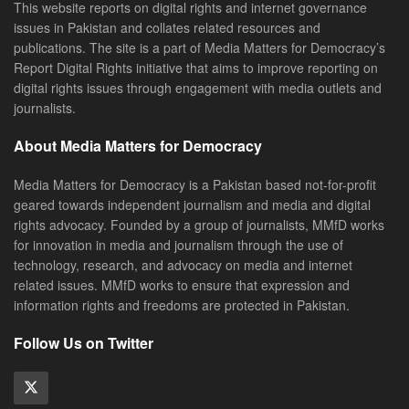
This website reports on digital rights and internet governance
issues in Pakistan and collates related resources and
publications. The site is a part of Media Matters for Democracy’s
Report Digital Rights initiative that aims to improve reporting on
digital rights issues through engagement with media outlets and
journalists.
About Media Matters for Democracy
Media Matters for Democracy is a Pakistan based not-for-profit
geared towards independent journalism and media and digital
rights advocacy. Founded by a group of journalists, MMfD works
for innovation in media and journalism through the use of
technology, research, and advocacy on media and internet
related issues. MMfD works to ensure that expression and
information rights and freedoms are protected in Pakistan.
Follow Us on Twitter