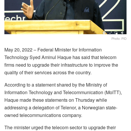
Photo: PID
May 20, 2022 – Federal Minister for Information
Technology Syed Aminul Haque has said that telecom
firms need to upgrade their infrastructure to improve the
quality of their services across the country.
According to a statement shared by the Ministry of
Information Technology and Telecommunication (MoITT),
Haque made these statements on Thursday while
addressing a delegation of Telenor, a Norwegian state-
owned telecommunications company.
The minister urged the telecom sector to upgrade their