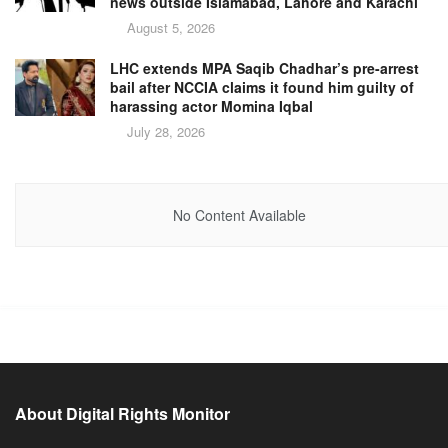
news outside Islamabad, Lahore and Karachi
August 5, 2026
LHC extends MPA Saqib Chadhar’s pre-arrest
bail after NCCIA claims it found him guilty of
harassing actor Momina Iqbal
July 28, 2026
No Content Available
About Digital Rights Monitor