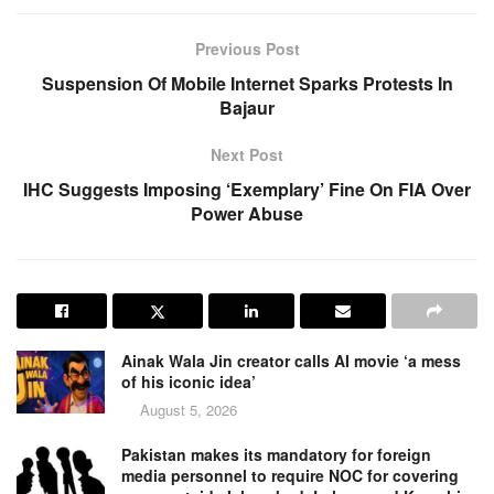
Previous Post
Suspension Of Mobile Internet Sparks Protests In
Bajaur
Next Post
IHC Suggests Imposing ‘Exemplary’ Fine On FIA Over
Power Abuse
Ainak Wala Jin creator calls AI movie ‘a mess
of his iconic idea’
August 5, 2026
Pakistan makes its mandatory for foreign
media personnel to require NOC for covering