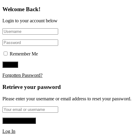
Welcome Back!
Login to your account below
Remember Me
Forgotten Password?
Retrieve your password
Please enter your username or email address to reset your password.
Log In