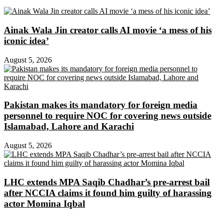
Ainak Wala Jin creator calls AI movie ‘a mess of his
iconic idea’
August 5, 2026
Pakistan makes its mandatory for foreign media
personnel to require NOC for covering news outside
Islamabad, Lahore and Karachi
August 5, 2026
LHC extends MPA Saqib Chadhar’s pre-arrest bail
after NCCIA claims it found him guilty of harassing
actor Momina Iqbal