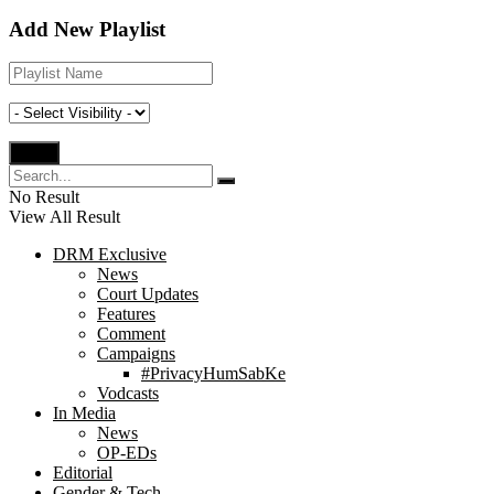
Add New Playlist
No Result
View All Result
DRM Exclusive
News
Court Updates
Features
Comment
Campaigns
#PrivacyHumSabKe
Vodcasts
In Media
News
OP-EDs
Editorial
Gender & Tech