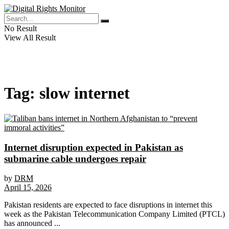
No Result
View All Result
Tag:
slow internet
Internet disruption expected in Pakistan as
submarine cable undergoes repair
by
DRM
April 15, 2026
Pakistan residents are expected to face disruptions in internet this
week as the Pakistan Telecommunication Company Limited (PTCL)
has announced ...