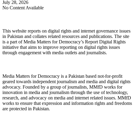
July 28, 2026
No Content Available
About Digital Rights Monitor
This website reports on digital rights and internet governance issues
in Pakistan and collates related resources and publications. The site
is a part of Media Matters for Democracy’s Report Digital Rights
initiative that aims to improve reporting on digital rights issues
through engagement with media outlets and journalists.
About Media Matters for Democracy
Media Matters for Democracy is a Pakistan based not-for-profit
geared towards independent journalism and media and digital rights
advocacy. Founded by a group of journalists, MMfD works for
innovation in media and journalism through the use of technology,
research, and advocacy on media and internet related issues. MMfD
works to ensure that expression and information rights and freedoms
are protected in Pakistan.
Follow Us on Twitter