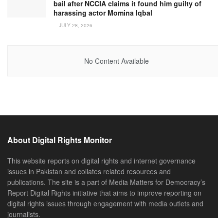
bail after NCCIA claims it found him guilty of
harassing actor Momina Iqbal
JULY 28, 2026
No Content Available
About Digital Rights Monitor
This website reports on digital rights and internet governance
issues in Pakistan and collates related resources and
publications. The site is a part of Media Matters for Democracy’s
Report Digital Rights initiative that aims to improve reporting on
digital rights issues through engagement with media outlets and
journalists.