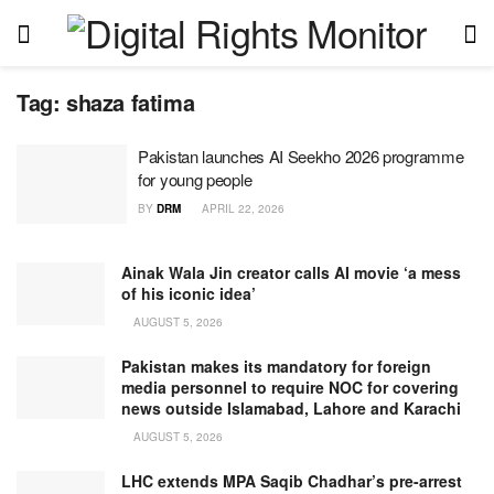
Tag:
shaza fatima
Pakistan launches AI Seekho 2026 programme
for young people
BY
DRM
APRIL 22, 2026
Ainak Wala Jin creator calls AI movie ‘a mess
of his iconic idea’
AUGUST 5, 2026
Pakistan makes its mandatory for foreign
media personnel to require NOC for covering
news outside Islamabad, Lahore and Karachi
AUGUST 5, 2026
LHC extends MPA Saqib Chadhar’s pre-arrest