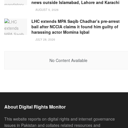
news outside Islamabad, Lahore and Karachi
AUGUST 5, 2026
LHC extends MPA Saqib Chadhar’s pre-arrest
bail after NCCIA claims it found him guilty of
harassing actor Momina Iqbal
JULY 28, 2026
No Content Available
About Digital Rights Monitor
This website reports on digital rights and internet governance
issues in Pakistan and collates related resources and