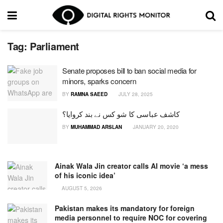
Tag:
Parliament
Senate proposes bill to ban social media for
minors, sparks concern
BY
RAMNA SAEED
JULY 28, 2025
کاشف عباسی کا شو کس نے بند کروایا؟
BY
MUHAMMAD ARSLAN
JANUARY 20, 2020
Ainak Wala Jin creator calls AI movie ‘a mess
of his iconic idea’
AUGUST 5, 2026
Pakistan makes its mandatory for foreign
media personnel to require NOC for covering