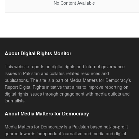
No Content Available
About Digital Rights Monitor
This website reports on digital rights and internet governance
issues in Pakistan and collates related resources and
publications. The site is a part of Media Matters for Democracy’s
Report Digital Rights initiative that aims to improve reporting on
digital rights issues through engagement with media outlets and
journalists.
About Media Matters for Democracy
Media Matters for Democracy is a Pakistan based not-for-profit
geared towards independent journalism and media and digital