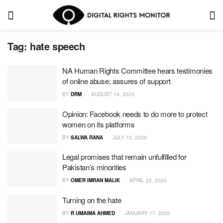
Tag:
hate speech
NA Human Rights Committee hears testimonies
of online abuse; assures of support
BY
DRM
AUGUST 19, 2020
Opinion: Facebook needs to do more to protect
women on its platforms
BY
SALWA RANA
JULY 15, 2020
Legal promises that remain unfulfilled for
Pakistan’s minorities
BY
OMER IMRAN MALIK
APRIL 22, 2020
Turning on the hate
BY
R UMAIMA AHMED
JANUARY 17, 2020