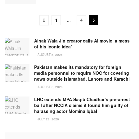
1
…
4
5
Ainak Wala Jin creator calls AI movie ‘a mess
of his iconic idea’
AUGUST 5, 2026
Pakistan makes its mandatory for foreign
media personnel to require NOC for covering
news outside Islamabad, Lahore and Karachi
AUGUST 5, 2026
LHC extends MPA Saqib Chadhar’s pre-arrest
bail after NCCIA claims it found him guilty of
harassing actor Momina Iqbal
JULY 28, 2026