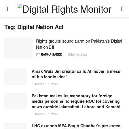
Tag:
Digital Nation Act
Rights groups sound alarm on Pakistan’s Digital
Nation Bill
BY
RAMNA SAEED
JULY 10, 2025
Ainak Wala Jin creator calls AI movie ‘a mess
of his iconic idea’
AUGUST 5, 2026
Pakistan makes its mandatory for foreign
media personnel to require NOC for covering
news outside Islamabad, Lahore and Karachi
AUGUST 5, 2026
LHC extends MPA Saqib Chadhar’s pre-arrest