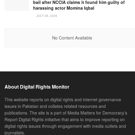
bail after NCCIA claims it found him guilty of
harassing actor Momina Iqbal
JULY 28, 2026
No Content Available
About Digital Rights Monitor
This website reports on digital rights and internet governance
issues in Pakistan and collates related resources and
publications. The site is a part of Media Matters for Democracy’s
Report Digital Rights initiative that aims to improve reporting on
digital rights issues through engagement with media outlets and
journalists.