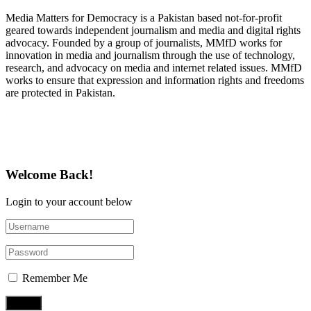
Media Matters for Democracy is a Pakistan based not-for-profit
geared towards independent journalism and media and digital rights
advocacy. Founded by a group of journalists, MMfD works for
innovation in media and journalism through the use of technology,
research, and advocacy on media and internet related issues. MMfD
works to ensure that expression and information rights and freedoms
are protected in Pakistan.
Follow Us on Twitter
Welcome Back!
Login to your account below
Remember Me