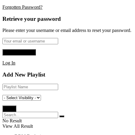
Forgotten Password?
Retrieve your password
Please enter your username or email address to reset your password.
Log In
Add New Playlist
No Result
View All Result