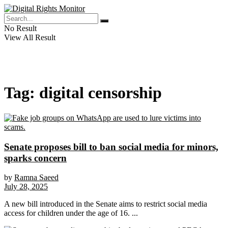
No Result
View All Result
Tag:
digital censorship
Senate proposes bill to ban social media for minors,
sparks concern
by
Ramna Saeed
July 28, 2025
A new bill introduced in the Senate aims to restrict social media
access for children under the age of 16. ...