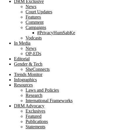
DRM Exclusive
News
Court Updates
Features
Comment
Campaigns
#PrivacyHumSabKe
Vodcasts
In Media
News
OP-EDs
Editorial
Gender & Tech
SheConnects
Trends Monitor
Infographics
Resources
Laws and Policies
Research
International Frameworks
DRM Advocacy
Exclusives
Featured
Publications
Statements