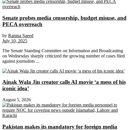
Senate probes media censorship, budget misuse, and
PECA overreach
by
Ramna Saeed
July 10, 2025
The Senate Standing Committee on Information and Broadcasting
on Wednesday sharply criticized the growing number of cases filed
against journalists ...
Ainak Wala Jin creator calls AI movie ‘a mess of his
iconic idea’
August 5, 2026
Pakistan makes its mandatory for foreign media