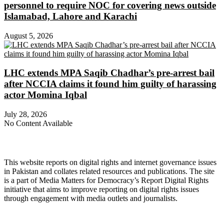
personnel to require NOC for covering news outside
Islamabad, Lahore and Karachi
August 5, 2026
LHC extends MPA Saqib Chadhar’s pre-arrest bail
after NCCIA claims it found him guilty of harassing
actor Momina Iqbal
July 28, 2026
No Content Available
About Digital Rights Monitor
This website reports on digital rights and internet governance issues
in Pakistan and collates related resources and publications. The site
is a part of Media Matters for Democracy’s Report Digital Rights
initiative that aims to improve reporting on digital rights issues
through engagement with media outlets and journalists.
About Media Matters for Democracy