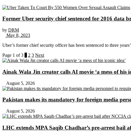
Former Uber security chief sentenced for 2016 data b
by
DRM
May 8, 2023
Uber’s former chief security officer has been sentenced to three years’ 
Page 1 of 3
1
2
3
Next
Ainak Wala Jin creator calls AI movie ‘a mess of his i
August 5, 2026
Pakistan makes its mandatory for foreign media per
August 5, 2026
LHC extends MPA Saqib Chadhar’s pre-arrest bail af