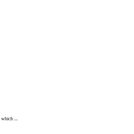
 which ...