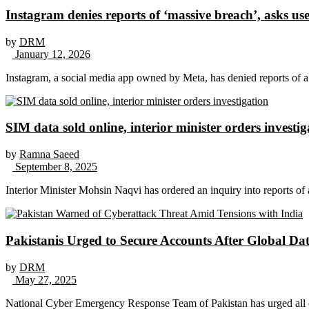
Instagram denies reports of ‘massive breach’, asks use
by
DRM
January 12, 2026
Instagram, a social media app owned by Meta, has denied reports of a 
SIM data sold online, interior minister orders investig
by
Ramna Saeed
September 8, 2025
Interior Minister Mohsin Naqvi has ordered an inquiry into reports of a
Pakistanis Urged to Secure Accounts After Global Da
by
DRM
May 27, 2025
National Cyber Emergency Response Team of Pakistan has urged all ci