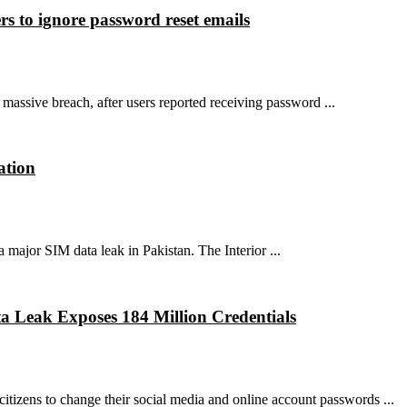
rs to ignore password reset emails
massive breach, after users reported receiving password ...
ation
 major SIM data leak in Pakistan. The Interior ...
ta Leak Exposes 184 Million Credentials
tizens to change their social media and online account passwords ...