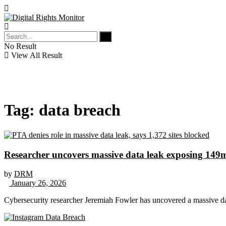
No Result
View All Result
Tag:
data breach
Researcher uncovers massive data leak exposing 149m
by
DRM
January 26, 2026
Cybersecurity researcher Jeremiah Fowler has uncovered a massive da