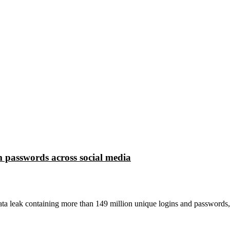
 passwords across social media
ta leak containing more than 149 million unique logins and passwords,