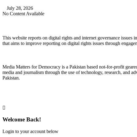
July 28, 2026
No Content Available
About Digital Rights Monitor
This website reports on digital rights and internet governance issues i
that aims to improve reporting on digital rights issues through engage
About Media Matters for Democracy
Media Matters for Democracy is a Pakistan based not-for-profit gear
media and journalism through the use of technology, research, and ad
Pakistan.
Follow Us on Twitter
Welcome Back!
Login to your account below