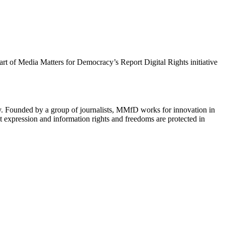
 part of Media Matters for Democracy’s Report Digital Rights initiative
cy. Founded by a group of journalists, MMfD works for innovation in
 expression and information rights and freedoms are protected in