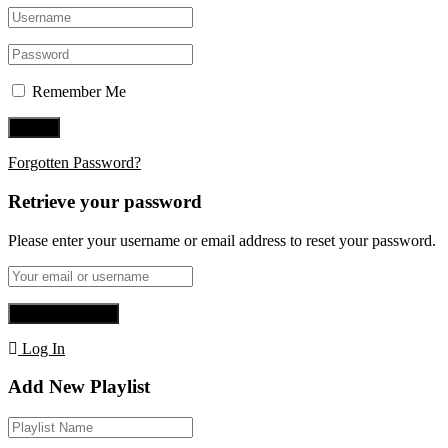
Remember Me
Forgotten Password?
Retrieve your password
Please enter your username or email address to reset your password.
Log In
Add New Playlist