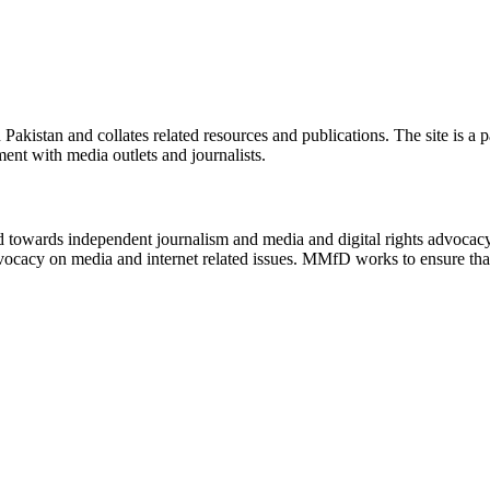
n Pakistan and collates related resources and publications. The site is a
ment with media outlets and journalists.
ed towards independent journalism and media and digital rights advoca
vocacy on media and internet related issues. MMfD works to ensure that