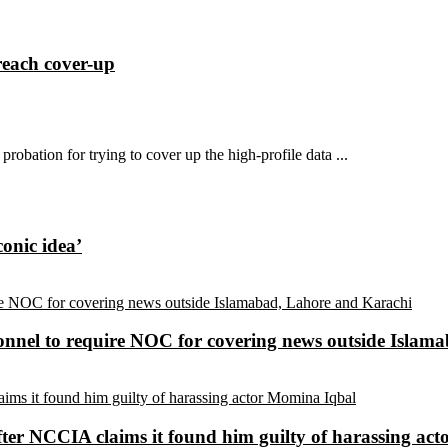
reach cover-up
probation for trying to cover up the high-profile data ...
conic idea’
sonnel to require NOC for covering news outside Isla
ter NCCIA claims it found him guilty of harassing ac