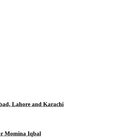
mabad, Lahore and Karachi
tor Momina Iqbal