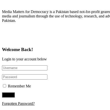
About Media Matters for Democracy
Media Matters for Democracy is a Pakistan based not-for-profit gear
media and journalism through the use of technology, research, and ad
Pakistan.
Follow Us on Twitter
Welcome Back!
Login to your account below
Remember Me
Forgotten Password?