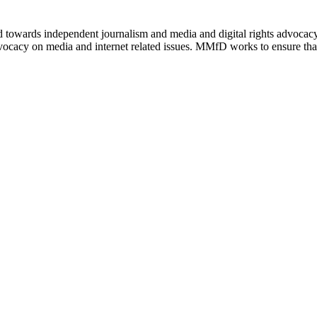
ed towards independent journalism and media and digital rights advoca
vocacy on media and internet related issues. MMfD works to ensure that