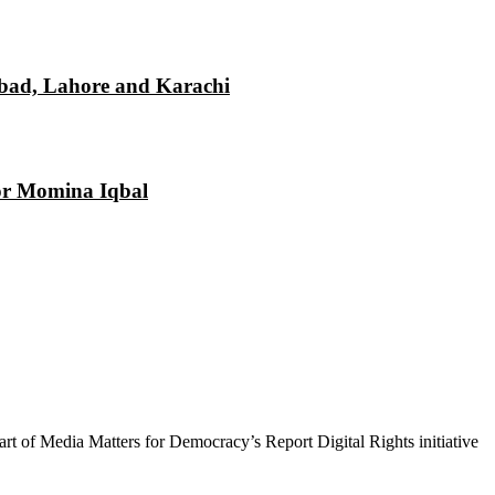
mabad, Lahore and Karachi
tor Momina Iqbal
 part of Media Matters for Democracy’s Report Digital Rights initiative