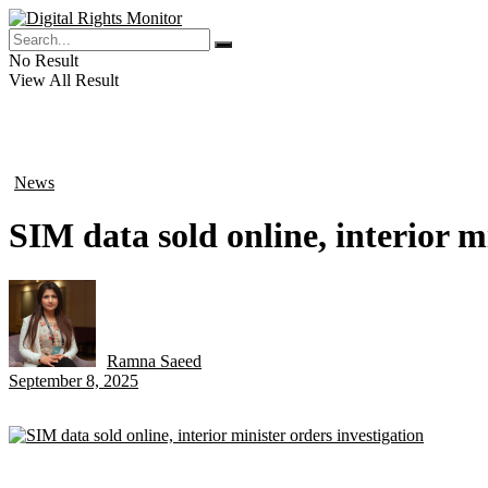
No Result
View All Result
News
in
SIM data sold online, interior m
Ramna Saeed
by
September 8, 2025