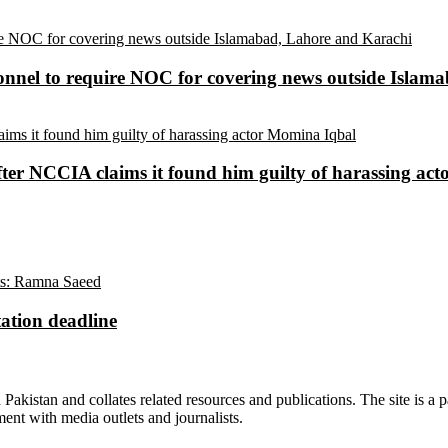
sonnel to require NOC for covering news outside Isla
ter NCCIA claims it found him guilty of harassing ac
ation deadline
n Pakistan and collates related resources and publications. The site is a
ment with media outlets and journalists.