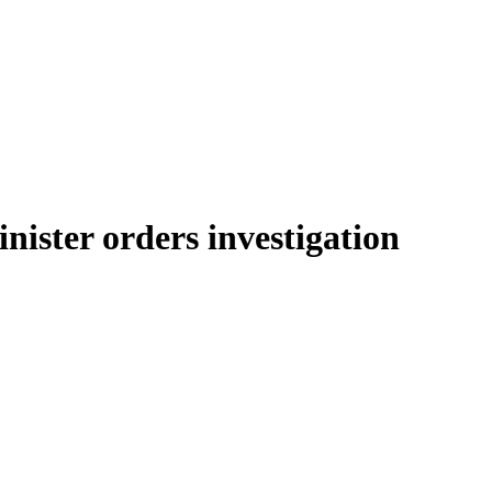
inister orders investigation