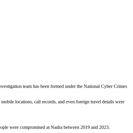
l investigation team has been formed under the National Cyber Crimes
 mobile locations, call records, and even foreign travel details were
lion people were compromised at Nadra between 2019 and 2023.