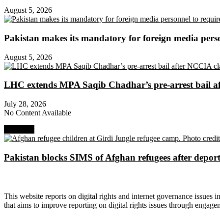
August 5, 2026
Pakistan makes its mandatory for foreign media per
August 5, 2026
LHC extends MPA Saqib Chadhar’s pre-arrest bail af
July 28, 2026
No Content Available
Next Post
Pakistan blocks SIMS of Afghan refugees after deport
About Digital Rights Monitor
This website reports on digital rights and internet governance issues i
that aims to improve reporting on digital rights issues through engage