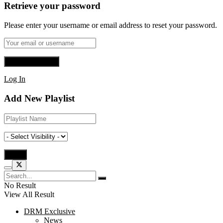
Retrieve your password
Please enter your username or email address to reset your password.
Log In
Add New Playlist
No Result
View All Result
DRM Exclusive
News