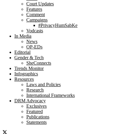
Court Updates
Features
Comment
Campaigns
#PrivacyHumSabKe
Vodcasts
In Media
News
OP-EDs
Editorial
Gender & Tech
SheConnects
Trends Monitor
Infographics
Resources
Laws and Policies
Research
International Frameworks
DRM Advocacy
Exclusives
Featured
Publications
Statements