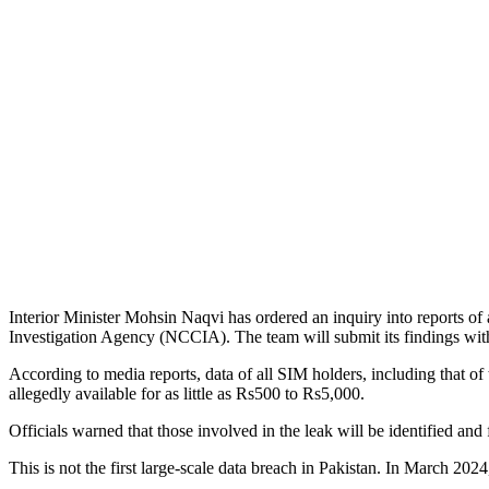
Interior Minister Mohsin Naqvi has ordered an inquiry into reports of
Investigation Agency (NCCIA). The team will submit its findings wit
According to media reports, data of all SIM holders, including that of 
allegedly available for as little as Rs500 to Rs5,000.
Officials warned that those involved in the leak will be identified and 
This is not the first large-scale data breach in Pakistan. In March 20