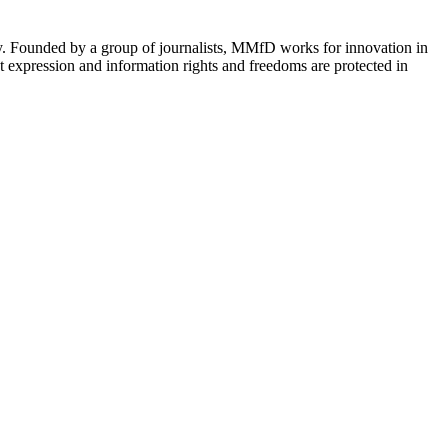
cy. Founded by a group of journalists, MMfD works for innovation in
 expression and information rights and freedoms are protected in