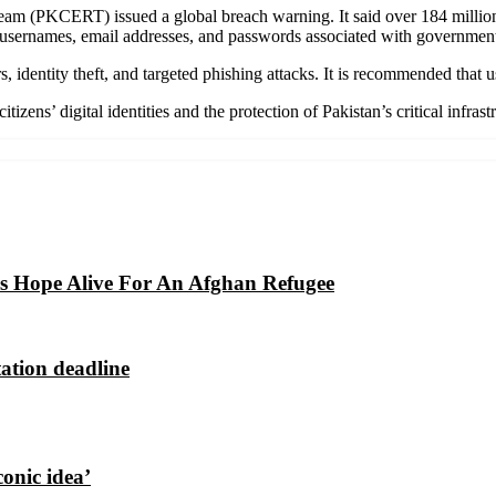
am (PKCERT) issued a global breach warning. It said over 184 million 
 usernames, email addresses, and passwords associated with government 
identity theft, and targeted phishing attacks. It is recommended that 
zens’ digital identities and the protection of Pakistan’s critical infrast
eps Hope Alive For An Afghan Refugee
ation deadline
conic idea’