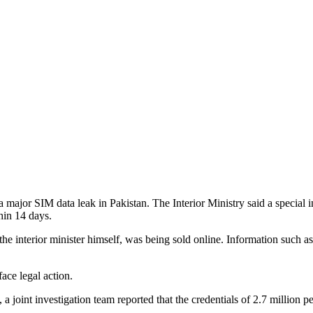
 a major SIM data leak in Pakistan. The Interior Ministry said a specia
hin 14 days.
the interior minister himself, was being sold online. Information such as
face legal action.
24, a joint investigation team reported that the credentials of 2.7 mil