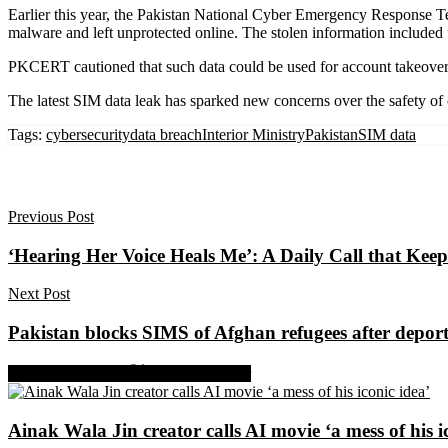
Earlier this year, the Pakistan National Cyber Emergency Response Te
malware and left unprotected online. The stolen information included
PKCERT cautioned that such data could be used for account takeovers, 
The latest SIM data leak has sparked new concerns over the safety of citi
Tags:
cybersecurity
data breach
Interior Ministry
Pakistan
SIM data
Previous Post
‘Hearing Her Voice Heals Me’: A Daily Call that Ke
Next Post
Pakistan blocks SIMS of Afghan refugees after deport
Share on Facebook
Share on Twitter
Ainak Wala Jin creator calls AI movie ‘a mess of his i