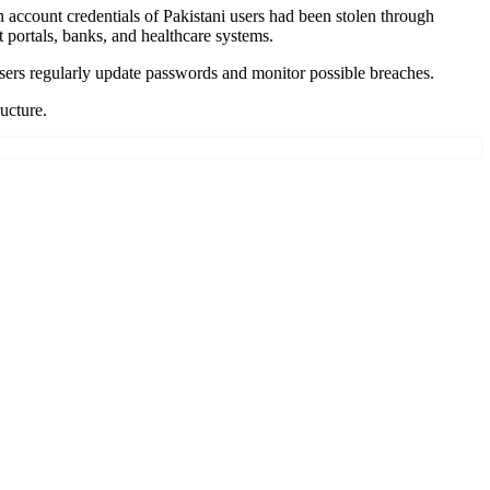
account credentials of Pakistani users had been stolen through
portals, banks, and healthcare systems.
users regularly update passwords and monitor possible breaches.
ructure.