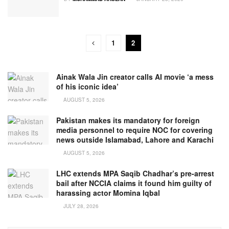
1
2
Ainak Wala Jin creator calls AI movie ‘a mess
of his iconic idea’
AUGUST 5, 2026
Pakistan makes its mandatory for foreign
media personnel to require NOC for covering
news outside Islamabad, Lahore and Karachi
AUGUST 5, 2026
LHC extends MPA Saqib Chadhar’s pre-arrest
bail after NCCIA claims it found him guilty of
harassing actor Momina Iqbal
JULY 28, 2026