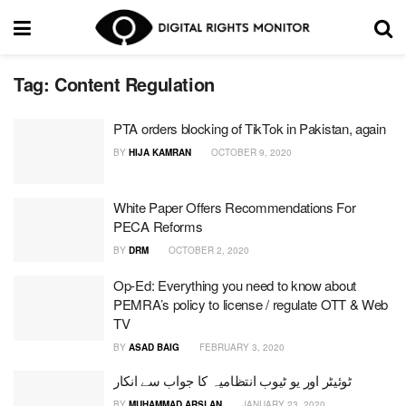
Tag:
Content Regulation
PTA orders blocking of TikTok in Pakistan, again
BY
HIJA KAMRAN
OCTOBER 9, 2020
White Paper Offers Recommendations For
PECA Reforms
BY
DRM
OCTOBER 2, 2020
Op-Ed: Everything you need to know about
PEMRA’s policy to license / regulate OTT & Web
TV
BY
ASAD BAIG
FEBRUARY 3, 2020
ٹوئیٹر اور یو ٹیوب انتظامیہ کا جواب سے انکار
BY
MUHAMMAD ARSLAN
JANUARY 23, 2020