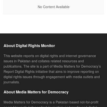
No Content Available
About Digital Rights Monitor
This website reports on digital rights and internet governance
issues in Pakistan and collates related resources and
publications. The site is a part of Media Matters for Democracy’s
Report Digital Rights initiative that aims to improve reporting on
digital rights issues through engagement with media outlets and
journalists.
About Media Matters for Democracy
Media Matters for Democracy is a Pakistan based not-for-profit