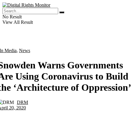
No Result
View All Result
In Media
,
News
Snowden Warns Governments
Are Using Coronavirus to Build
the ‘Architecture of Oppression’
DRM
by
pril 20, 2020