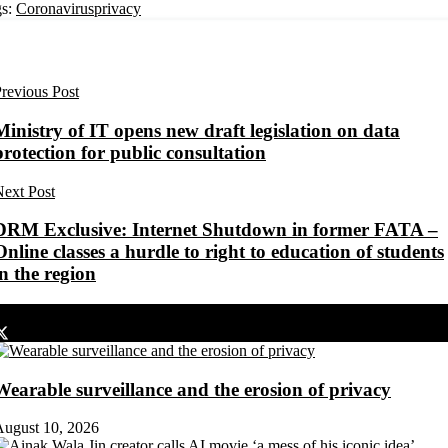
s:
Coronavirus
privacy
revious Post
Ministry of IT opens new draft legislation on data
protection for public consultation
ext Post
DRM Exclusive: Internet Shutdown in former FATA –
Online classes a hurdle to right to education of students
in the region
Share on Facebook
Share on Twitter
Wearable surveillance and the erosion of privacy
August 10, 2026