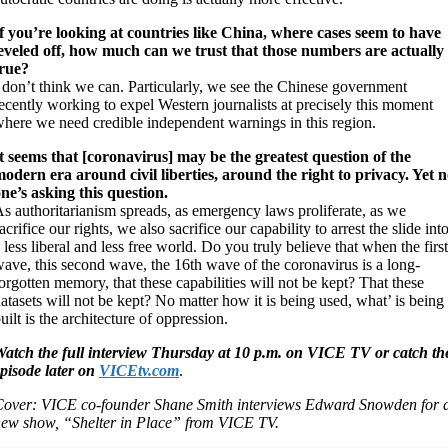
f you’re looking at countries like China, where cases seem to have
eveled off, how much can we trust that those numbers are actually
true?
 don’t think we can. Particularly, we see the Chinese government
ecently working to expel Western journalists at precisely this moment
here we need credible independent warnings in this region.
t seems that [coronavirus] may be the greatest question of the
odern era around civil liberties, around the right to privacy. Yet 
ne’s asking this question.
s authoritarianism spreads, as emergency laws proliferate, as we
acrifice our rights, we also sacrifice our capability to arrest the slide int
 less liberal and less free world. Do you truly believe that when the first
ave, this second wave, the 16th wave of the coronavirus is a long-
orgotten memory, that these capabilities will not be kept? That these
atasets will not be kept? No matter how it is being used, what’ is being
uilt is the architecture of oppression.
atch the full interview Thursday at 10 p.m. on VICE TV or catch th
pisode later on
VICEtv.com
.
over: VICE co-founder Shane Smith interviews Edward Snowden for 
ew show, “Shelter in Place” from VICE TV.