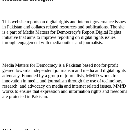
About Digital Rights Monitor
This website reports on digital rights and internet governance issues
in Pakistan and collates related resources and publications. The site
is a part of Media Matters for Democracy’s Report Digital Rights
initiative that aims to improve reporting on digital rights issues
through engagement with media outlets and journalists.
About Media Matters for Democracy
Media Matters for Democracy is a Pakistan based not-for-profit
geared towards independent journalism and media and digital rights
advocacy. Founded by a group of journalists, MMfD works for
innovation in media and journalism through the use of technology,
research, and advocacy on media and internet related issues. MMfD
works to ensure that expression and information rights and freedoms
are protected in Pakistan.
Follow Us on Twitter