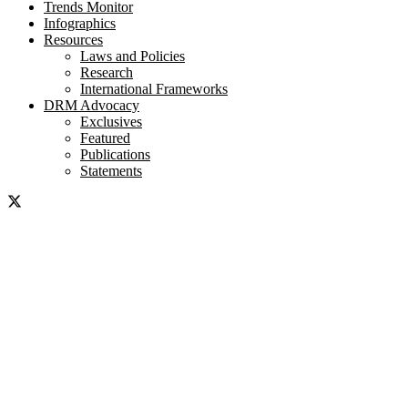
Trends Monitor
Infographics
Resources
Laws and Policies
Research
International Frameworks
DRM Advocacy
Exclusives
Featured
Publications
Statements