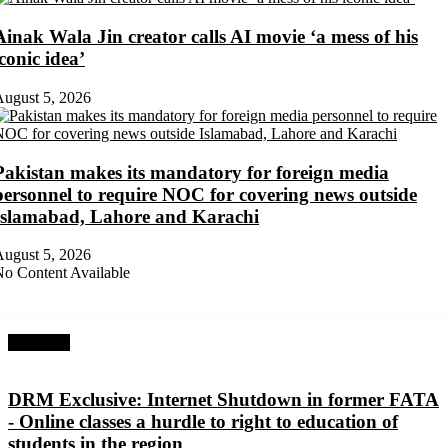
Ainak Wala Jin creator calls AI movie ‘a mess of his
iconic idea’
ugust 5, 2026
Pakistan makes its mandatory for foreign media
personnel to require NOC for covering news outside
Islamabad, Lahore and Karachi
ugust 5, 2026
o Content Available
Next Post
DRM Exclusive: Internet Shutdown in former FATA
- Online classes a hurdle to right to education of
students in the region