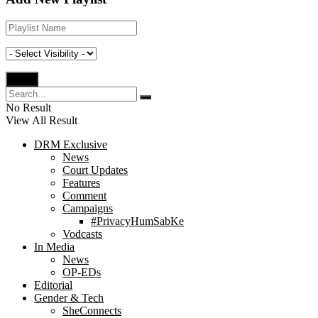
No Result
View All Result
DRM Exclusive
News
Court Updates
Features
Comment
Campaigns
#PrivacyHumSabKe
Vodcasts
In Media
News
OP-EDs
Editorial
Gender & Tech
SheConnects