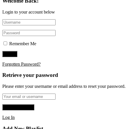
Welcome Back!
Login to your account below
Remember Me
Forgotten Password?
Retrieve your password
Please enter your username or email address to reset your password.
Log In
Add New Playlist