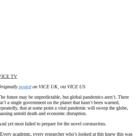
VICE TV
riginally
posted
on VICE UK, via VICE US
he future may be unpredictable, but global pandemics aren’t. There
sn’t a single government on the planet that hasn’t been warned,
epeatedly, that at some point a viral pandemic will sweep the globe,
ausing untold death and economic disruption.
nd yet most failed to prepare for the novel coronavirus.
Every academic, every researcher who’s looked at this knew this was