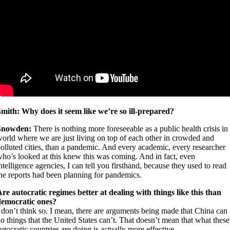
mith: Why does it seem like we’re so ill-prepared?
Snowden:
There is nothing more foreseeable as a public health crisis in
orld where we are just living on top of each other in crowded and
olluted cities, than a pandemic. And every academic, every researcher
ho’s looked at this knew this was coming. And in fact, even
ntelligence agencies, I can tell you firsthand, because they used to read
he reports had been planning for pandemics.
A
re autocratic regimes better at dealing with things like this than
democratic ones?
 don’t think so. I mean, there are arguments being made that China can
o things that the United States can’t. That doesn’t mean that what these
utocratic countries are doing is actually more effective.