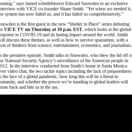
oming,” says famed whistleblower Edward Snowden in an exclusive
nterview with VICE co-founder Shane Smith. “Yet when we needed it,
he system has now failed us, and it has failed us comprehensively.”
nowden is the first guest in the new “Shelter in Place” series debuting
on
VICE TV on Thursday at 10 p.m. EST
, which looks at the global
esponse to COVID-19 and its lasting impact around the world. Smith
ill discuss these themes, as well as how to survive quarantine, with a
ost of thinkers from science, entertainment, economics, and journalism.
n the premiere episode, Smith talks to Snowden, who blew the lid off o
he National Security Agency’s surveillance of the American people in
012. In the interview conducted from Smith’s home in Santa Monica
ver video chat, the two tackle topics including the lack of preparedness
n the face of a global pandemic, how long this will be a threat to
umanity, and whether the power we’re handing to global leaders will
ome back and bite us in the ass.