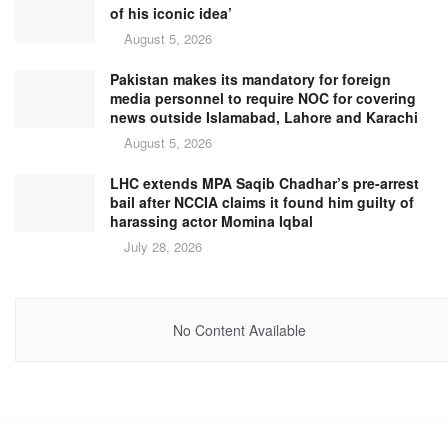
of his iconic idea’
August 5, 2026
Pakistan makes its mandatory for foreign
media personnel to require NOC for covering
news outside Islamabad, Lahore and Karachi
August 5, 2026
LHC extends MPA Saqib Chadhar’s pre-arrest
bail after NCCIA claims it found him guilty of
harassing actor Momina Iqbal
July 28, 2026
No Content Available