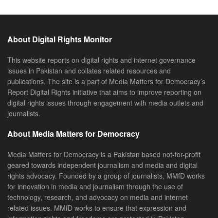
About Digital Rights Monitor
This website reports on digital rights and internet governance
issues in Pakistan and collates related resources and
publications. The site is a part of Media Matters for Democracy’s
Report Digital Rights initiative that aims to improve reporting on
digital rights issues through engagement with media outlets and
journalists.
About Media Matters for Democracy
Media Matters for Democracy is a Pakistan based not-for-profit
geared towards independent journalism and media and digital
rights advocacy. Founded by a group of journalists, MMfD works
for innovation in media and journalism through the use of
technology, research, and advocacy on media and internet
related issues. MMfD works to ensure that expression and