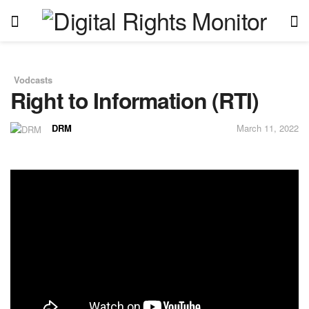
Vodcasts
in
Right to Information (RTI)
DRM
March 11, 2022
by