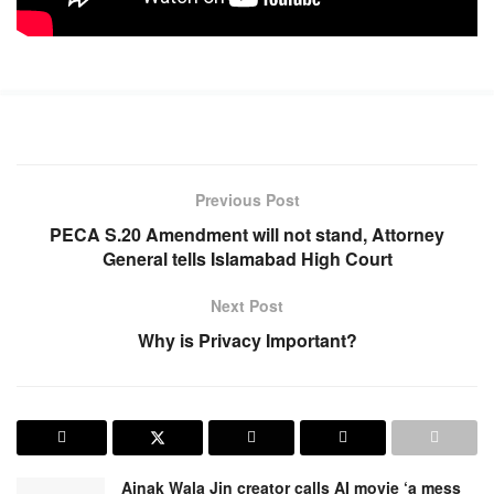
Previous Post
PECA S.20 Amendment will not stand, Attorney
General tells Islamabad High Court
Next Post
Why is Privacy Important?
Ainak Wala Jin creator calls AI movie ‘a mess