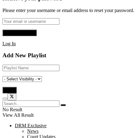
Please enter your username or email address to reset your password.
Log In
Add New Playlist
No Result
View All Result
DRM Exclusive
News
Court Updates