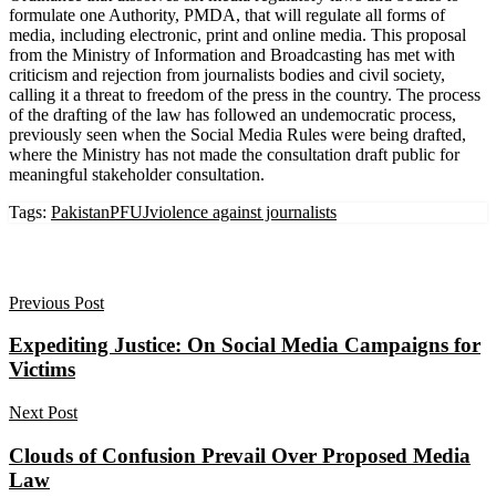
formulate one Authority, PMDA, that will regulate all forms of
media, including electronic, print and online media. This proposal
from the Ministry of Information and Broadcasting has met with
criticism and rejection from journalists bodies and civil society,
calling it a threat to freedom of the press in the country. The process
of the drafting of the law has followed an undemocratic process,
previously seen when the Social Media Rules were being drafted,
where the Ministry has not made the consultation draft public for
meaningful stakeholder consultation.
Tags:
Pakistan
PFUJ
violence against journalists
Previous Post
Expediting Justice: On Social Media Campaigns for
Victims
Next Post
Clouds of Confusion Prevail Over Proposed Media
Law