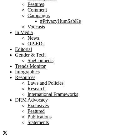
Features
Comment
Campaigns
#PrivacyHumSabKe
Vodcasts
In Media
News
OP-EDs
Editorial
Gender & Tech
SheConnects
Trends Monitor
Infographics
Resources
Laws and Policies
Research
International Frameworks
DRM Advocacy
Exclusives
Featured
Publications
Statements