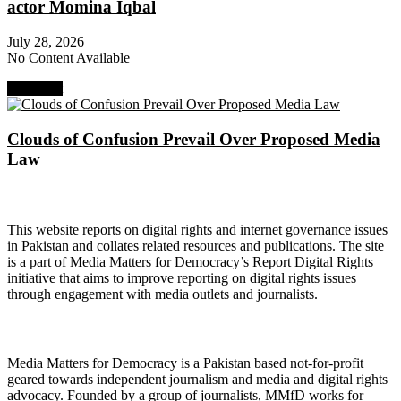
actor Momina Iqbal
July 28, 2026
No Content Available
Next Post
Clouds of Confusion Prevail Over Proposed Media
Law
About Digital Rights Monitor
This website reports on digital rights and internet governance issues
in Pakistan and collates related resources and publications. The site
is a part of Media Matters for Democracy’s Report Digital Rights
initiative that aims to improve reporting on digital rights issues
through engagement with media outlets and journalists.
About Media Matters for Democracy
Media Matters for Democracy is a Pakistan based not-for-profit
geared towards independent journalism and media and digital rights
advocacy. Founded by a group of journalists, MMfD works for