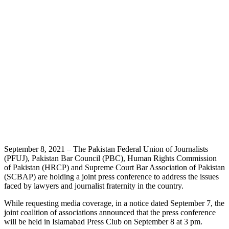
September 8, 2021 – The Pakistan Federal Union of Journalists
(PFUJ), Pakistan Bar Council (PBC), Human Rights Commission
of Pakistan (HRCP) and Supreme Court Bar Association of Pakistan
(SCBAP) are holding a joint press conference to address the issues
faced by lawyers and journalist fraternity in the country.
While requesting media coverage, in a notice dated September 7, the
joint coalition of associations announced that the press conference
will be held in Islamabad Press Club on September 8 at 3 pm.