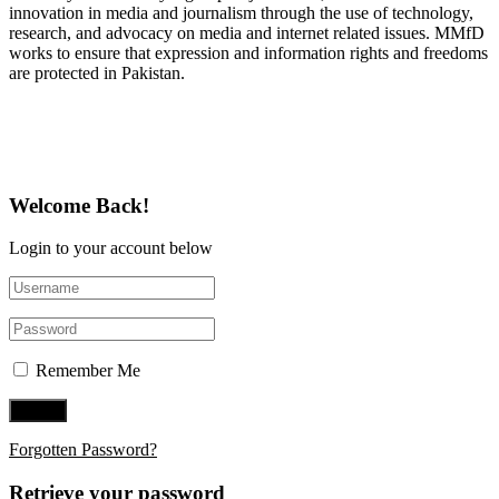
innovation in media and journalism through the use of technology,
research, and advocacy on media and internet related issues. MMfD
works to ensure that expression and information rights and freedoms
are protected in Pakistan.
Follow Us on Twitter
Welcome Back!
Login to your account below
Remember Me
Forgotten Password?
Retrieve your password