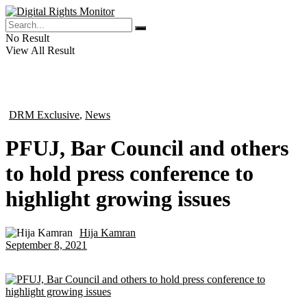
No Result
View All Result
DRM Exclusive
,
News
in
PFUJ, Bar Council and others
to hold press conference to
highlight growing issues
Hija Kamran
by
September 8, 2021