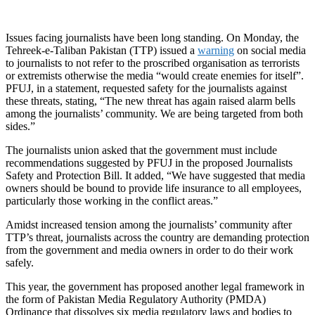
Issues facing journalists have been long standing. On Monday, the
Tehreek-e-Taliban Pakistan (TTP) issued a
warning
on social media
to journalists to not refer to the proscribed organisation as terrorists
or extremists otherwise the media “would create enemies for itself”.
PFUJ, in a statement, requested safety for the journalists against
these threats, stating, “The new threat has again raised alarm bells
among the journalists’ community. We are being targeted from both
sides.”
The journalists union asked that the government must include
recommendations suggested by PFUJ in the proposed Journalists
Safety and Protection Bill. It added, “We have suggested that media
owners should be bound to provide life insurance to all employees,
particularly those working in the conflict areas.”
Amidst increased tension among the journalists’ community after
TTP’s threat, journalists across the country are demanding protection
from the government and media owners in order to do their work
safely.
This year, the government has proposed another legal framework in
the form of Pakistan Media Regulatory Authority (PMDA)
Ordinance that dissolves six media regulatory laws and bodies to