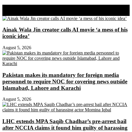
Share on Facebook
Share on Twitter
Ainak Wala Jin creator calls AI movie ‘a mess of his
iconic idea’
August 5, 2026
Pakistan makes its mandatory for foreign media
personnel to require NOC for covering news outside
Islamabad, Lahore and Karachi
August 5, 2026
LHC extends MPA Saqib Chadhar’s pre-arrest bail
after NCCIA claims it found him guilty of harassing