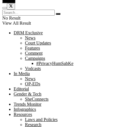
No Result
View All Result
DRM Exclusive
News
Court Updates
Features
Comment
Campaigns
#PrivacyHumSabKe
Vodcasts
In Media
News
OP-EDs
Editorial
Gender & Tech
SheConnects
Trends Monitor
Infographics
Resources
Laws and Policies
Research