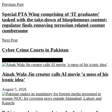
Previous Post
Special PTA Wing comprising of ‘IT graduates’
tasked with the take-down of blasphemous content;
regulator finds removing terrorism related content
cumbersome
Next Post
Cyber Crime Courts in Pakistan
Share on Facebook
Share on Twitter
Ainak Wala Jin creator calls AI movie ‘a mess of his
iconic idea’
August 5, 2026