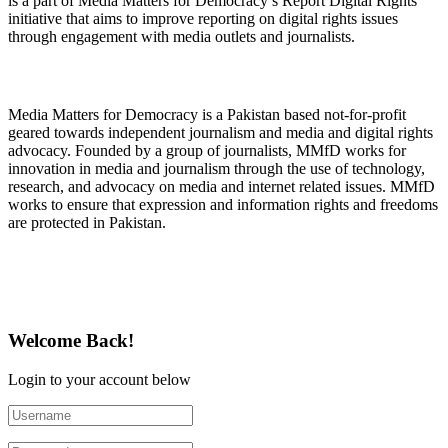
is a part of Media Matters for Democracy’s Report Digital Rights
initiative that aims to improve reporting on digital rights issues
through engagement with media outlets and journalists.
About Media Matters for Democracy
Media Matters for Democracy is a Pakistan based not-for-profit
geared towards independent journalism and media and digital rights
advocacy. Founded by a group of journalists, MMfD works for
innovation in media and journalism through the use of technology,
research, and advocacy on media and internet related issues. MMfD
works to ensure that expression and information rights and freedoms
are protected in Pakistan.
Follow Us on Twitter
Welcome Back!
Login to your account below