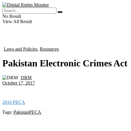
No Result
View All Result
Laws and Policies
,
Resources
in
Pakistan Electronic Crimes Act
DRM
by
October 17, 2017
2016 PECA
Tags:
Pakistan
PECA