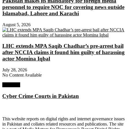
Pakistan makes its mandatory for foreign media
personnel to require NOC for covering news outside
Islamabad, Lahore and Karachi
August 5, 2026
LHC extends MPA Saqib Chadhar’s pre-arrest bail
after NCCIA claims it found him guilty of harassing
actor Momina Iqbal
July 28, 2026
No Content Available
Next Post
Cyber Crime Courts in Pakistan
About Digital Rights Monitor
This website reports on digital rights and internet governance issues
in Pakistan and collates related resources and publications. The site