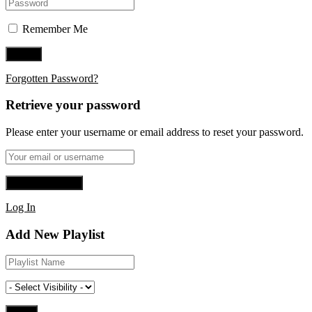
Remember Me
Forgotten Password?
Retrieve your password
Please enter your username or email address to reset your password.
Log In
Add New Playlist