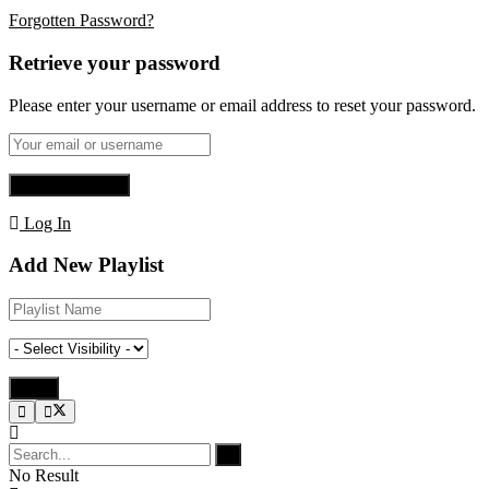
Forgotten Password?
Retrieve your password
Please enter your username or email address to reset your password.
Log In
Add New Playlist
No Result