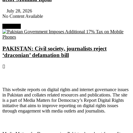
July 28, 2026
No Content Available
Next Post
PAKISTAN: Civil society, journalists reject
‘draconian’ defamation bill
About Digital Rights Monitor
This website reports on digital rights and internet governance issues
in Pakistan and collates related resources and publications. The site
is a part of Media Matters for Democracy’s Report Digital Rights
initiative that aims to improve reporting on digital rights issues
through engagement with media outlets and journalists.
About Media Matters for Democracy