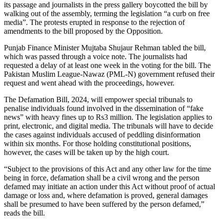
its passage and journalists in the press gallery boycotted the bill by
walking out of the assembly, terming the legislation “a curb on free
media”. The protests erupted in response to the rejection of
amendments to the bill proposed by the Opposition.
Punjab Finance Minister Mujtaba Shujaur Rehman tabled the bill,
which was passed through a voice note. The journalists had
requested a delay of at least one week in the voting for the bill. The
Pakistan Muslim League-Nawaz (PML-N) government refused their
request and went ahead with the proceedings, however.
The Defamation Bill, 2024, will empower special tribunals to
penalise individuals found involved in the dissemination of “fake
news” with heavy fines up to Rs3 million. The legislation applies to
print, electronic, and digital media. The tribunals will have to decide
the cases against individuals accused of peddling disinformation
within six months. For those holding constitutional positions,
however, the cases will be taken up by the high court.
“Subject to the provisions of this Act and any other law for the time
being in force, defamation shall be a civil wrong and the person
defamed may initiate an action under this Act without proof of actual
damage or loss and, where defamation is proved, general damages
shall be presumed to have been suffered by the person defamed,”
reads the bill.