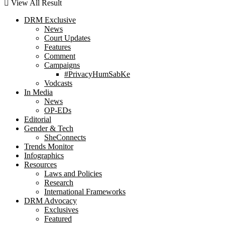
View All Result
DRM Exclusive
News
Court Updates
Features
Comment
Campaigns
#PrivacyHumSabKe
Vodcasts
In Media
News
OP-EDs
Editorial
Gender & Tech
SheConnects
Trends Monitor
Infographics
Resources
Laws and Policies
Research
International Frameworks
DRM Advocacy
Exclusives
Featured