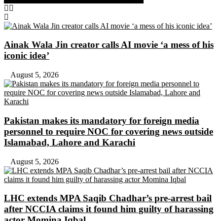
Ainak Wala Jin creator calls AI movie ‘a mess of his
iconic idea’
August 5, 2026
Pakistan makes its mandatory for foreign media
personnel to require NOC for covering news outside
Islamabad, Lahore and Karachi
August 5, 2026
LHC extends MPA Saqib Chadhar’s pre-arrest bail
after NCCIA claims it found him guilty of harassing
actor Momina Iqbal