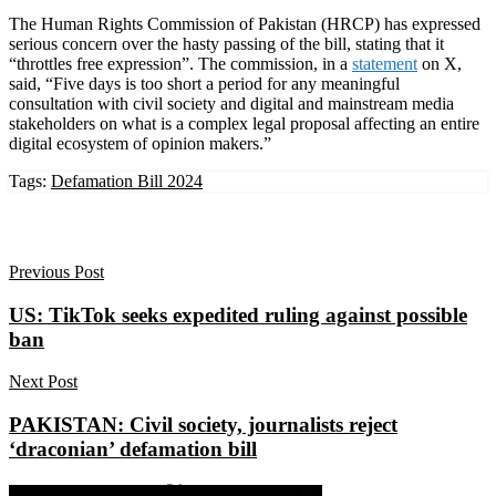
The Human Rights Commission of Pakistan (HRCP) has expressed
serious concern over the hasty passing of the bill, stating that it
“throttles free expression”. The commission, in a
statement
on X,
said, “Five days is too short a period for any meaningful
consultation with civil society and digital and mainstream media
stakeholders on what is a complex legal proposal affecting an entire
digital ecosystem of opinion makers.”
Tags:
Defamation Bill 2024
Previous Post
US: TikTok seeks expedited ruling against possible
ban
Next Post
PAKISTAN: Civil society, journalists reject
‘draconian’ defamation bill
Share on Facebook
Share on Twitter