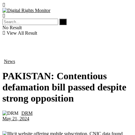
No Result
View All Result
News
in
PAKISTAN: Contentious
defamation bill passed despite
strong opposition
DRM
by
May 21, 2024