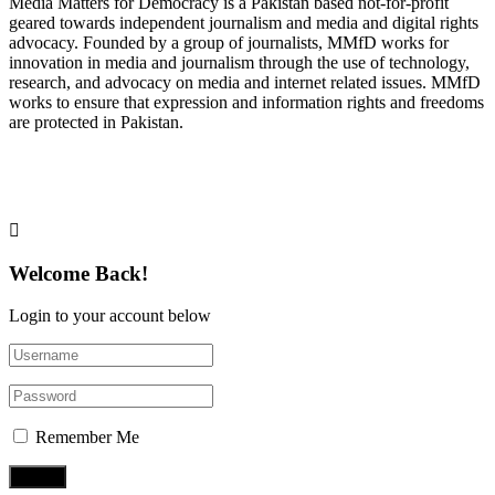
Media Matters for Democracy is a Pakistan based not-for-profit
geared towards independent journalism and media and digital rights
advocacy. Founded by a group of journalists, MMfD works for
innovation in media and journalism through the use of technology,
research, and advocacy on media and internet related issues. MMfD
works to ensure that expression and information rights and freedoms
are protected in Pakistan.
Follow Us on Twitter
Welcome Back!
Login to your account below
Remember Me