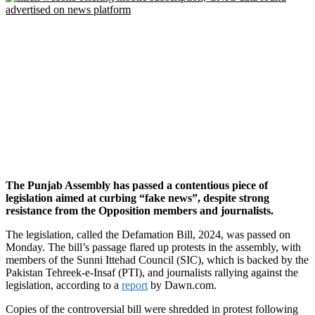
The Punjab Assembly has passed a contentious piece of
legislation aimed at curbing “fake news”, despite strong
resistance from the Opposition members and journalists.
The legislation, called the Defamation Bill, 2024, was passed on
Monday. The bill’s passage flared up protests in the assembly, with
members of the Sunni Ittehad Council (SIC), which is backed by the
Pakistan Tehreek-e-Insaf (PTI), and journalists rallying against the
legislation, according to a
report
by Dawn.com.
Copies of the controversial bill were shredded in protest following