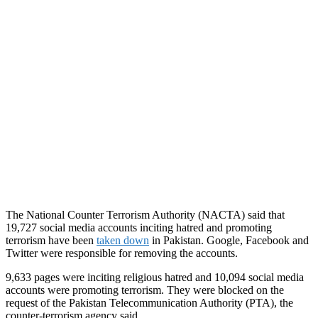
The National Counter Terrorism Authority (NACTA) said that
19,727 social media accounts inciting hatred and promoting
terrorism have been
taken down
in Pakistan. Google, Facebook and
Twitter were responsible for removing the accounts.
9,633 pages were inciting religious hatred and 10,094 social media
accounts were promoting terrorism. They were blocked on the
request of the Pakistan Telecommunication Authority (PTA), the
counter-terrorism agency said.