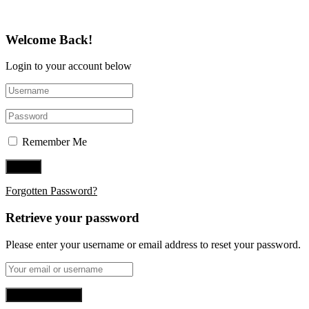
Welcome Back!
Login to your account below
Remember Me
Forgotten Password?
Retrieve your password
Please enter your username or email address to reset your password.