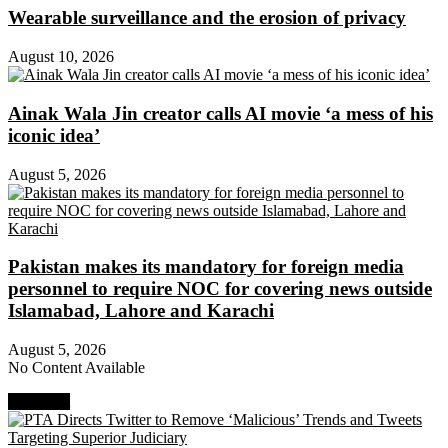
Wearable surveillance and the erosion of privacy
August 10, 2026
Ainak Wala Jin creator calls AI movie ‘a mess of his
iconic idea’
August 5, 2026
Pakistan makes its mandatory for foreign media
personnel to require NOC for covering news outside
Islamabad, Lahore and Karachi
August 5, 2026
No Content Available
Next Post