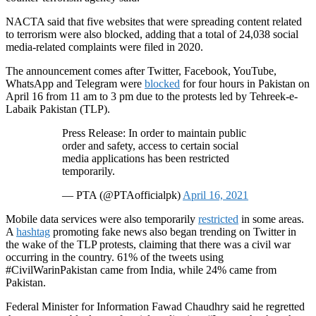
NACTA said that five websites that were spreading content related
to terrorism were also blocked, adding that a total of 24,038 social
media-related complaints were filed in 2020.
The announcement comes after Twitter, Facebook, YouTube,
WhatsApp and Telegram were
blocked
for four hours in Pakistan on
April 16 from 11 am to 3 pm due to the protests led by Tehreek-e-
Labaik Pakistan (TLP).
Press Release: In order to maintain public
order and safety, access to certain social
media applications has been restricted
temporarily.
— PTA (@PTAofficialpk)
April 16, 2021
Mobile data services were also temporarily
restricted
in some areas.
A
hashtag
promoting fake news also began trending on Twitter in
the wake of the TLP protests, claiming that there was a civil war
occurring in the country. 61% of the tweets using
#CivilWarinPakistan came from India, while 24% came from
Pakistan.
Federal Minister for Information Fawad Chaudhry said he regretted