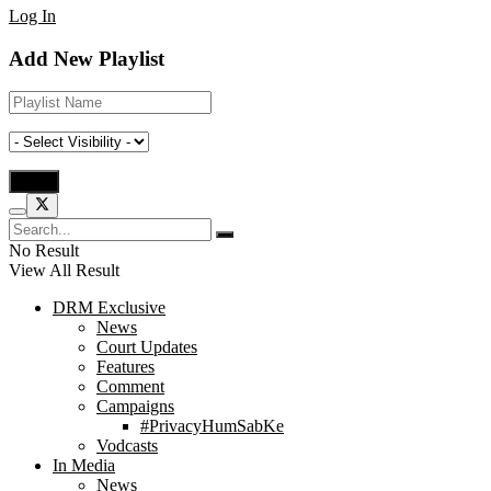
Log In
Add New Playlist
No Result
View All Result
DRM Exclusive
News
Court Updates
Features
Comment
Campaigns
#PrivacyHumSabKe
Vodcasts
In Media
News