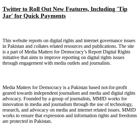
Twitter to Roll Out New Features, Including 'Tip
Jar' for Quick Payments
About Digital Rights Monitor
This website reports on digital rights and internet governance issues
in Pakistan and collates related resources and publications. The site
is a part of Media Matters for Democracy’s Report Digital Rights
initiative that aims to improve reporting on digital rights issues
through engagement with media outlets and journalists.
About Media Matters for Democracy
Media Matters for Democracy is a Pakistan based not-for-profit
geared towards independent journalism and media and digital rights
advocacy. Founded by a group of journalists, MMfD works for
innovation in media and journalism through the use of technology,
research, and advocacy on media and internet related issues. MMfD
works to ensure that expression and information rights and freedoms
are protected in Pakistan.
Follow Us on Twitter