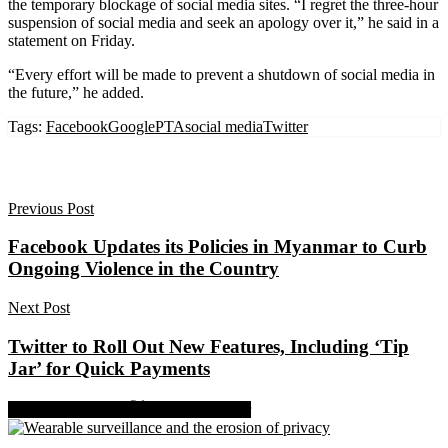
the temporary blockage of social media sites. “I regret the three-hour
suspension of social media and seek an apology over it,” he said in a
statement on Friday.
“Every effort will be made to prevent a shutdown of social media in
the future,” he added.
Tags:
Facebook
Google
PTA
social media
Twitter
Previous Post
Facebook Updates its Policies in Myanmar to Curb
Ongoing Violence in the Country
Next Post
Twitter to Roll Out New Features, Including ‘Tip
Jar’ for Quick Payments
Share on Facebook
Share on Twitter