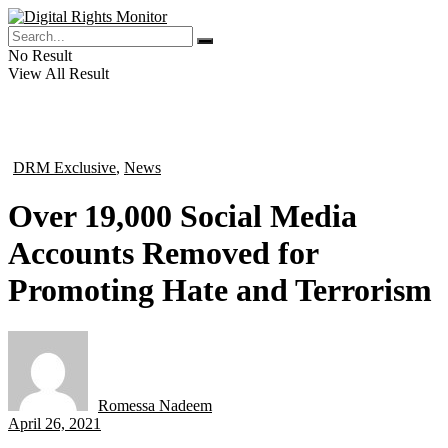
No Result
View All Result
DRM Exclusive
,
News
in
Over 19,000 Social Media
Accounts Removed for
Promoting Hate and Terrorism
Romessa Nadeem
by
April 26, 2021