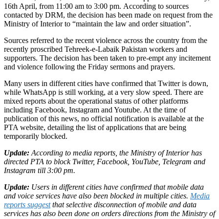
16th April, from 11:00 am to 3:00 pm. According to sources
contacted by DRM, the decision has been made on request from the
Ministry of Interior to “maintain the law and order situation”.
Sources referred to the recent violence across the country from the
recently proscribed Tehreek-e-Labaik Pakistan workers and
supporters. The decision has been taken to pre-empt any incitement
and violence following the Friday sermons and prayers.
Many users in different cities have confirmed that Twitter is down,
while WhatsApp is still working, at a very slow speed. There are
mixed reports about the operational status of other platforms
including Facebook, Instagram and Youtube. At the time of
publication of this news, no official notification is available at the
PTA website, detailing the list of applications that are being
temporarily blocked.
Update:
According to media reports, the Ministry of Interior has
directed PTA to block Twitter, Facebook, YouTube, Telegram and
Instagram till 3:00 pm.
Update:
Users in different cities have confirmed that mobile data
and voice services have also been blocked in multiple cities.
Media
reports suggest
that selective disconnection of mobile and data
services has also been done on orders directions from the Ministry of