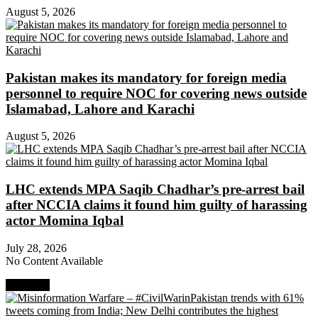
August 5, 2026
Pakistan makes its mandatory for foreign media
personnel to require NOC for covering news outside
Islamabad, Lahore and Karachi
August 5, 2026
LHC extends MPA Saqib Chadhar’s pre-arrest bail
after NCCIA claims it found him guilty of harassing
actor Momina Iqbal
July 28, 2026
No Content Available
Next Post