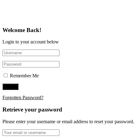
Follow Us on Twitter
Welcome Back!
Login to your account below
Remember Me
Forgotten Password?
Retrieve your password
Please enter your username or email address to reset your password.