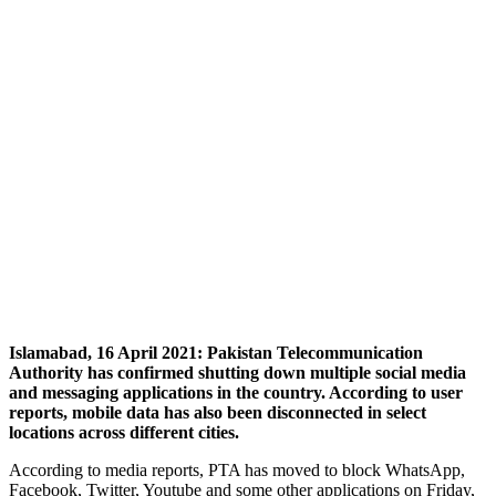
Islamabad, 16 April 2021: Pakistan Telecommunication
Authority has confirmed shutting down multiple social media
and messaging applications in the country. According to user
reports, mobile data has also been disconnected in select
locations across different cities.
According to media reports, PTA has moved to block WhatsApp,
Facebook, Twitter, Youtube and some other applications on Friday,