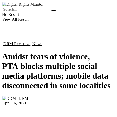
No Result
View All Result
DRM Exclusive
,
News
in
Amidst fears of violence,
PTA blocks multiple social
media platforms; mobile data
disconnected in some localities
DRM
by
April 16, 2021