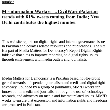
Misinformation Warfare - #CivilWarinPakistan
trends with 61% tweets coming from India; New
Delhi contributes the highest number
About Digital Rights Monitor
This website reports on digital rights and internet governance issues
in Pakistan and collates related resources and publications. The site
is a part of Media Matters for Democracy’s Report Digital Rights
initiative that aims to improve reporting on digital rights issues
through engagement with media outlets and journalists.
About Media Matters for Democracy
Media Matters for Democracy is a Pakistan based not-for-profit
geared towards independent journalism and media and digital rights
advocacy. Founded by a group of journalists, MMfD works for
innovation in media and journalism through the use of technology,
research, and advocacy on media and internet related issues. MMfD
works to ensure that expression and information rights and freedoms
are protected in Pakistan.