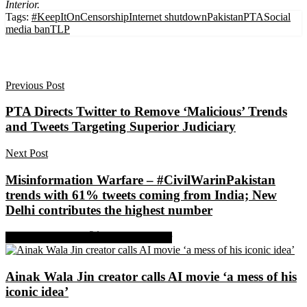
Interior.
Tags:
#KeepItOn
Censorship
Internet shutdown
Pakistan
PTA
Social
media ban
TLP
Previous Post
PTA Directs Twitter to Remove ‘Malicious’ Trends
and Tweets Targeting Superior Judiciary
Next Post
Misinformation Warfare – #CivilWarinPakistan
trends with 61% tweets coming from India; New
Delhi contributes the highest number
Share on Facebook
Share on Twitter
Ainak Wala Jin creator calls AI movie ‘a mess of his
iconic idea’