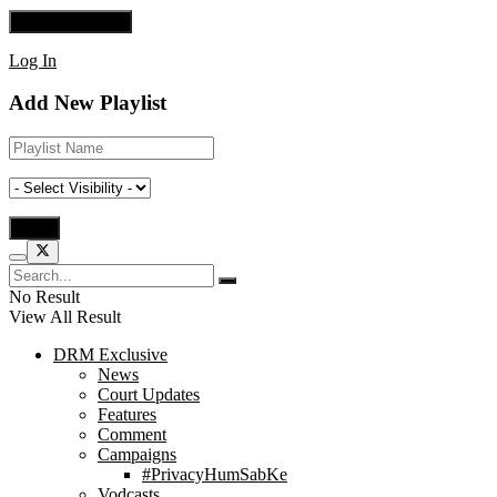
Log In
Add New Playlist
No Result
View All Result
DRM Exclusive
News
Court Updates
Features
Comment
Campaigns
#PrivacyHumSabKe
Vodcasts