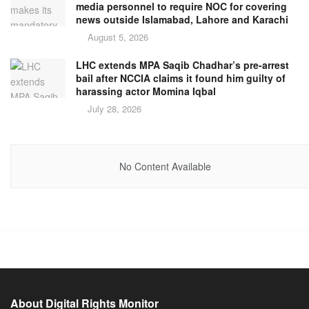
media personnel to require NOC for covering
news outside Islamabad, Lahore and Karachi
August 5, 2026
LHC extends MPA Saqib Chadhar’s pre-arrest
bail after NCCIA claims it found him guilty of
harassing actor Momina Iqbal
July 28, 2026
No Content Available
About Digital Rights Monitor