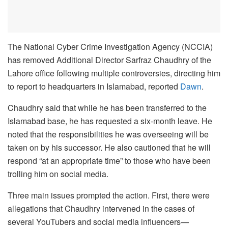
The National Cyber Crime Investigation Agency (NCCIA)
has removed Additional Director Sarfraz Chaudhry of the
Lahore office following multiple controversies, directing him
to report to headquarters in Islamabad, reported
Dawn
.
Chaudhry said that while he has been transferred to the
Islamabad base, he has requested a six-month leave. He
noted that the responsibilities he was overseeing will be
taken on by his successor. He also cautioned that he will
respond “at an appropriate time” to those who have been
trolling him on social media.
Three main issues prompted the action. First, there were
allegations that Chaudhry intervened in the cases of
several YouTubers and social media influencers—