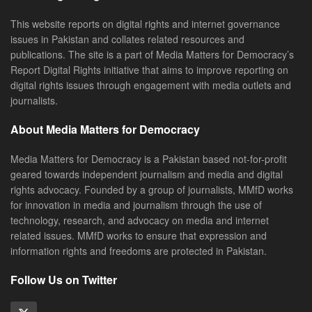
This website reports on digital rights and internet governance
issues in Pakistan and collates related resources and
publications. The site is a part of Media Matters for Democracy’s
Report Digital Rights initiative that aims to improve reporting on
digital rights issues through engagement with media outlets and
journalists.
About Media Matters for Democracy
Media Matters for Democracy is a Pakistan based not-for-profit
geared towards independent journalism and media and digital
rights advocacy. Founded by a group of journalists, MMfD works
for innovation in media and journalism through the use of
technology, research, and advocacy on media and internet
related issues. MMfD works to ensure that expression and
information rights and freedoms are protected in Pakistan.
Follow Us on Twitter