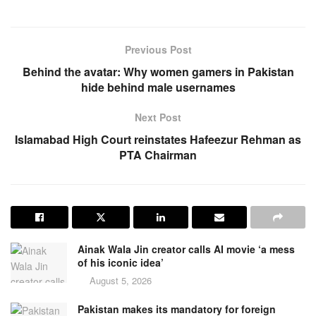
Previous Post
Behind the avatar: Why women gamers in Pakistan
hide behind male usernames
Next Post
Islamabad High Court reinstates Hafeezur Rehman as
PTA Chairman
Ainak Wala Jin creator calls AI movie ‘a mess
of his iconic idea’
August 5, 2026
Pakistan makes its mandatory for foreign