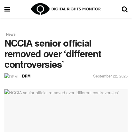
News
in
NCCIA senior official
removed over ‘different
controversies’
DRM
September 22, 2025
by