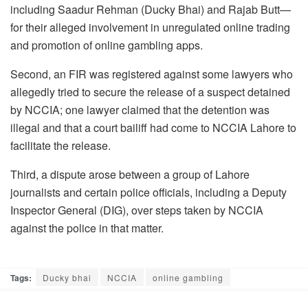
including Saadur Rehman (Ducky Bhai) and Rajab Butt—
for their alleged involvement in unregulated online trading
and promotion of online gambling apps.
Second, an FIR was registered against some lawyers who
allegedly tried to secure the release of a suspect detained
by NCCIA; one lawyer claimed that the detention was
illegal and that a court bailiff had come to NCCIA Lahore to
facilitate the release.
Third, a dispute arose between a group of Lahore
journalists and certain police officials, including a Deputy
Inspector General (DIG), over steps taken by NCCIA
against the police in that matter.
Tags:
Ducky bhai
NCCIA
online gambling