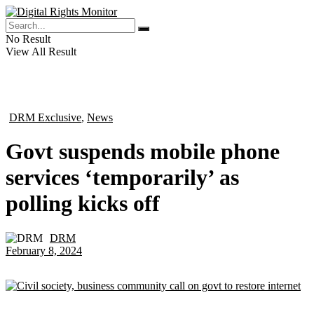
No Result
View All Result
DRM Exclusive
,
News
in
Govt suspends mobile phone
services ‘temporarily’ as
polling kicks off
DRM
by
February 8, 2024