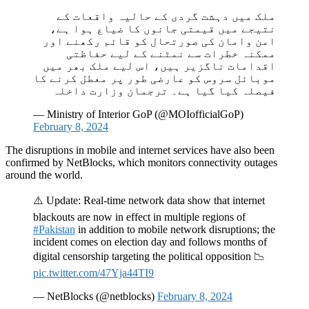
ملک میں دہشت گردی کے حالیہ واقعات کے
نتیجے میں قیمتی جانوں کا ضیاع ہوا ہے،
امن وامان کی صورتحال کو قائم رکھنے اور
ممکنہ خطرات سے نمٹنے کے لیے حفاظتی
اقدامات ناگزیر ہیں، اس لیے ملک بھر میں
موبائل سروس کو عارضی طور پر معطل کرنے کا
فیصلہ کیا گیا ہے۔ ترجمان وزارت داخلہ
— Ministry of Interior GoP (@MOIofficialGoP)
February 8, 2024
The disruptions in mobile and internet services have also been
confirmed by NetBlocks, which monitors connectivity outages
around the world.
⚠️ Update: Real-time network data show that internet
blackouts are now in effect in multiple regions of
#Pakistan
in addition to mobile network disruptions; the
incident comes on election day and follows months of
digital censorship targeting the political opposition 📉
pic.twitter.com/47Yja44TI9
— NetBlocks (@netblocks)
February 8, 2024