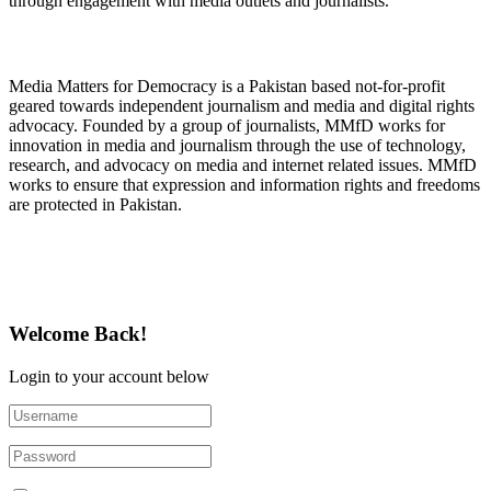
through engagement with media outlets and journalists.
About Media Matters for Democracy
Media Matters for Democracy is a Pakistan based not-for-profit
geared towards independent journalism and media and digital rights
advocacy. Founded by a group of journalists, MMfD works for
innovation in media and journalism through the use of technology,
research, and advocacy on media and internet related issues. MMfD
works to ensure that expression and information rights and freedoms
are protected in Pakistan.
Follow Us on Twitter
Welcome Back!
Login to your account below