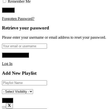
Remember Me
Forgotten Password?
Retrieve your password
Please enter your username or email address to reset your password.
Log In
Add New Playlist