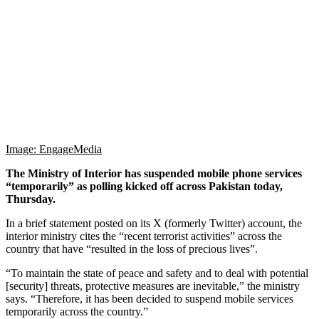
Image: EngageMedia
The Ministry of Interior has suspended mobile phone services
“temporarily” as polling kicked off across Pakistan today,
Thursday.
In a brief statement posted on its X (formerly Twitter) account, the
interior ministry cites the “recent terrorist activities” across the
country that have “resulted in the loss of precious lives”.
“To maintain the state of peace and safety and to deal with potential
[security] threats, protective measures are inevitable,” the ministry
says. “Therefore, it has been decided to suspend mobile services
temporarily across the country.”