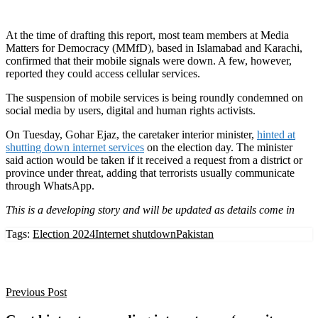
At the time of drafting this report, most team members at Media
Matters for Democracy (MMfD), based in Islamabad and Karachi,
confirmed that their mobile signals were down. A few, however,
reported they could access cellular services.
The suspension of mobile services is being roundly condemned on
social media by users, digital and human rights activists.
On Tuesday, Gohar Ejaz, the caretaker interior minister,
hinted at
shutting down internet services
on the election day. The minister
said action would be taken if it received a request from a district or
province under threat, adding that terrorists usually communicate
through WhatsApp.
This is a developing story and will be updated as details come in
Tags:
Election 2024
Internet shutdown
Pakistan
Previous Post