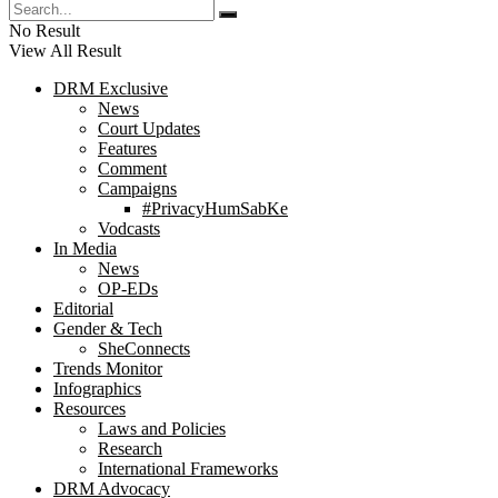
No Result
View All Result
DRM Exclusive
News
Court Updates
Features
Comment
Campaigns
#PrivacyHumSabKe
Vodcasts
In Media
News
OP-EDs
Editorial
Gender & Tech
SheConnects
Trends Monitor
Infographics
Resources
Laws and Policies
Research
International Frameworks
DRM Advocacy