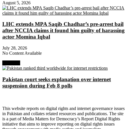
August 5, 2026
LHC extends MPA Saqib Chadhar’s pre-arrest bail
after NCCIA claims it found him guilty of harassing
actor Momina Iqbal
July 28, 2026
No Content Available
Next Post
Pakistan court seeks explanation over internet
suspension during Feb 8 polls
About Digital Rights Monitor
This website reports on digital rights and internet governance issues
in Pakistan and collates related resources and publications. The site
is a part of Media Matters for Democracy’s Report Digital Rights
initiative that aims to improve reporting on digital rights issues