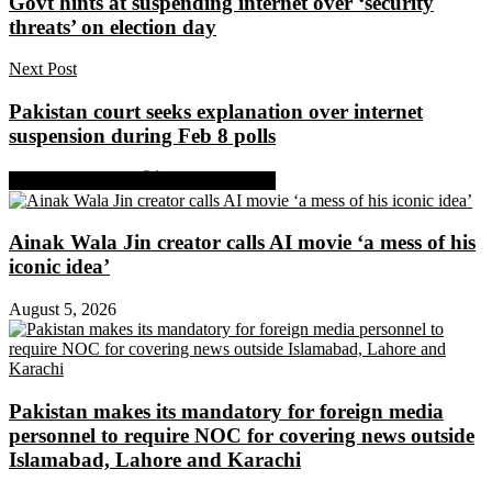
Govt hints at suspending internet over ‘security
threats’ on election day
Next Post
Pakistan court seeks explanation over internet
suspension during Feb 8 polls
Share on Facebook
Share on Twitter
Ainak Wala Jin creator calls AI movie ‘a mess of his
iconic idea’
August 5, 2026
Pakistan makes its mandatory for foreign media
personnel to require NOC for covering news outside
Islamabad, Lahore and Karachi