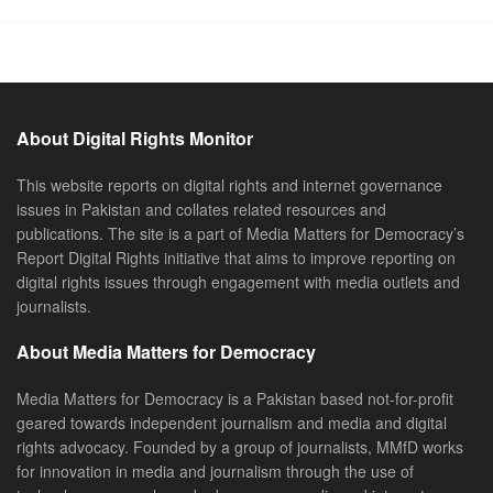
About Digital Rights Monitor
This website reports on digital rights and internet governance
issues in Pakistan and collates related resources and
publications. The site is a part of Media Matters for Democracy’s
Report Digital Rights initiative that aims to improve reporting on
digital rights issues through engagement with media outlets and
journalists.
About Media Matters for Democracy
Media Matters for Democracy is a Pakistan based not-for-profit
geared towards independent journalism and media and digital
rights advocacy. Founded by a group of journalists, MMfD works
for innovation in media and journalism through the use of