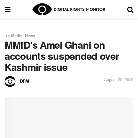
In Media
,
News
in
MMfD’s Amel Ghani on
accounts suspended over
Kashmir issue
August 20, 2019
DRM
by