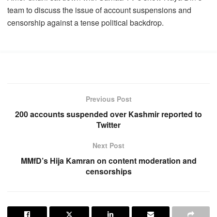
team to discuss the issue of account suspensions and
censorship against a tense political backdrop.
Previous Post
200 accounts suspended over Kashmir reported to
Twitter
Next Post
MMfD’s Hija Kamran on content moderation and
censorships