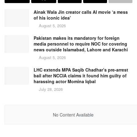
Ainak Wala Jin creator calls AI movie ‘a mess
of his iconic idea’
August 5, 2026
Pakistan makes its mandatory for foreign
media personnel to require NOC for covering
news outside Islamabad, Lahore and Karachi
August 5, 2026
LHC extends MPA Saqib Chadhar’s pre-arrest
bail after NCCIA claims it found him guilty of
harassing actor Momina Iqbal
July 28, 2026
No Content Available