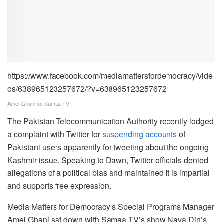
https://www.facebook.com/mediamattersfordemocracy/vide
os/638965123257672/?v=638965123257672
Amel Ghani on Samaa TV
The Pakistan Telecommunication Authority recently lodged
a complaint with Twitter for
suspending accounts
of
Pakistani users apparently for tweeting about the ongoing
Kashmir issue. Speaking to Dawn, Twitter officials denied
allegations of a political bias and maintained it is impartial
and supports free expression.
Media Matters for Democracy’s Special Programs Manager
Amel Ghani sat down with Samaa TV’s show Naya Din’s