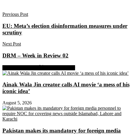
Previous Post
EU: Meta’s election disinformation measures under
scrutiny
Next Post
DRM – Week in Review 02
Share on Facebook
Share on Twitter
Ainak Wala Jin creator calls AI movie ‘a mess of his
iconic idea’
August 5, 2026
Pakistan makes its mandatory for foreign media