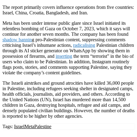
The report primarily covers influence operations from five countries:
Israel, China, Croatia, Bangladesh, and Iran.
Meta has been under intense public glare since Israel initiated its
relentless bombing of Gaza on October 7, 2023, which it says will
continue for another seven months. The company has been found
shadow bannin
g pro-Palestinian content, suppressing comments
criticising Israel’s inhumane actions,
radicalising
Palestinian children
through its AI sticker generator on WhatsApp by showing them in
possession of firearms, and
inserting
the term “terrorist” in the bio of
users who claim to be Palestinian. In addition, Instagram routinely
flags posts, stories, and comments supporting Palestine, saying they
violate the company’s content guidelines.
The Israeli airstrikes and ground atrocities have killed 36,000 people
in Palestine, including refugees seeking shelter in designated camps,
health officials, journalists, aid providers, and others. According to
the United Nations (UN), Israel has murdered more than 14,500
children in Gaza, destroying hospitals, refugee and aid camps, and
densely populated civilian buildings. However, the number of deaths
is reported to be higher by other agencies.
Tags:
Israel
Meta
Palestine