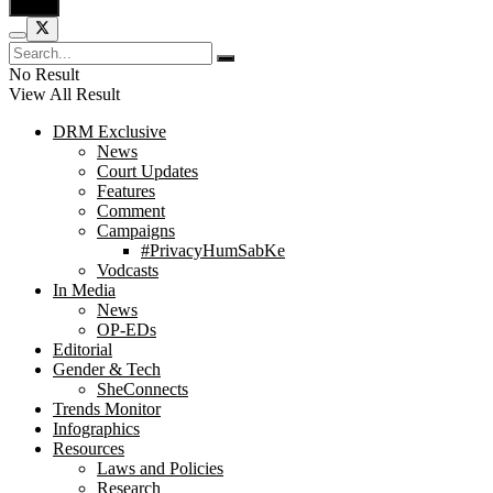
No Result
View All Result
DRM Exclusive
News
Court Updates
Features
Comment
Campaigns
#PrivacyHumSabKe
Vodcasts
In Media
News
OP-EDs
Editorial
Gender & Tech
SheConnects
Trends Monitor
Infographics
Resources
Laws and Policies
Research