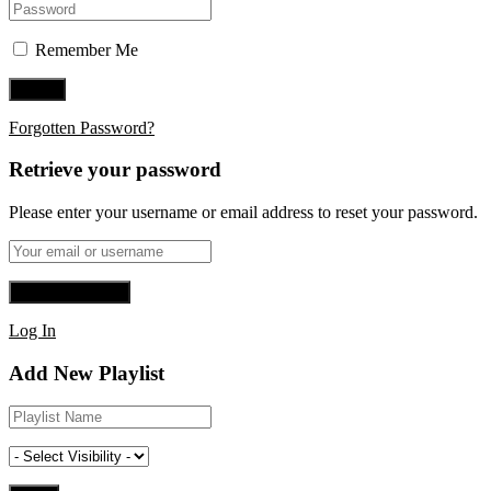
Remember Me
Forgotten Password?
Retrieve your password
Please enter your username or email address to reset your password.
Log In
Add New Playlist