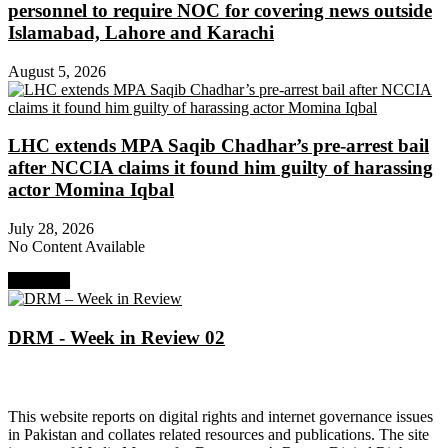
personnel to require NOC for covering news outside
Islamabad, Lahore and Karachi
August 5, 2026
LHC extends MPA Saqib Chadhar’s pre-arrest bail
after NCCIA claims it found him guilty of harassing
actor Momina Iqbal
July 28, 2026
No Content Available
Next Post
DRM - Week in Review 02
About Digital Rights Monitor
This website reports on digital rights and internet governance issues
in Pakistan and collates related resources and publications. The site