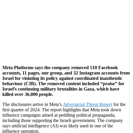
Meta Platforms says the company removed 510 Facebook
accounts, 11 pages, one group, and 32 Instagram accounts from
Israel for violating its policy against coordinated inauthentic
behaviour (CIB). The removed content included “praise” for
Israel’s continuing military brutalities in Gaza, which have
killed over 36,000 people.
The disclosures arrive in Meta’s
Adversarial Threat Report
for the
first quarter of 2024. The report highlights that Meta took down
influence campaigns aimed at peddling political propaganda,
including those supporting the Israeli government. The company
says artificial intelligence (AI) was likely used in one of the
influence operation.