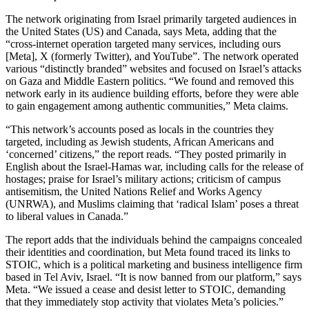
The network originating from Israel primarily targeted audiences in
the United States (US) and Canada, says Meta, adding that the
“cross-internet operation targeted many services, including ours
[Meta], X (formerly Twitter), and YouTube”. The network operated
various “distinctly branded” websites and focused on Israel’s attacks
on Gaza and Middle Eastern politics. “We found and removed this
network early in its audience building efforts, before they were able
to gain engagement among authentic communities,” Meta claims.
“This network’s accounts posed as locals in the countries they
targeted, including as Jewish students, African Americans and
‘concerned’ citizens,” the report reads. “They posted primarily in
English about the Israel-Hamas war, including calls for the release of
hostages; praise for Israel’s military actions; criticism of campus
antisemitism, the United Nations Relief and Works Agency
(UNRWA), and Muslims claiming that ‘radical Islam’ poses a threat
to liberal values in Canada.”
The report adds that the individuals behind the campaigns concealed
their identities and coordination, but Meta found traced its links to
STOIC, which is a political marketing and business intelligence firm
based in Tel Aviv, Israel. “It is now banned from our platform,” says
Meta. “We issued a cease and desist letter to STOIC, demanding
that they immediately stop activity that violates Meta’s policies.”