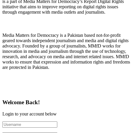
is a part of Media Matters for Democracy’s Report Digital Rights
initiative that aims to improve reporting on digital rights issues
through engagement with media outlets and journalists.
About Media Matters for Democracy
Media Matters for Democracy is a Pakistan based not-for-profit
geared towards independent journalism and media and digital rights
advocacy. Founded by a group of journalists, MMfD works for
innovation in media and journalism through the use of technology,
research, and advocacy on media and internet related issues. MMfD
works to ensure that expression and information rights and freedoms
are protected in Pakistan.
Follow Us on Twitter
Welcome Back!
Login to your account below