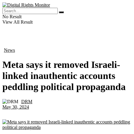
No Result
View All Result
News
in
Meta says it removed Israeli-
linked inauthentic accounts
peddling political propaganda
DRM
by
May 30, 2024