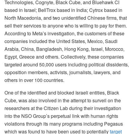
Technologies, Cognyte, Black Cube, and Bluehawk CI
based in Israel; BellTrox based in India; Cytrox based in
North Macedonia, and two unidentified Chinese firms, that
sell their services to anyone who is willing to pay for them.
According to Meta’s investigation, the customers of these
companies included the United States, Mexico, Saudi
Arabia, China, Bangladesh, Hong Kong, Israel, Morocco,
Egypt, Greece and others. Collectively, these companies
targeted around 50,000 users including political dissidents,
opposition members, activists, journalists, lawyers, and
others in over 100 countries.
One of the identified and blocked Israeli entities, Black
Cube, was also involved in the attempt to surveil on the
researchers at the Citizen Lab during their investigation
into the NSO Group’s perpetual link with human rights
violations through its many programs including Pegasus
which was found to have been used to potentially
target