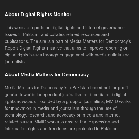
About Digital Rights Monitor
This website reports on digital rights and internet governance
issues in Pakistan and collates related resources and
publications. The site is a part of Media Matters for Democracy’s
Report Digital Rights initiative that aims to improve reporting on
digital rights issues through engagement with media outlets and
journalists.
About Media Matters for Democracy
Media Matters for Democracy is a Pakistan based not-for-profit
geared towards independent journalism and media and digital
rights advocacy. Founded by a group of journalists, MMfD works
for innovation in media and journalism through the use of
technology, research, and advocacy on media and internet
related issues. MMfD works to ensure that expression and
information rights and freedoms are protected in Pakistan.