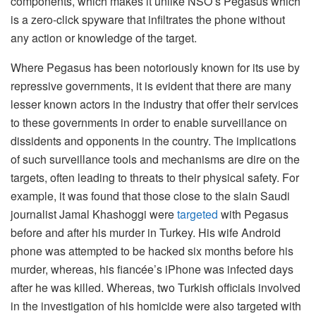
components, which makes it unlike NSO’s Pegasus which
is a zero-click spyware that infiltrates the phone without
any action or knowledge of the target.
Where Pegasus has been notoriously known for its use by
repressive governments, it is evident that there are many
lesser known actors in the industry that offer their services
to these governments in order to enable surveillance on
dissidents and opponents in the country. The implications
of such surveillance tools and mechanisms are dire on the
targets, often leading to threats to their physical safety. For
example, it was found that those close to the slain Saudi
journalist Jamal Khashoggi were
targeted
with Pegasus
before and after his murder in Turkey. His wife Android
phone was attempted to be hacked six months before his
murder, whereas, his fiancée’s iPhone was infected days
after he was killed. Whereas, two Turkish officials involved
in the investigation of his homicide were also targeted with