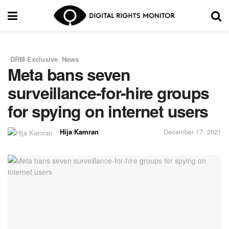
DRM Exclusive
,
News
in
Meta bans seven
surveillance-for-hire groups
for spying on internet users
Hija Kamran
December 17, 2021
by