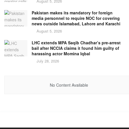
August 5, 2026
Pakistan makes its mandatory for foreign
media personnel to require NOC for covering
news outside Islamabad, Lahore and Karachi
August 5, 2026
LHC extends MPA Saqib Chadhar’s pre-arrest
bail after NCCIA claims it found him guilty of
harassing actor Momina Iqbal
July 28, 2026
No Content Available