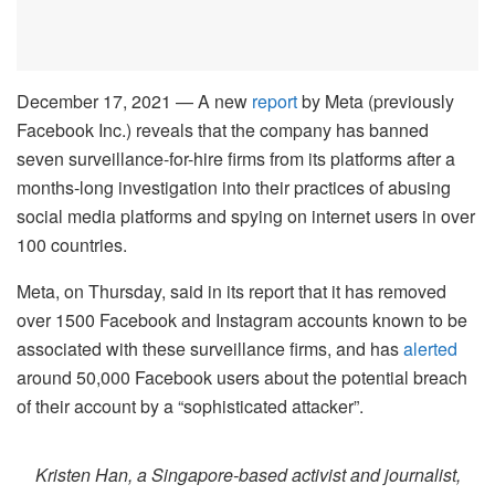
December 17, 2021 — A new
report
by Meta (previously
Facebook Inc.) reveals that the company has banned
seven surveillance-for-hire firms from its platforms after a
months-long investigation into their practices of abusing
social media platforms and spying on internet users in over
100 countries.
Meta, on Thursday, said in its report that it has removed
over 1500 Facebook and Instagram accounts known to be
associated with these surveillance firms, and has
alerted
around 50,000 Facebook users about the potential breach
of their account by a “sophisticated attacker”.
Kristen Han, a Singapore-based activist and journalist,