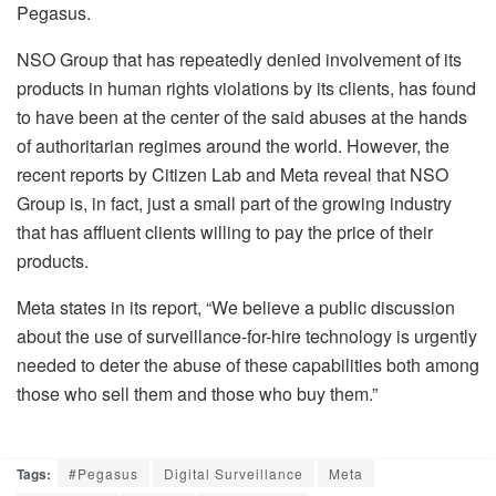
Pegasus.
NSO Group that has repeatedly denied involvement of its
products in human rights violations by its clients, has found
to have been at the center of the said abuses at the hands
of authoritarian regimes around the world. However, the
recent reports by Citizen Lab and Meta reveal that NSO
Group is, in fact, just a small part of the growing industry
that has affluent clients willing to pay the price of their
products.
Meta states in its report, “We believe a public discussion
about the use of surveillance-for-hire technology is urgently
needed to deter the abuse of these capabilities both among
those who sell them and those who buy them.”
Tags:
#Pegasus
Digital Surveillance
Meta