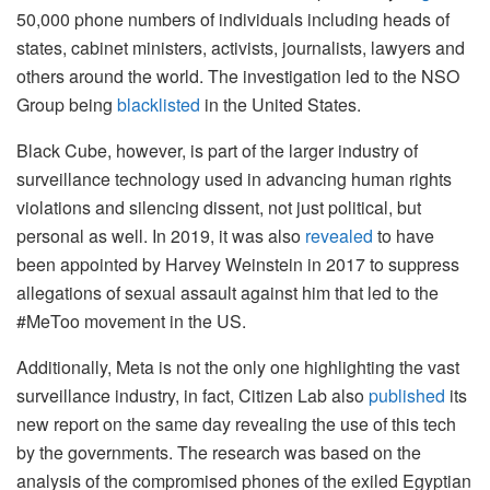
50,000 phone numbers of individuals including heads of
states, cabinet ministers, activists, journalists, lawyers and
others around the world. The investigation led to the NSO
Group being
blacklisted
in the United States.
Black Cube, however, is part of the larger industry of
surveillance technology used in advancing human rights
violations and silencing dissent, not just political, but
personal as well. In 2019, it was also
revealed
to have
been appointed by Harvey Weinstein in 2017 to suppress
allegations of sexual assault against him that led to the
#MeToo movement in the US.
Additionally, Meta is not the only one highlighting the vast
surveillance industry, in fact, Citizen Lab also
published
its
new report on the same day revealing the use of this tech
by the governments. The research was based on the
analysis of the compromised phones of the exiled Egyptian