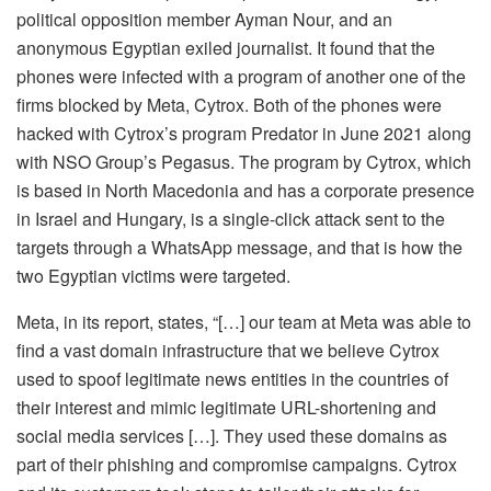
political opposition member Ayman Nour, and an
anonymous Egyptian exiled journalist. It found that the
phones were infected with a program of another one of the
firms blocked by Meta, Cytrox. Both of the phones were
hacked with Cytrox’s program Predator in June 2021 along
with NSO Group’s Pegasus. The program by Cytrox, which
is based in North Macedonia and has a corporate presence
in Israel and Hungary, is a single-click attack sent to the
targets through a WhatsApp message, and that is how the
two Egyptian victims were targeted.
Meta, in its report, states, “[…] our team at Meta was able to
find a vast domain infrastructure that we believe Cytrox
used to spoof legitimate news entities in the countries of
their interest and mimic legitimate URL-shortening and
social media services […]. They used these domains as
part of their phishing and compromise campaigns. Cytrox