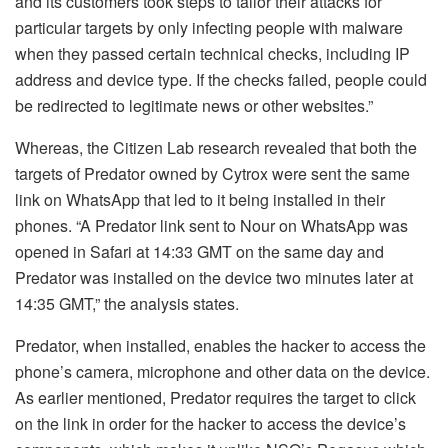
and its customers took steps to tailor their attacks for
particular targets by only infecting people with malware
when they passed certain technical checks, including IP
address and device type. If the checks failed, people could
be redirected to legitimate news or other websites.”
Whereas, the Citizen Lab research revealed that both the
targets of Predator owned by Cytrox were sent the same
link on WhatsApp that led to it being installed in their
phones. “A Predator link sent to Nour on WhatsApp was
opened in Safari at 14:33 GMT on the same day and
Predator was installed on the device two minutes later at
14:35 GMT,” the analysis states.
Predator, when installed, enables the hacker to access the
phone’s camera, microphone and other data on the device.
As earlier mentioned, Predator requires the target to click
on the link in order for the hacker to access the device’s