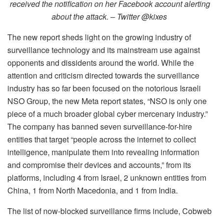
received the notification on her Facebook account alerting
about the attack. – Twitter @kixes
The new report sheds light on the growing industry of
surveillance technology and its mainstream use against
opponents and dissidents around the world. While the
attention and criticism directed towards the surveillance
industry has so far been focused on the notorious Israeli
NSO Group, the new Meta report states, “NSO is only one
piece of a much broader global cyber mercenary industry.”
The company has banned seven surveillance-for-hire
entities that target “people across the internet to collect
intelligence, manipulate them into revealing information
and compromise their devices and accounts,”
from its
platforms, including 4 from Israel, 2 unknown entities from
China, 1 from North Macedonia, and 1 from India.
The list of now-blocked surveillance firms include, Cobweb