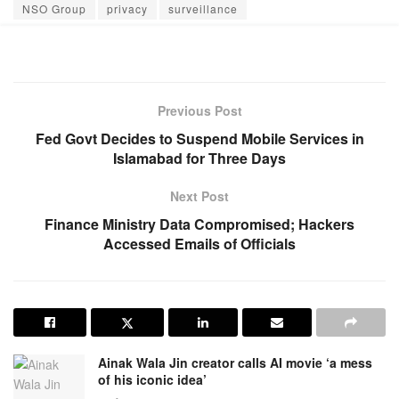
NSO Group
privacy
surveillance
Previous Post
Fed Govt Decides to Suspend Mobile Services in
Islamabad for Three Days
Next Post
Finance Ministry Data Compromised; Hackers
Accessed Emails of Officials
Ainak Wala Jin creator calls AI movie ‘a mess
of his iconic idea’