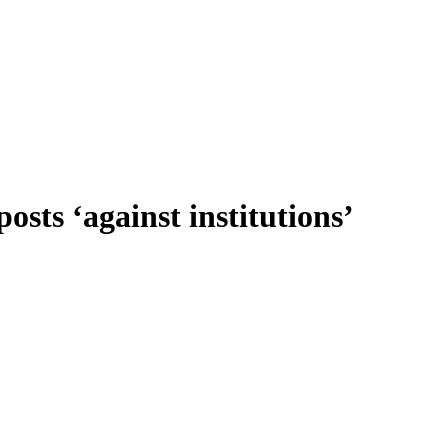
osts ‘against institutions’