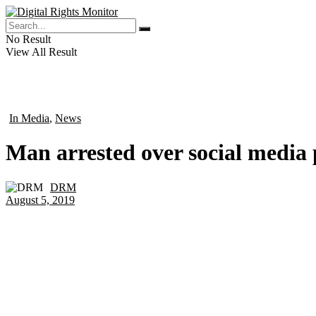
No Result
View All Result
In Media
,
News
in
Man arrested over social media p
DRM
by
August 5, 2019