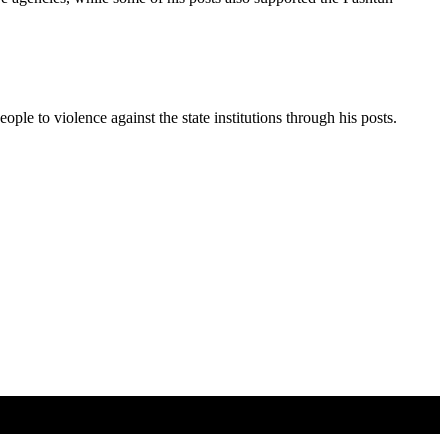
ople to violence against the state institutions through his posts.