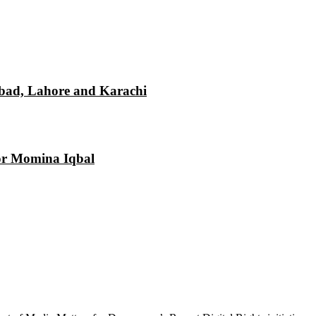
mabad, Lahore and Karachi
tor Momina Iqbal