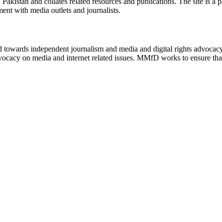
n Pakistan and collates related resources and publications. The site is a
ment with media outlets and journalists.
ed towards independent journalism and media and digital rights advoca
vocacy on media and internet related issues. MMfD works to ensure that