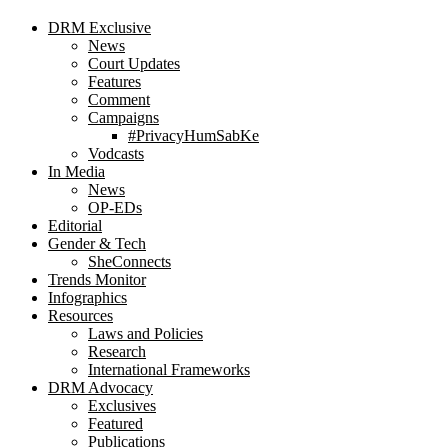
DRM Exclusive
News
Court Updates
Features
Comment
Campaigns
#PrivacyHumSabKe
Vodcasts
In Media
News
OP-EDs
Editorial
Gender & Tech
SheConnects
Trends Monitor
Infographics
Resources
Laws and Policies
Research
International Frameworks
DRM Advocacy
Exclusives
Featured
Publications