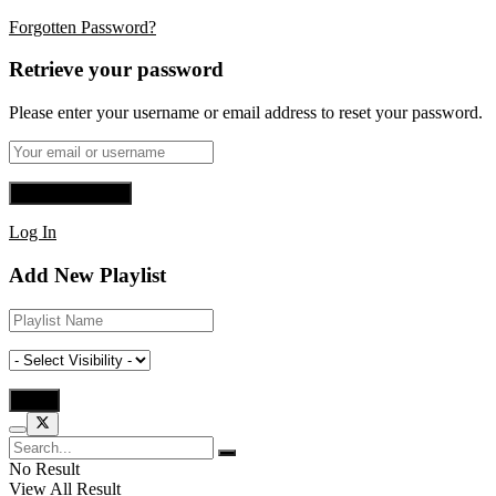
Forgotten Password?
Retrieve your password
Please enter your username or email address to reset your password.
Log In
Add New Playlist
No Result
View All Result