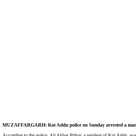
MUZAFFARGARH: Kot Addu police on Sunday arrested a man alleged
According to the police, Ali Akbar Pirhar, a resident of Kot Addu, was 