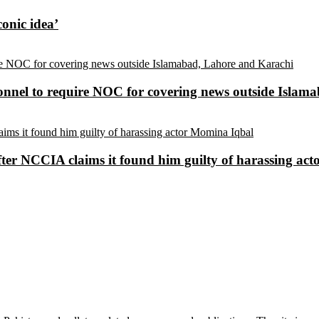
conic idea’
sonnel to require NOC for covering news outside Isla
ter NCCIA claims it found him guilty of harassing ac