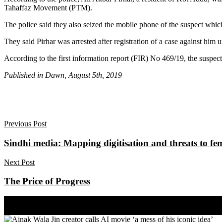
Tahaffaz Movement (PTM).
The police said they also seized the mobile phone of the suspect whic
They said Pirhar was arrested after registration of a case against h
According to the first information report (FIR) No 469/19, the suspect c
Published in Dawn, August 5th, 2019
Previous Post
Sindhi media: Mapping digitisation and threats to fem
Next Post
The Price of Progress
Share on Facebook
Share on Twitter