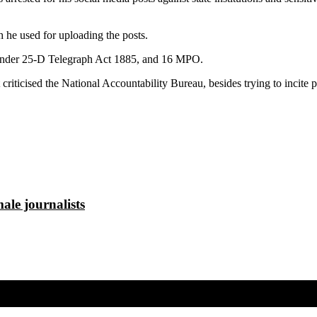
h he used for uploading the posts.
im under 25-D Telegraph Act 1885, and 16 MPO.
riticised the National Accountability Bureau, besides trying to incite pe
ale journalists