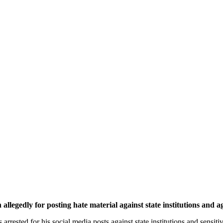
ly for posting hate material against state institutions and age
arrested for his social media posts against state institutions and sensit