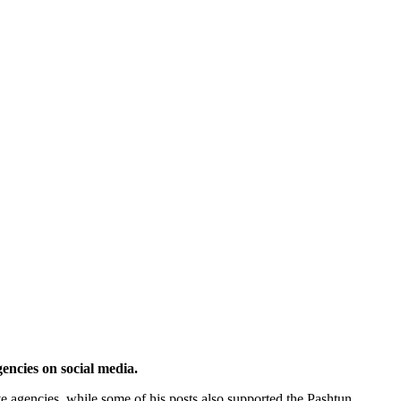
ncies on social media.
ive agencies, while some of his posts also supported the Pashtun