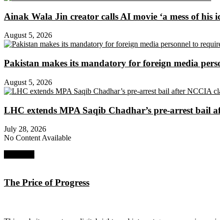
Ainak Wala Jin creator calls AI movie ‘a mess of his i
August 5, 2026
Pakistan makes its mandatory for foreign media per
August 5, 2026
LHC extends MPA Saqib Chadhar’s pre-arrest bail af
July 28, 2026
No Content Available
Next Post
The Price of Progress
About Digital Rights Monitor