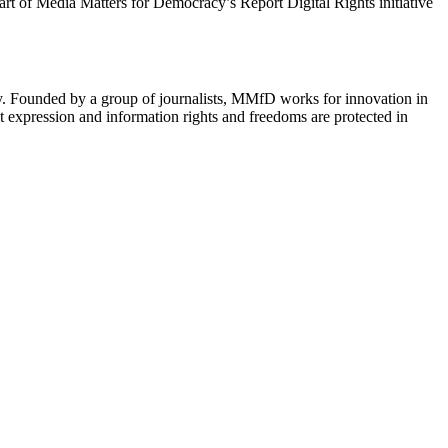
 part of Media Matters for Democracy’s Report Digital Rights initiative
cy. Founded by a group of journalists, MMfD works for innovation in
 expression and information rights and freedoms are protected in