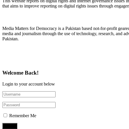
This website reports on digital rights and internet governance issues i
that aims to improve reporting on digital rights issues through engage
About Media Matters for Democracy
Media Matters for Democracy is a Pakistan based not-for-profit gear
media and journalism through the use of technology, research, and ad
Pakistan.
Follow Us on Twitter
Welcome Back!
Login to your account below
Remember Me