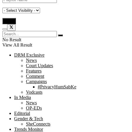
No Result
View All Result
DRM Exclusive
News
Court Updates
Features
Comment
Campaigns
#PrivacyHumSabKe
Vodcasts
In Media
News
OP-EDs
Editorial
Gender & Tech
SheConnects
Trends Monitor