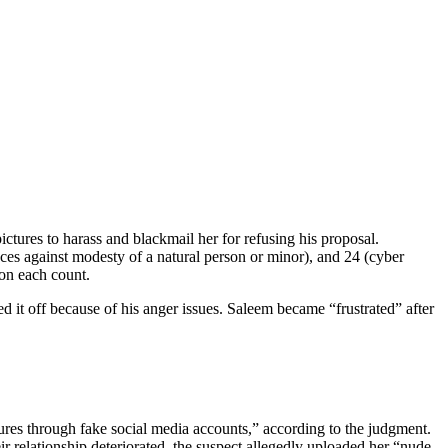
tures to harass and blackmail her for refusing his proposal.
nces against modesty of a natural person or minor), and 24 (cyber
on each count.
 it off because of his anger issues. Saleem became “frustrated” after
tures through fake social media accounts,” according to the judgment.
r relationship deteriorated, the suspect allegedly uploaded her “nude