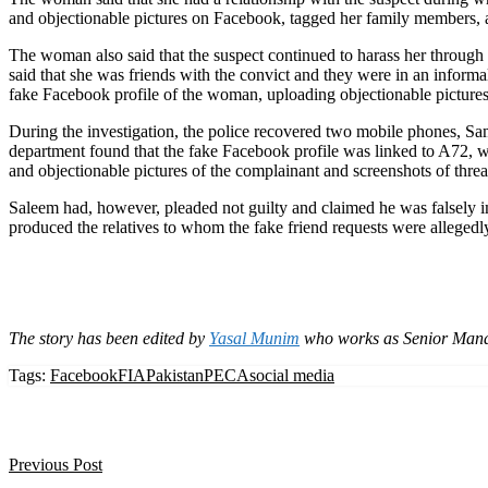
and objectionable pictures on Facebook, tagged her family members, a
The woman also said that the suspect continued to harass her throug
said that she was friends with the convict and they were in an inform
fake Facebook profile of the woman, uploading objectionable picture
During the investigation, the police recovered two mobile phones, 
department found that the fake Facebook profile was linked to A72, whi
and objectionable pictures of the complainant and screenshots of th
Saleem had, however, pleaded not guilty and claimed he was falsely i
produced the relatives to whom the fake friend requests were allegedly
The story has been edited by
Yasal Munim
who works as Senior Mana
Tags:
Facebook
FIA
Pakistan
PECA
social media
Previous Post