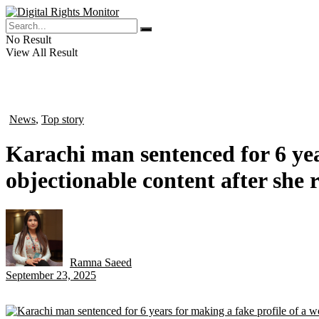
No Result
View All Result
News
,
Top story
in
Karachi man sentenced for 6 yea
objectionable content after she 
Ramna Saeed
by
September 23, 2025