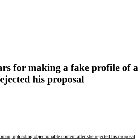
rs for making a fake profile of
rejected his proposal