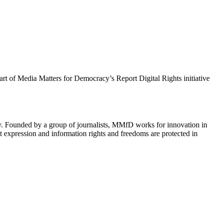
 part of Media Matters for Democracy’s Report Digital Rights initiative
cy. Founded by a group of journalists, MMfD works for innovation in
 expression and information rights and freedoms are protected in