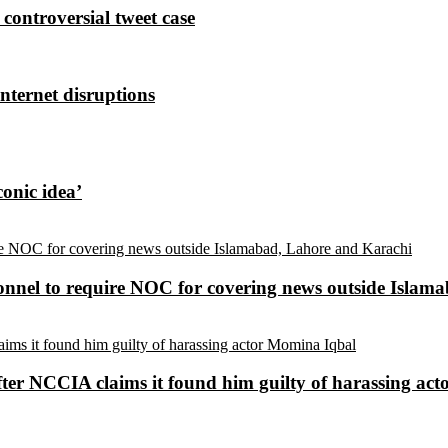
controversial tweet case
nternet disruptions
conic idea’
sonnel to require NOC for covering news outside Isla
ter NCCIA claims it found him guilty of harassing ac