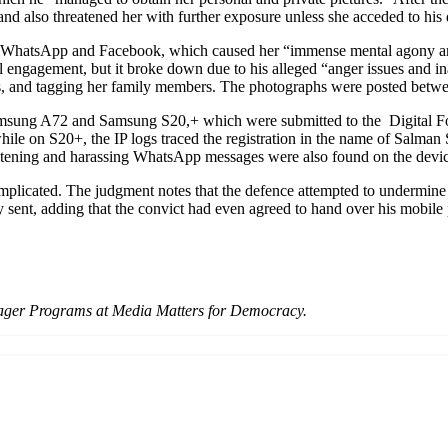
nd also threatened her with further exposure unless she acceded to hi
h WhatsApp and Facebook, which caused her “immense mental agony and 
al engagement, but it broke down due to his alleged “anger issues and in
s, and tagging her family members. The photographs were posted betwee
Samsung A72 and Samsung S20,+ which were submitted to the Digital Fo
le on S20+, the IP logs traced the registration in the name of Salman S
reatening and harassing WhatsApp messages were also found on the devic
mplicated. The judgment notes that the defence attempted to undermine t
 sent, adding that the convict had even agreed to hand over his mobile p
ger Programs at Media Matters for Democracy.