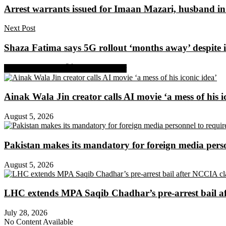
Arrest warrants issued for Imaan Mazari, husband in 
Next Post
Shaza Fatima says 5G rollout ‘months away’ despite i
Share on Facebook
Share on Twitter
Ainak Wala Jin creator calls AI movie ‘a mess of his i
August 5, 2026
Pakistan makes its mandatory for foreign media per
August 5, 2026
LHC extends MPA Saqib Chadhar’s pre-arrest bail af
July 28, 2026
No Content Available