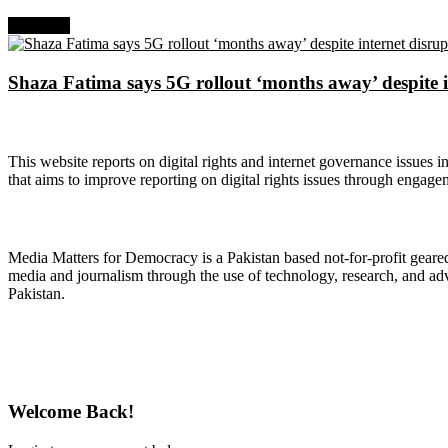
Next Post
Shaza Fatima says 5G rollout ‘months away’ despite i
About Digital Rights Monitor
This website reports on digital rights and internet governance issues i
that aims to improve reporting on digital rights issues through engage
About Media Matters for Democracy
Media Matters for Democracy is a Pakistan based not-for-profit gear
media and journalism through the use of technology, research, and ad
Pakistan.
Follow Us on Twitter
Welcome Back!