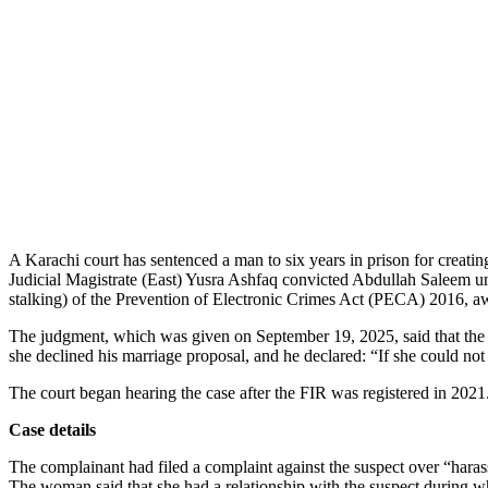
A Karachi court has sentenced a man to six years in prison for creati
Judicial Magistrate (East) Yusra Ashfaq convicted Abdullah Saleem und
stalking) of the Prevention of Electronic Crimes Act (PECA) 2016, a
The judgment, which was given on September 19, 2025, said that the co
she declined his marriage proposal, and he declared: “If she could not 
The court began hearing the case after the FIR was registered in 2021
Case details
The complainant had filed a complaint against the suspect over “harass
The woman said that she had a relationship with the suspect during whi