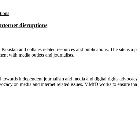
nternet disruptions
n Pakistan and collates related resources and publications. The site is a
ment with media outlets and journalists.
ed towards independent journalism and media and digital rights advoca
vocacy on media and internet related issues. MMfD works to ensure that