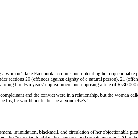
ng a woman’s fake Facebook accounts and uploading her objectionable pic
er sections 20 (offences against dignity of a natural person), 21 (offe
warding him two years’ imprisonment and imposing a fine of Rs30,000 
mplainant and the convict were in a relationship, but the woman called
be his, he would not let her be anyone else’s.”
.
ment, intimidation, blackmail, and circulation of her objectionable pic
ch he “managed to obtain her personal and private pictures.” After thei