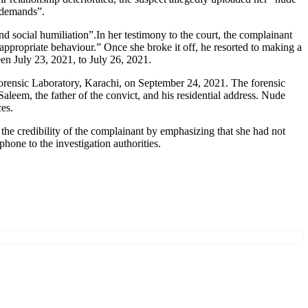
s demands”.
social humiliation”.In her testimony to the court, the complainant
appropriate behaviour.” Once she broke it off, he resorted to making a
n July 23, 2021, to July 26, 2021.
rensic Laboratory, Karachi, on September 24, 2021. The forensic
aleem, the father of the convict, and his residential address. Nude
es.
he credibility of the complainant by emphasizing that she had not
hone to the investigation authorities.