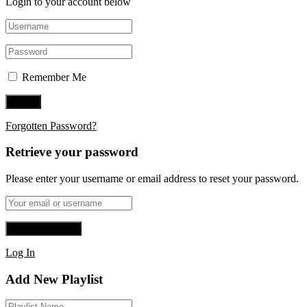
Login to your account below
Remember Me
Forgotten Password?
Retrieve your password
Please enter your username or email address to reset your password.
Log In
Add New Playlist