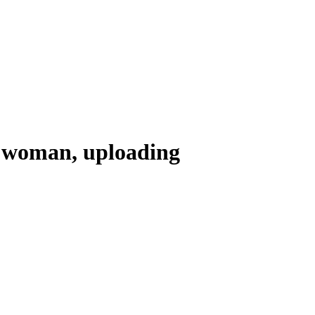
 a woman, uploading