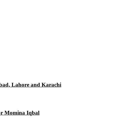
mabad, Lahore and Karachi
tor Momina Iqbal