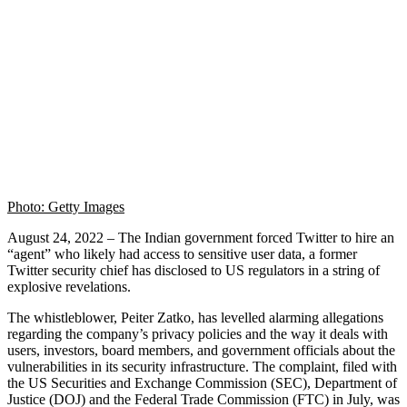
Photo: Getty Images
August 24, 2022 – The Indian government forced Twitter to hire an
“agent” who likely had access to sensitive user data, a former
Twitter security chief has disclosed to US regulators in a string of
explosive revelations.
The whistleblower, Peiter Zatko, has levelled alarming allegations
regarding the company’s privacy policies and the way it deals with
users, investors, board members, and government officials about the
vulnerabilities in its security infrastructure. The complaint, filed with
the US Securities and Exchange Commission (SEC), Department of
Justice (DOJ) and the Federal Trade Commission (FTC) in July, was