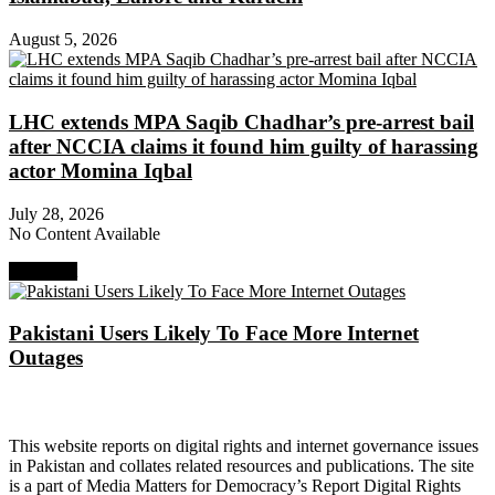
August 5, 2026
LHC extends MPA Saqib Chadhar’s pre-arrest bail
after NCCIA claims it found him guilty of harassing
actor Momina Iqbal
July 28, 2026
No Content Available
Next Post
Pakistani Users Likely To Face More Internet
Outages
About Digital Rights Monitor
This website reports on digital rights and internet governance issues
in Pakistan and collates related resources and publications. The site
is a part of Media Matters for Democracy’s Report Digital Rights