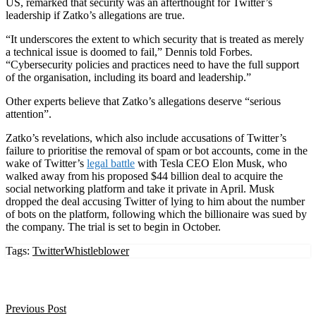
US, remarked that security was an afterthought for Twitter’s
leadership if Zatko’s allegations are true.
“
It underscores the extent to which security that is treated as merely
a technical issue is doomed to fail,” Dennis told Forbes.
“Cybersecurity policies and practices need to have the full support
of the organisation, including its board and leadership.”
Other experts believe that Zatko’s allegations deserve “serious
attention”.
Zatko’s revelations, which also include accusations of Twitter’s
failure to prioritise the removal of spam or bot accounts, come in the
wake of Twitter’s
legal battle
with Tesla CEO Elon Musk, who
walked away from his proposed $44 billion deal to acquire the
social networking platform and take it private in April. Musk
dropped the deal accusing Twitter of lying to him about the number
of bots on the platform, following which the billionaire was sued by
the company. The trial is set to begin in October.
Tags:
Twitter
Whistleblower
Previous Post