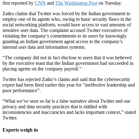
first reported by
CNN
and
The Washington Post
on Tuesday.
Zatko claims that Twitter was forced by the Indian government to
employ one of its agents who, owing to basic security flaws in the
social networking platform, would have access to vast amounts of
sensitive user data. The complaint accused Twitter executives of
violating the company’s commitments to its users by knowingly
granting an Indian government agent access to the company’s
internal user data and information systems.
“The company did not in fact disclose to users that it was believed
by the executive team that the Indian government had succeeded in
placing agents on the company payroll.”
Twitter has rejected Zatko’s claims and said that the cybersecurity
expert had been fired earlier this year for
“ineffective leadership and
poor performance”.
“What we’ve seen so far is a false narrative about Twitter and our
privacy and data security practices that is riddled with
inconsistencies and inaccuracies and lacks important context,” stated
Twitter.
Experts weigh in