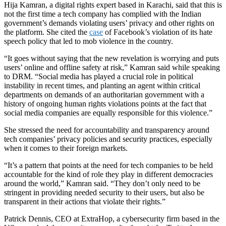
Hija Kamran, a digital rights expert based in Karachi, said that this is
not the first time a tech company has complied with the Indian
government’s demands violating users’ privacy and other rights on
the platform. She cited the
case
of Facebook’s violation of its hate
speech policy that led to mob violence in the country.
“It goes without saying that the new revelation is worrying and puts
users’ online and offline safety at risk,” Kamran said while speaking
to DRM. “Social media has played a crucial role in political
instability in recent times, and planting an agent within critical
departments on demands of an authoritarian government with a
history of ongoing human rights violations points at the fact that
social media companies are equally responsible for this violence.”
She stressed the need for accountability and transparency around
tech companies’ privacy policies and security practices, especially
when it comes to their foreign markets.
“It’s a pattern that points at the need for tech companies to be held
accountable for the kind of role they play in different democracies
around the world,” Kamran said. “They don’t only need to be
stringent in providing needed security to their users, but also be
transparent in their actions that violate their rights.”
Patrick Dennis, CEO at ExtraHop, a cybersecurity firm based in the