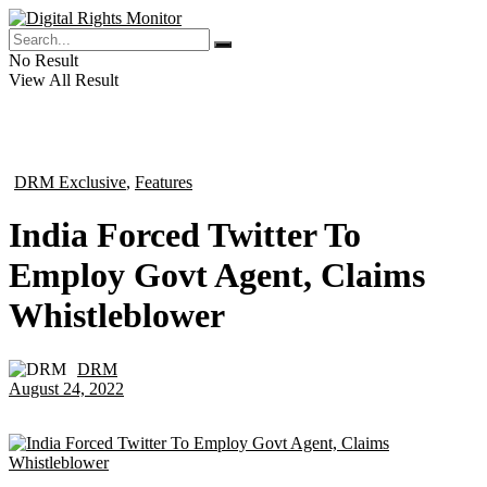
No Result
View All Result
DRM Exclusive
,
Features
in
India Forced Twitter To
Employ Govt Agent, Claims
Whistleblower
DRM
by
August 24, 2022