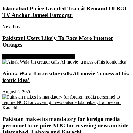
Islamabad Police Granted Transit Remand Of BOL
TV Anchor Jameel Farooqui
Next Post
Pakistani Users Likely To Face More Internet
Outages
Share on Facebook
Share on Twitter
Ainak Wala Jin creator calls AI movie ‘a mess of his
iconic idea’
August 5, 2026
Pakistan makes its mandatory for foreign media
personnel to require NOC for covering news outside
Islamabad, Lahore and Karachi