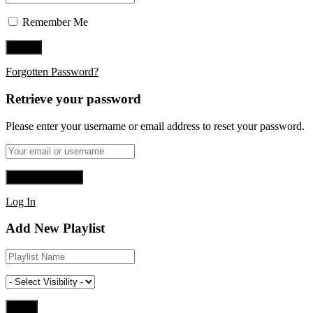
Remember Me
Forgotten Password?
Retrieve your password
Please enter your username or email address to reset your password.
Log In
Add New Playlist