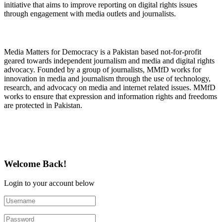
initiative that aims to improve reporting on digital rights issues
through engagement with media outlets and journalists.
About Media Matters for Democracy
Media Matters for Democracy is a Pakistan based not-for-profit
geared towards independent journalism and media and digital rights
advocacy. Founded by a group of journalists, MMfD works for
innovation in media and journalism through the use of technology,
research, and advocacy on media and internet related issues. MMfD
works to ensure that expression and information rights and freedoms
are protected in Pakistan.
Follow Us on Twitter
Welcome Back!
Login to your account below