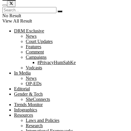
No Result
View All Result
DRM Exclusive
News
Court Updates
Features
Comment
Campaigns
#PrivacyHumSabKe
Vodcasts
In Media
News
OP-EDs
Editorial
Gender & Tech
SheConnects
Trends Monitor
Infographics
Resources
Laws and Policies
Research
International Frameworks