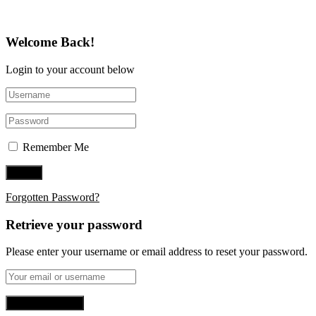
Welcome Back!
Login to your account below
Remember Me
Forgotten Password?
Retrieve your password
Please enter your username or email address to reset your password.