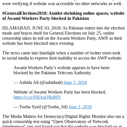
were verifying if website was accessible on other networks as well.
#GeneralElections2018: Amidst shrinking online spaces, website
of Awami Workers Party blocked in Pakistan
ISLAMABAD, JUNE 03, 2018: As Pakistan enters into the election
mode and braces itself for General Elections on July 25, online
censorship takes its toll on the Awami Workers Party, AWP, as their
website has been blocked since evening.
The news came into limelight when a number of twitter users took
to social media to express their inability to access the AWP website.
Awami Workers Party’s website appears to have been
blocked by the Pakistan Telecom Authority.
— Aabida Ali (@aabidaali)
June 3, 2018
Website of Awami Workers Party has been blocked.
https://t.co/S9IAuQBdMV
— Tooba Syed (@Tooba_Sd)
June 3, 2018
The Media Matters for Democracy/Digital Rights Monitor also ran a
quick censorship test using “Open Observatory of Network
Interference” app and found out that the website was blocked on at