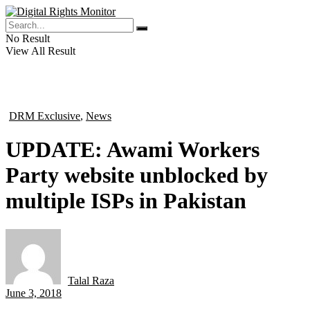
No Result
View All Result
DRM Exclusive
,
News
in
UPDATE: Awami Workers
Party website unblocked by
multiple ISPs in Pakistan
Talal Raza
by
June 3, 2018