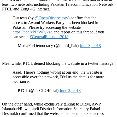
least two networks including Pakistan Telecommunication Network,
PTCL and Zong 4G internet.
Our tests (by
@OpenObservatory
) confirm that the
access to Awami Workers Party has been blocked in
Pakistan. Please try accessing the website
https://t.co/xPFtW6ykzq
and report on this thread if you
can see it.
#GeneralElections2018
— MediaForDemocracy (@mmfd_Pak)
June 3, 2018
Meanwhile, PTCL denied blocking the website in a twitter message.
Asad, There’s nothing wrong at our end, the website is
accessible over the network, DM us the details for more
assistance.
— PTCL (@PTCLOfficial)
June 3, 2018
On the other hand, while exclusively talking to DRM, AWP
Islamabad/Rawalpindi District Information Secretary Fahad
Desmukh confirmed that the website had been blocked across