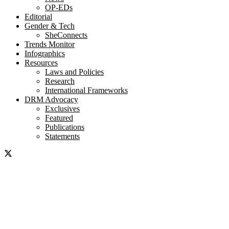
OP-EDs
Editorial
Gender & Tech
SheConnects
Trends Monitor
Infographics
Resources
Laws and Policies
Research
International Frameworks
DRM Advocacy
Exclusives
Featured
Publications
Statements