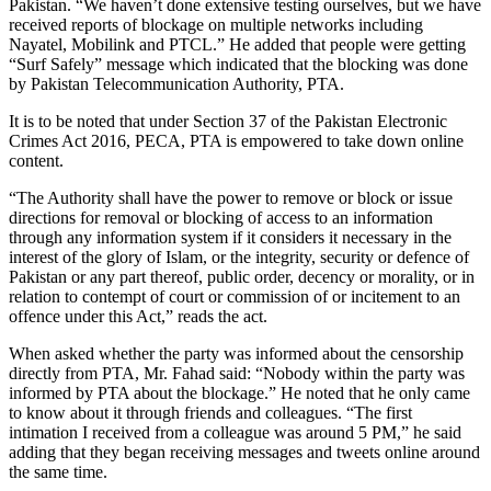
Pakistan. “We haven’t done extensive testing ourselves, but we have
received reports of blockage on multiple networks including
Nayatel, Mobilink and PTCL.” He added that people were getting
“Surf Safely” message which indicated that the blocking was done
by Pakistan Telecommunication Authority, PTA.
It is to be noted that under Section 37 of the Pakistan Electronic
Crimes Act 2016, PECA, PTA is empowered to take down online
content.
“The Authority shall have the power to remove or block or issue
directions for removal or blocking of access to an information
through any information system if it considers it necessary in the
interest of the glory of Islam, or the integrity, security or defence of
Pakistan or any part thereof, public order, decency or morality, or in
relation to contempt of court or commission of or incitement to an
offence under this Act,” reads the act.
When asked whether the party was informed about the censorship
directly from PTA, Mr. Fahad said: “Nobody within the party was
informed by PTA about the blockage.” He noted that he only came
to know about it through friends and colleagues. “The first
intimation I received from a colleague was around 5 PM,” he said
adding that they began receiving messages and tweets online around
the same time.