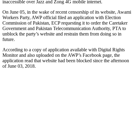
inaccessible over Jazz and Zong 4G mobile internet.
On June 05, in the wake of recent censorship of its website, Awami
Workers Party, AWP official filed an application with Election
Commission of Pakistan, ECP requesting it to order the Caretaker
Government and Pakistan Telecommunication Authority, PTA to
unblock the party’s website and restrain them from doing so in
future.
According to a copy of application available with Digital Rights
Monitor and also uploaded on the AWP’s Facebook page, the
application read that website had been blocked since the afternoon
of June 03, 2018.