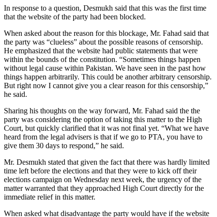
In response to a question, Desmukh said that this was the first time
that the website of the party had been blocked.
When asked about the reason for this blockage, Mr. Fahad said that
the party was “clueless” about the possible reasons of censorship.
He emphasized that the website had public statements that were
within the bounds of the constitution. “Sometimes things happen
without legal cause within Pakistan. We have seen in the past how
things happen arbitrarily. This could be another arbitrary censorship.
But right now I cannot give you a clear reason for this censorship,”
he said.
Sharing his thoughts on the way forward, Mr. Fahad said the the
party was considering the option of taking this matter to the High
Court, but quickly clarified that it was not final yet. “What we have
heard from the legal advisers is that if we go to PTA, you have to
give them 30 days to respond,” he said.
Mr. Desmukh stated that given the fact that there was hardly limited
time left before the elections and that they were to kick off their
elections campaign on Wednesday next week, the urgency of the
matter warranted that they approached High Court directly for the
immediate relief in this matter.
When asked what disadvantage the party would have if the website