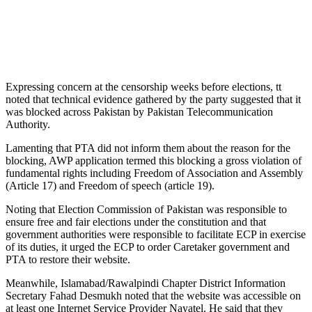
Expressing concern at the censorship weeks before elections, tt
noted that technical evidence gathered by the party suggested that it
was blocked across Pakistan by Pakistan Telecommunication
Authority.
Lamenting that PTA did not inform them about the reason for the
blocking, AWP application termed this blocking a gross violation of
fundamental rights including Freedom of Association and Assembly
(Article 17) and Freedom of speech (article 19).
Noting that Election Commission of Pakistan was responsible to
ensure free and fair elections under the constitution and that
government authorities were responsible to facilitate ECP in exercise
of its duties, it urged the ECP to order Caretaker government and
PTA to restore their website.
Meanwhile, Islamabad/Rawalpindi Chapter District Information
Secretary Fahad Desmukh noted that the website was accessible on
at least one Internet Service Provider Nayatel. He said that they