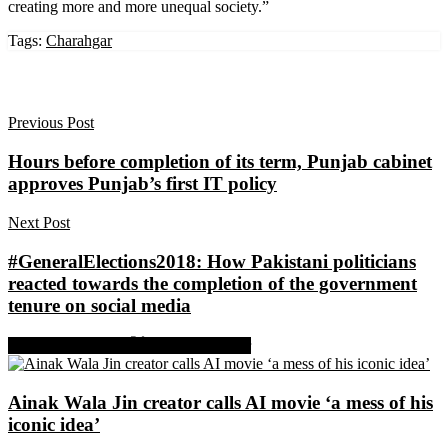
creating more and more unequal society.”
Tags:
Charahgar
Previous Post
Hours before completion of its term, Punjab cabinet
approves Punjab’s first IT policy
Next Post
#GeneralElections2018: How Pakistani politicians
reacted towards the completion of the government
tenure on social media
Share on Facebook
Share on Twitter
Ainak Wala Jin creator calls AI movie ‘a mess of his
iconic idea’