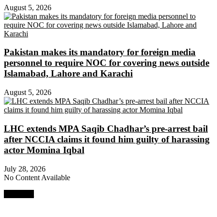
August 5, 2026
Pakistan makes its mandatory for foreign media
personnel to require NOC for covering news outside
Islamabad, Lahore and Karachi
August 5, 2026
LHC extends MPA Saqib Chadhar’s pre-arrest bail
after NCCIA claims it found him guilty of harassing
actor Momina Iqbal
July 28, 2026
No Content Available
Next Post