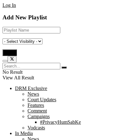
Log In
Add New Playlist
No Result
View All Result
DRM Exclusive
News
Court Updates
Features
Comment
Campaigns
#PrivacyHumSabKe
Vodcasts
In Media
News