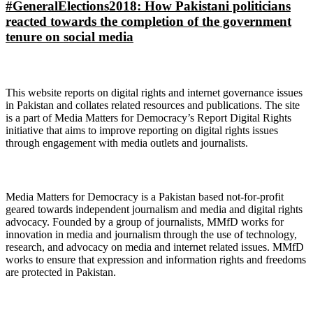
#GeneralElections2018: How Pakistani politicians
reacted towards the completion of the government
tenure on social media
About Digital Rights Monitor
This website reports on digital rights and internet governance issues
in Pakistan and collates related resources and publications. The site
is a part of Media Matters for Democracy’s Report Digital Rights
initiative that aims to improve reporting on digital rights issues
through engagement with media outlets and journalists.
About Media Matters for Democracy
Media Matters for Democracy is a Pakistan based not-for-profit
geared towards independent journalism and media and digital rights
advocacy. Founded by a group of journalists, MMfD works for
innovation in media and journalism through the use of technology,
research, and advocacy on media and internet related issues. MMfD
works to ensure that expression and information rights and freedoms
are protected in Pakistan.
Follow Us on Twitter