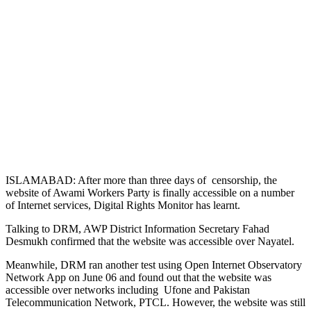
ISLAMABAD: After more than three days of censorship, the
website of Awami Workers Party is finally accessible on a number
of Internet services, Digital Rights Monitor has learnt.
Talking to DRM, AWP District Information Secretary Fahad
Desmukh confirmed that the website was accessible over Nayatel.
Meanwhile, DRM ran another test using Open Internet Observatory
Network App on June 06 and found out that the website was
accessible over networks including Ufone and Pakistan
Telecommunication Network, PTCL. However, the website was still