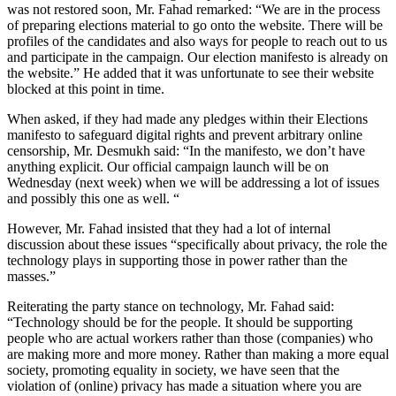
was not restored soon, Mr. Fahad remarked: “We are in the process
of preparing elections material to go onto the website. There will be
profiles of the candidates and also ways for people to reach out to us
and participate in the campaign. Our election manifesto is already on
the website.” He added that it was unfortunate to see their website
blocked at this point in time.
When asked, if they had made any pledges within their Elections
manifesto to safeguard digital rights and prevent arbitrary online
censorship, Mr. Desmukh said: “In the manifesto, we don’t have
anything explicit. Our official campaign launch will be on
Wednesday (next week) when we will be addressing a lot of issues
and possibly this one as well. “
However, Mr. Fahad insisted that they had a lot of internal
discussion about these issues “specifically about privacy, the role the
technology plays in supporting those in power rather than the
masses.”
Reiterating the party stance on technology, Mr. Fahad said:
“Technology should be for the people. It should be supporting
people who are actual workers rather than those (companies) who
are making more and more money. Rather than making a more equal
society, promoting equality in society, we have seen that the
violation of (online) privacy has made a situation where you are