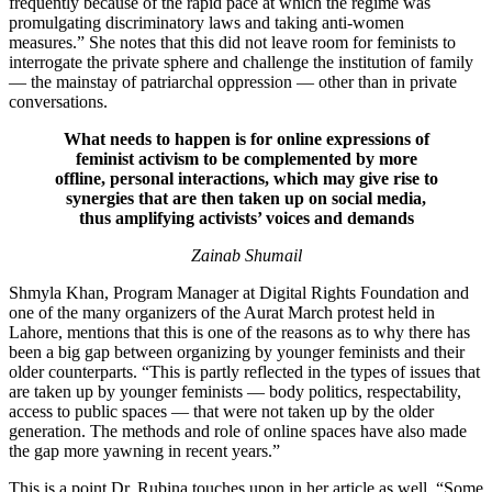
frequently because of the rapid pace at which the regime was
promulgating discriminatory laws and taking anti-women
measures.” She notes that this did not leave room for feminists to
interrogate the private sphere and challenge the institution of family
— the mainstay of patriarchal oppression — other than in private
conversations.
What needs to happen is for online expressions of
feminist activism to be complemented by more
offline, personal interactions, which may give rise to
synergies that are then taken up on social media,
thus amplifying activists’ voices and demands
Zainab Shumail
Shmyla Khan, Program Manager at Digital Rights Foundation and
one of the many organizers of the Aurat March protest held in
Lahore, mentions that this is one of the reasons as to why there has
been a big gap between organizing by younger feminists and their
older counterparts. “This is partly reflected in the types of issues that
are taken up by younger feminists — body politics, respectability,
access to public spaces — that were not taken up by the older
generation. The methods and role of online spaces have also made
the gap more yawning in recent years.”
This is a point Dr. Rubina touches upon in her article as well, “Some