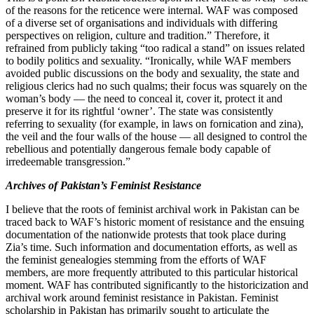
of the reasons for the reticence were internal. WAF was composed
of a diverse set of organisations and individuals with differing
perspectives on religion, culture and tradition.” Therefore, it
refrained from publicly taking “too radical a stand” on issues related
to bodily politics and sexuality. “Ironically, while WAF members
avoided public discussions on the body and sexuality, the state and
religious clerics had no such qualms; their focus was squarely on the
woman’s body — the need to conceal it, cover it, protect it and
preserve it for its rightful ‘owner’. The state was consistently
referring to sexuality (for example, in laws on fornication and zina),
the veil and the four walls of the house — all designed to control the
rebellious and potentially dangerous female body capable of
irredeemable transgression.”
Archives of Pakistan’s Feminist Resistance
I believe that the roots of feminist archival work in Pakistan can be
traced back to WAF’s historic moment of resistance and the ensuing
documentation of the nationwide protests that took place during
Zia’s time. Such information and documentation efforts, as well as
the feminist genealogies stemming from the efforts of WAF
members, are more frequently attributed to this particular historical
moment. WAF has contributed significantly to the historicization and
archival work around feminist resistance in Pakistan. Feminist
scholarship in Pakistan has primarily sought to articulate the