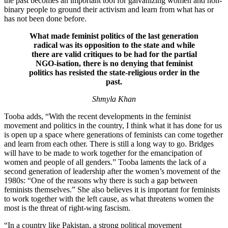
the past becomes an important tool for galvanizing women and non-
binary people to ground their activism and learn from what has or
has not been done before.
What made feminist politics of the last generation
radical was its opposition to the state and while
there are valid critiques to be had for the partial
NGO-isation, there is no denying that feminist
politics has resisted the state-religious order in the
past.
Shmyla Khan
Tooba adds, “With the recent developments in the feminist
movement and politics in the country, I think what it has done for us
is open up a space where generations of feminists can come together
and learn from each other. There is still a long way to go. Bridges
will have to be made to work together for the emancipation of
women and people of all genders.” Tooba laments the lack of a
second generation of leadership after the women’s movement of the
1980s: “One of the reasons why there is such a gap between
feminists themselves.” She also believes it is important for feminists
to work together with the left cause, as what threatens women the
most is the threat of right-wing fascism.
“In a country like Pakistan, a strong political movement