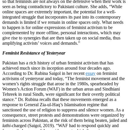
so that feminists are not always on the defensive when their work is
seen as being contradictory to Pakistani culture. She adds, “While
online spaces are extremely important, the potential for a well-
integrated struggle that incorporates its past into its contemporary
demands is limited if we remain in online spaces only. What needs
to happen is for online expressions of feminist activism to be
complemented by more offline, personal interactions, which may
give rise to synergies that are then taken up on social media, thus
amplifying activists’ voices and demands.”
Feminist Resistance of Yesteryear
Pakistan has a rich history of urban feminist activism that has
achieved much since its inception around four decades ago.
According to Dr. Rubina Saigol in her recent
essay
on feminist
activisms of yesteryear and today, “The feminist movement and the
women’s rights struggle that arose in the 1980s, spearheaded by
Women’s Action Forum (WAF) in the urban areas and Sindhiani
Tehreek in rural Sindh, were significant for their overtly political
stance.” Dr. Rubina recalls that these movements emerged as a
response to General Zia-ul-Haq’s Islamisation regime that
sanctioned the use of religion to suppress and silence women. As a
consequence, street protests and demonstrations were organized by
feminists across Pakistan, at the risk of them being beaten, jailed and
lathi
-charged (Saigol, 2019). “WAF had to respond quickly and