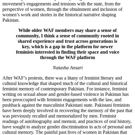
movement’s engagements and tensions with the state, from the
perspective of women, through the obtainment and inclusion of
women’s work and stories in the historical narrative shaping
Pakistan.
While older WAF members may share a sense of
community, I think a sense of community rooted in
shared experience and trust across generations is
key, which is a gap in the platform for newer
feminists interested in finding their space and voice
through the WAF platform
Natasha Ansari
After WAF’s protests, there was a litany of feminist literary and
cultural knowledge that shaped much of the cultural and historical
feminist memory of contemporary Pakistan. For instance, feminist
writing on sexual abuse and gender-based violence in Pakistan has
been preoccupied with feminist engagements with the law, and
pushback against the masculinist Pakistani state. Pakistani feminists
have been deeply involved in recovering the memory of the past that
was previously recalled and memorialized by men. Feminist
readings of autobiography and memoir, and practices of oral history,
have sought to analyze gender discrimination in acts of personal and
cultural memory. The painful past lives of women in Pakistan that