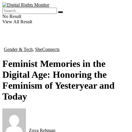
No Result
View All Result
Gender & Tech
,
SheConnects
in
Feminist Memories in the
Digital Age: Honoring the
Feminism of Yesteryear and
Today
Zoya Rehman
by