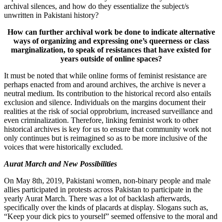
archival silences, and how do they essentialize the subject/s
unwritten in Pakistani history?
How can further archival work be done to indicate alternative
ways of organizing and expressing one’s queerness or class
marginalization, to speak of resistances that have existed for
years outside of online spaces?
It must be noted that while online forms of feminist resistance are
perhaps enacted from and around archives, the archive is never a
neutral medium. Its contribution to the historical record also entails
exclusion and silence. Individuals on the margins document their
realities at the risk of social opprobrium, increased surveillance and
even criminalization. Therefore, linking feminist work to other
historical archives is key for us to ensure that community work not
only continues but is reimagined so as to be more inclusive of the
voices that were historically excluded.
Aurat March and New Possibilities
On May 8th, 2019, Pakistani women, non-binary people and male
allies participated in protests across Pakistan to participate in the
yearly Aurat March. There was a lot of backlash afterwards,
specifically over the kinds of placards at display. Slogans such as,
“Keep your dick pics to yourself” seemed offensive to the moral and