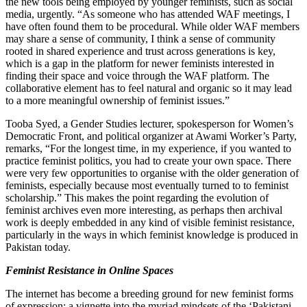
the new tools being employed by younger feminists, such as social
media, urgently. “As someone who has attended WAF meetings, I
have often found them to be procedural. While older WAF members
may share a sense of community, I think a sense of community
rooted in shared experience and trust across generations is key,
which is a gap in the platform for newer feminists interested in
finding their space and voice through the WAF platform. The
collaborative element has to feel natural and organic so it may lead
to a more meaningful ownership of feminist issues.”
Tooba Syed, a Gender Studies lecturer, spokesperson for Women’s
Democratic Front, and political organizer at Awami Worker’s Party,
remarks, “For the longest time, in my experience, if you wanted to
practice feminist politics, you had to create your own space. There
were very few opportunities to organise with the older generation of
feminists, especially because most eventually turned to to feminist
scholarship.” This makes the point regarding the evolution of
feminist archives even more interesting, as perhaps then archival
work is deeply embedded in any kind of visible feminist resistance,
particularly in the ways in which feminist knowledge is produced in
Pakistan today.
Feminist Resistance in Online Spaces
The internet has become a breeding ground for new feminist forms
of expression: a vignette into the myriad mindsets of the ‘Pakistani