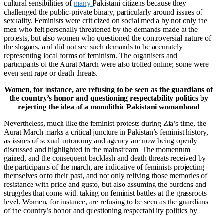
cultural sensibilities of
many
Pakistani citizens because they
challenged the public-private binary, particularly around issues of
sexuality. Feminists were criticized on social media by not only the
men who felt personally threatened by the demands made at the
protests, but also women who questioned the controversial nature of
the slogans, and did not see such demands to be accurately
representing local forms of feminism. The organisers and
participants of the Aurat March were also trolled online; some were
even sent rape or death threats.
Women, for instance, are refusing to be seen as the guardians of
the country’s honor and questioning respectability politics by
rejecting the idea of a monolithic Pakistani womanhood
Nevertheless, much like the feminist protests during Zia’s time, the
Aurat March marks a critical juncture in Pakistan’s feminist history,
as issues of sexual autonomy and agency are now being openly
discussed and highlighted in the mainstream. The momentum
gained, and the consequent backlash and death threats received by
the participants of the march, are indicative of feminists projecting
themselves onto their past, and not only reliving those memories of
resistance with pride and gusto, but also assuming the burdens and
struggles that come with taking on feminist battles at the grassroots
level. Women, for instance, are refusing to be seen as the guardians
of the country’s honor and questioning respectability politics by