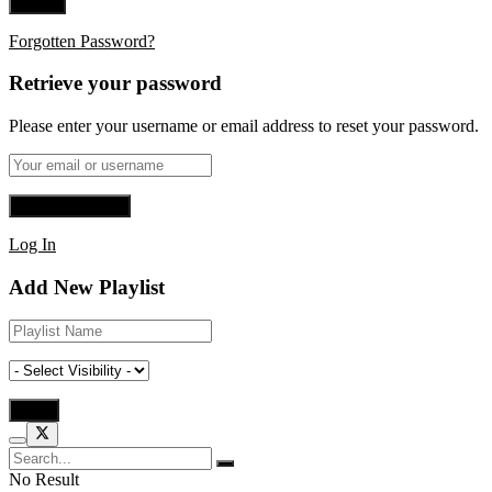
Forgotten Password?
Retrieve your password
Please enter your username or email address to reset your password.
Log In
Add New Playlist
No Result