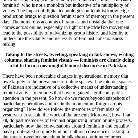
feminist’, who is not a monolith but indicative of a multiplicity of
voices. The impact of digital technologies on feminist knowledge
production brings to question feminist acts of memory in the present
day. The numerous accounts of traumas and nostalgia that one
comes across online, especially in light of the #MeToo movement,
lead to the possibility of galvanizing group history and identity to
underscore the vitality and necessity of feminist consciousness-
raising.
Taking to the streets, tweeting, speaking in talk shows, writing
columns, sharing feminist visuals — feminists are clearly doing
a lot to form a meaningful feminist discourse in Pakistan.
There have been noticeable changes in generational memory that
owe largely to the prevalence of online spaces. The internet spaces
of Pakistan are indicative of a collective means of understanding
feminist activist memories that have regained significant public
attention in the present. So how do we move beyond snapshots of
particular generations and retain the momentum for grassroots
organizing? How do we follow the memories of feminists of
yesteryear to sustain the work of the present? Moreover, how, if at
all, do past memories of feminist organizing inform online protests,
particularly now that conversations around feminism and equality
have proliferated so quickly in our cultural conscience? Taking to
the streets, tweeting, speaking in talk shows, writing columns,