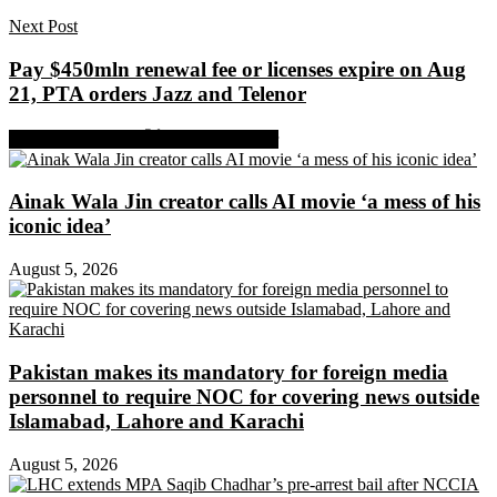
Next Post
Pay $450mln renewal fee or licenses expire on Aug
21, PTA orders Jazz and Telenor
Share on Facebook
Share on Twitter
Ainak Wala Jin creator calls AI movie ‘a mess of his
iconic idea’
August 5, 2026
Pakistan makes its mandatory for foreign media
personnel to require NOC for covering news outside
Islamabad, Lahore and Karachi
August 5, 2026