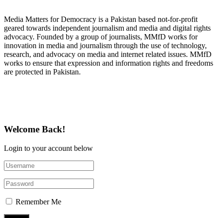
About Media Matters for Democracy
Media Matters for Democracy is a Pakistan based not-for-profit
geared towards independent journalism and media and digital rights
advocacy. Founded by a group of journalists, MMfD works for
innovation in media and journalism through the use of technology,
research, and advocacy on media and internet related issues. MMfD
works to ensure that expression and information rights and freedoms
are protected in Pakistan.
Follow Us on Twitter
Welcome Back!
Login to your account below
Remember Me