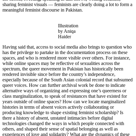
sharing feminist visuals — feminists are clearly doing a lot to form a
meaningful feminist discourse in Pakistan.
Illustration
by Aniqa
Haider
Having said that, access to social media also brings to question who
has the privilege to partake in the documentation process on these
spaces, and who is rendered more visible over others. For instance,
while online spaces may be reflective of sexualities across the
spectrum, the queer movement in Pakistan has historically been
rendered invisible since before the country’s independence,
especially because of the South Asian colonial record that subsumed
queer voices. How can further archival work be done to indicate
alternative ways of organizing and expressing one’s queerness or
class marginalization, to speak of resistances that have existed for
years outside of online spaces? How can we locate marginalized
histories in terms of absent voices actively collaborating or
producing knowledge to shape existing feminist scholarship? Is
there a history of absent, unstated intimacies before digital
technologies changed the ways in which people connected with
others, and shaped their sense of spatial belonging as well as
experiences of love and solidarity? What are the dynamics of these