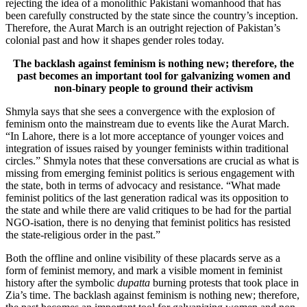
rejecting the idea of a monolithic Pakistani womanhood that has
been carefully constructed by the state since the country’s inception.
Therefore, the Aurat March is an outright rejection of Pakistan’s
colonial past and how it shapes gender roles today.
The backlash against feminism is nothing new; therefore, the
past becomes an important tool for galvanizing women and
non-binary people to ground their activism
Shmyla says that she sees a convergence with the explosion of
feminism onto the mainstream due to events like the Aurat March.
“In Lahore, there is a lot more acceptance of younger voices and
integration of issues raised by younger feminists within traditional
circles.” Shmyla notes that these conversations are crucial as what is
missing from emerging feminist politics is serious engagement with
the state, both in terms of advocacy and resistance. “What made
feminist politics of the last generation radical was its opposition to
the state and while there are valid critiques to be had for the partial
NGO-isation, there is no denying that feminist politics has resisted
the state-religious order in the past.”
Both the offline and online visibility of these placards serve as a
form of feminist memory, and mark a visible moment in feminist
history after the symbolic
dupatta
burning protests that took place in
Zia’s time. The backlash against feminism is nothing new; therefore,