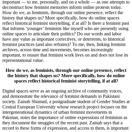
important — to me, personally, and on a whole — as one attempts to
deconstruct how feminist memories inform online protests today.
How do we, as feminists, through our online presence, reflect the
history that shapes us? More specifically, how do online spaces
reflect historical feminist storytelling, if at all? Is there a feminist past
that informs ‘younger’ feminists like myself who are presently using
online spaces to articulate their politics? Do our words and labor
have any value as important correctives, or deterrents, to historical
feminist practices (and also refrains)? To me, then, linking feminist
archives, across time and movements, becomes increasingly
important, to ensure that feminist work lives on and does not lose its
representational value.
How do we, as feminists, through our online presence, reflect
the history that shapes us? More specifically, how do online
spaces reflect historical feminist storytelling, if at all?
Digital spaces serve as an ongoing archive of community voices,
and demonstrate the relevance of feminist demands in Pakistani
society. Zainab Shumail, a postgraduate student of Gender Studies at
Central European University whose research project focuses on the
intergenerational dynamics of urban feminist movements in
Pakistan, notes the importance of online expressions of feminism as
they document the struggles of the recent past. Zainab says that a
record to these forms of expression, and access to them, is important