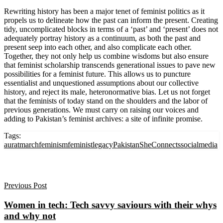
Rewriting history has been a major tenet of feminist politics as it
propels us to delineate how the past can inform the present. Creating
tidy, uncomplicated blocks in terms of a ‘past’ and ‘present’ does not
adequately portray history as a continuum, as both the past and
present seep into each other, and also complicate each other.
Together, they not only help us combine wisdoms but also ensure
that feminist scholarship transcends generational issues to pave new
possibilities for a feminist future. This allows us to puncture
essentialist and unquestioned assumptions about our collective
history, and reject its male, heteronormative bias. Let us not forget
that the feminists of today stand on the shoulders and the labor of
previous generations. We must carry on raising our voices and
adding to Pakistan’s feminist archives: a site of infinite promise.
Tags:
auratmarch
feminism
feministlegacy
Pakistan
SheConnects
socialmedia
Previous Post
Women in tech: Tech savvy saviours with their whys
and why not