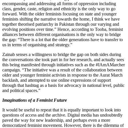
encompassing and addressing all forms of oppression including
class, gender, caste, religion and ethnicity is the only way to go
forward. With the older feminists focusing on state and younger
feminists shifting the narrative towards the home, I think we have
together theorised patriarchy in Pakistan through our varying and
evolving positions over time.” Hence, according to Tooba, feminist
alliances between different organisations is the only way to bridge
the gap: “There is a lot that the older generations have to transfer to
us in terms of organising and strategy.”
Zainab senses a willingness to bridge the gap on both sides during
the conversations she took part in for her research, and actually sees
this being manifested through initiatives such as the #IAmAMarcher
campaign. “The initiative was a result of the collaboration between
older and younger feminist activists in response to the Aurat March
backlash, and attempted to use online expressions of support
through that hashtag as a basis for advocacy in national level, public
and political spaces.”
Imaginations of a Feminist Future
It would be useful to repeat that it is equally important to look into
questions of access and the archive. Digital media has undoubtedly
paved the way for new leadership, and perhaps even a more
democratized feminist movement. However, there is the dilemma of