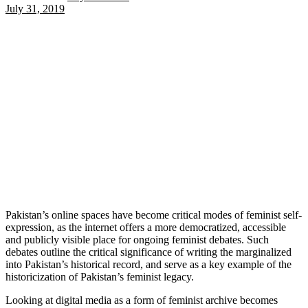
July 31, 2019
Pakistan’s online spaces have become critical modes of feminist self-
expression, as the internet offers a more democratized, accessible
and publicly visible place for ongoing feminist debates. Such
debates outline the critical significance of writing the marginalized
into Pakistan’s historical record, and serve as a key example of the
historicization of Pakistan’s feminist legacy.
Looking at digital media as a form of feminist archive becomes