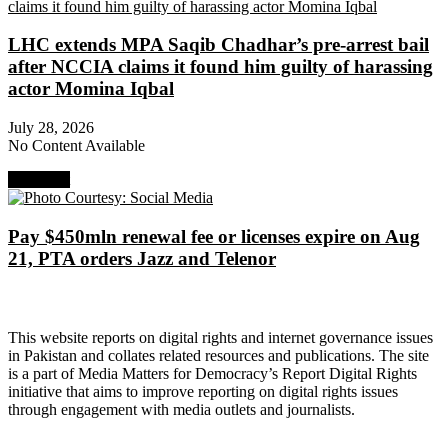
LHC extends MPA Saqib Chadhar’s pre-arrest bail
after NCCIA claims it found him guilty of harassing
actor Momina Iqbal
July 28, 2026
No Content Available
Next Post
Pay $450mln renewal fee or licenses expire on Aug
21, PTA orders Jazz and Telenor
About Digital Rights Monitor
This website reports on digital rights and internet governance issues
in Pakistan and collates related resources and publications. The site
is a part of Media Matters for Democracy’s Report Digital Rights
initiative that aims to improve reporting on digital rights issues
through engagement with media outlets and journalists.