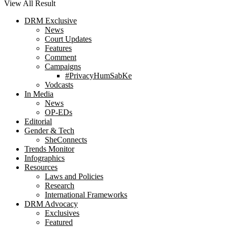
View All Result
DRM Exclusive
News
Court Updates
Features
Comment
Campaigns
#PrivacyHumSabKe
Vodcasts
In Media
News
OP-EDs
Editorial
Gender & Tech
SheConnects
Trends Monitor
Infographics
Resources
Laws and Policies
Research
International Frameworks
DRM Advocacy
Exclusives
Featured