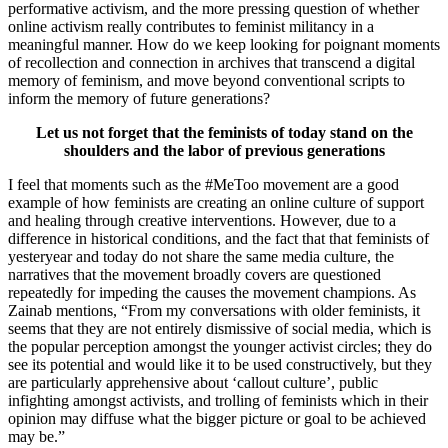
performative activism, and the more pressing question of whether
online activism really contributes to feminist militancy in a
meaningful manner. How do we keep looking for poignant moments
of recollection and connection in archives that transcend a digital
memory of feminism, and move beyond conventional scripts to
inform the memory of future generations?
Let us not forget that the feminists of today stand on the
shoulders and the labor of previous generations
I feel that moments such as the #MeToo movement are a good
example of how feminists are creating an online culture of support
and healing through creative interventions. However, due to a
difference in historical conditions, and the fact that that feminists of
yesteryear and today do not share the same media culture, the
narratives that the movement broadly covers are questioned
repeatedly for impeding the causes the movement champions. As
Zainab mentions, “From my conversations with older feminists, it
seems that they are not entirely dismissive of social media, which is
the popular perception amongst the younger activist circles; they do
see its potential and would like it to be used constructively, but they
are particularly apprehensive about ‘callout culture’, public
infighting amongst activists, and trolling of feminists which in their
opinion may diffuse what the bigger picture or goal to be achieved
may be.”