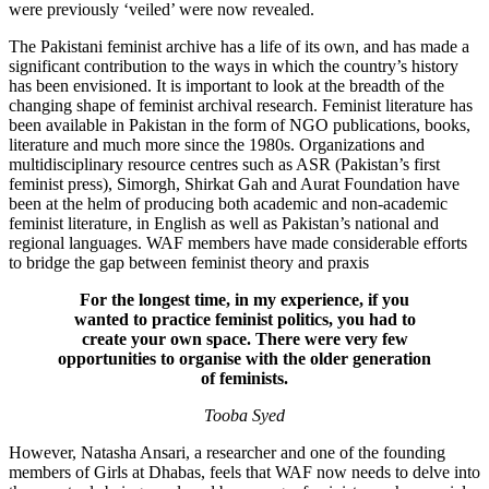
were previously ‘veiled’ were now revealed.
The Pakistani feminist archive has a life of its own, and has made a
significant contribution to the ways in which the country’s history
has been envisioned. It is important to look at the breadth of the
changing shape of feminist archival research. Feminist literature has
been available in Pakistan in the form of NGO publications, books,
literature and much more since the 1980s. Organizations and
multidisciplinary resource centres such as ASR (Pakistan’s first
feminist press), Simorgh, Shirkat Gah and Aurat Foundation have
been at the helm of producing both academic and non-academic
feminist literature, in English as well as Pakistan’s national and
regional languages. WAF members have made considerable efforts
to bridge the gap between feminist theory and praxis
For the longest time, in my experience, if you
wanted to practice feminist politics, you had to
create your own space. There were very few
opportunities to organise with the older generation
of feminists.
Tooba Syed
However, Natasha Ansari, a researcher and one of the founding
members of Girls at Dhabas, feels that WAF now needs to delve into