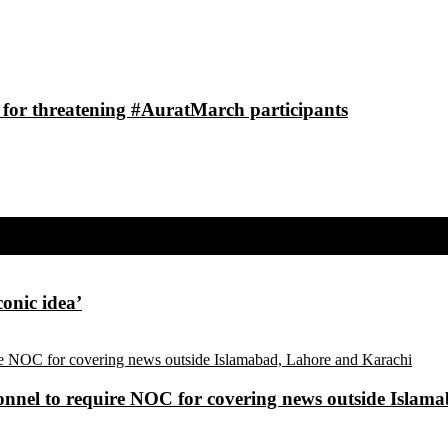
 for threatening #AuratMarch participants
conic idea’
sonnel to require NOC for covering news outside Isla