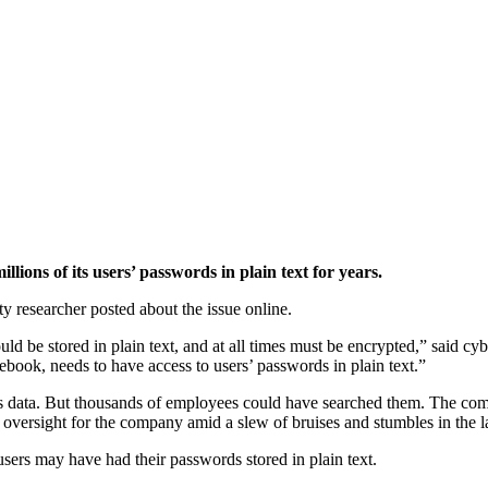
ns of its users’ passwords in plain text for years.
y researcher posted about the issue online.
uld be stored in plain text, and at all times must be encrypted,” said c
ebook, needs to have access to users’ passwords in plain text.”
his data. But thousands of employees could have searched them. The co
 oversight for the company amid a slew of bruises and stumbles in the la
ers may have had their passwords stored in plain text.