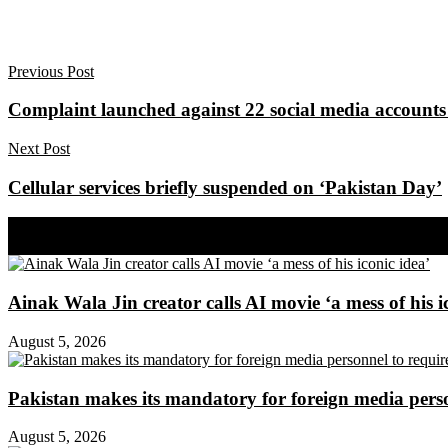
Previous Post
Complaint launched against 22 social media accounts
Next Post
Cellular services briefly suspended on ‘Pakistan Day’
Share on Facebook
Share on Twitter
Ainak Wala Jin creator calls AI movie ‘a mess of his i
August 5, 2026
Pakistan makes its mandatory for foreign media per
August 5, 2026