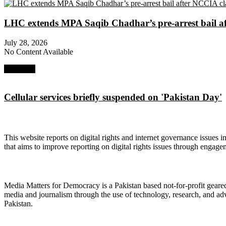
LHC extends MPA Saqib Chadhar’s pre-arrest bail af
July 28, 2026
No Content Available
Next Post
Cellular services briefly suspended on 'Pakistan Day'
About Digital Rights Monitor
This website reports on digital rights and internet governance issues i
that aims to improve reporting on digital rights issues through engage
About Media Matters for Democracy
Media Matters for Democracy is a Pakistan based not-for-profit gear
media and journalism through the use of technology, research, and ad
Pakistan.
Follow Us on Twitter