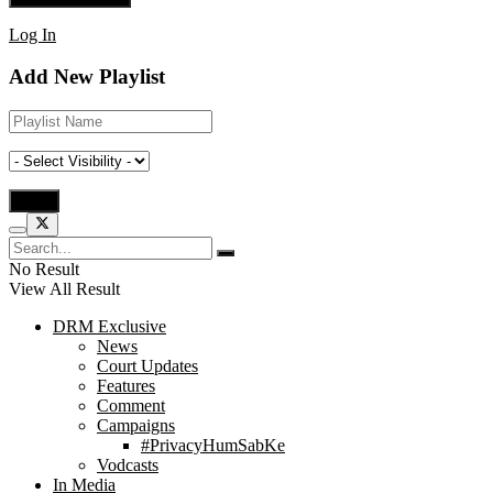
Log In
Add New Playlist
No Result
View All Result
DRM Exclusive
News
Court Updates
Features
Comment
Campaigns
#PrivacyHumSabKe
Vodcasts
In Media