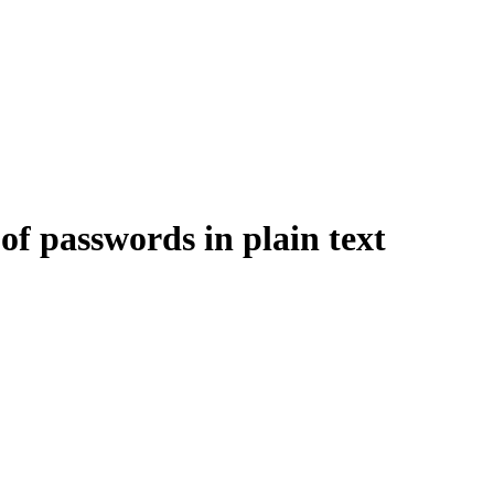
 of passwords in plain text