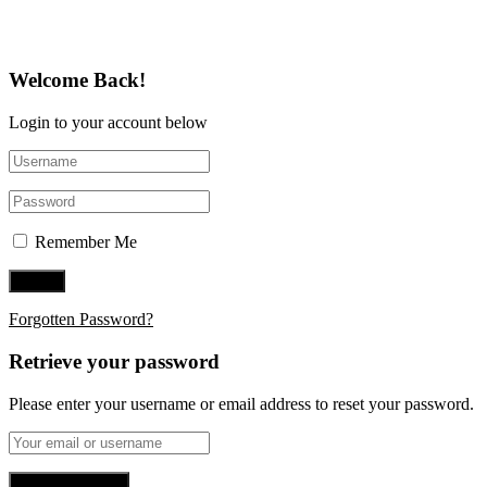
Welcome Back!
Login to your account below
Remember Me
Forgotten Password?
Retrieve your password
Please enter your username or email address to reset your password.