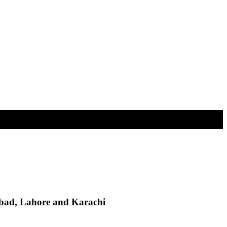
mabad, Lahore and Karachi