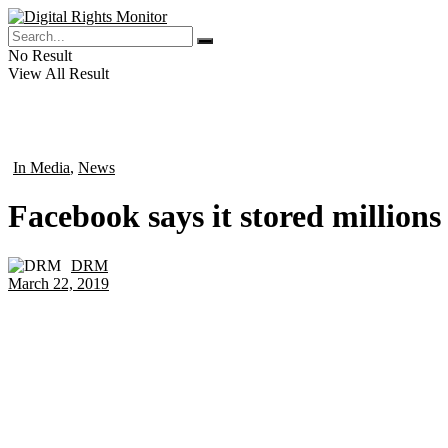
No Result
View All Result
In Media
,
News
in
Facebook says it stored millions
DRM
by
March 22, 2019