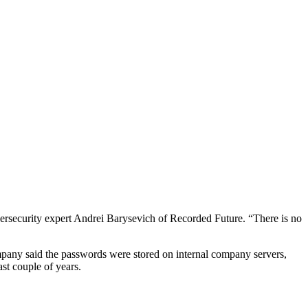
ybersecurity expert Andrei Barysevich of Recorded Future. “There is no
mpany said the passwords were stored on internal company servers,
st couple of years.