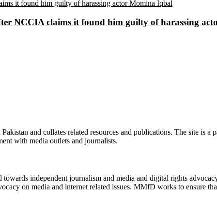
ter NCCIA claims it found him guilty of harassing ac
n Pakistan and collates related resources and publications. The site is a
ment with media outlets and journalists.
ed towards independent journalism and media and digital rights advoca
vocacy on media and internet related issues. MMfD works to ensure that