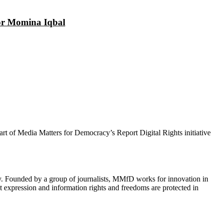
tor Momina Iqbal
 part of Media Matters for Democracy’s Report Digital Rights initiative
cy. Founded by a group of journalists, MMfD works for innovation in
 expression and information rights and freedoms are protected in