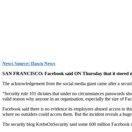
News Source: Dawn News
SAN FRANCISCO: Face­book said ON Thursday that it stored millio
The acknowledgement from the social media giant came after a securit
“Security rule 101 dictates that under no circumstances passwords sho
valid reason why anyone in an organisation, especially the size of Fac
Facebook said there is no evidence its employees abused access to t
where no outsiders could access them. But the incident reveals a huge
The security blog KrebsOnSecurity said some 600 million Facebook us