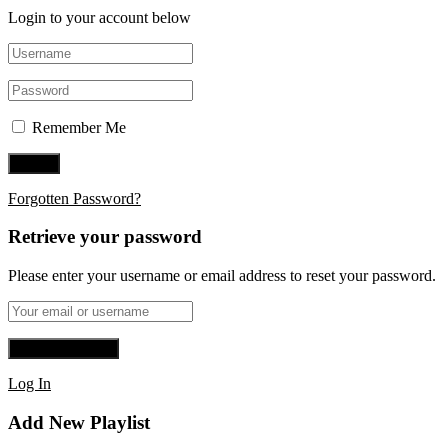
Login to your account below
Remember Me
Forgotten Password?
Retrieve your password
Please enter your username or email address to reset your password.
Log In
Add New Playlist