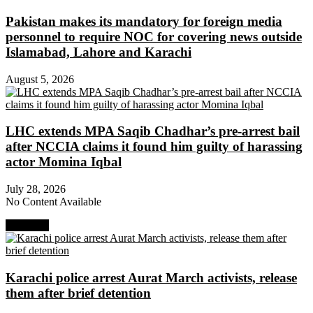
Pakistan makes its mandatory for foreign media
personnel to require NOC for covering news outside
Islamabad, Lahore and Karachi
August 5, 2026
LHC extends MPA Saqib Chadhar’s pre-arrest bail
after NCCIA claims it found him guilty of harassing
actor Momina Iqbal
July 28, 2026
No Content Available
Next Post
Karachi police arrest Aurat March activists, release
them after brief detention