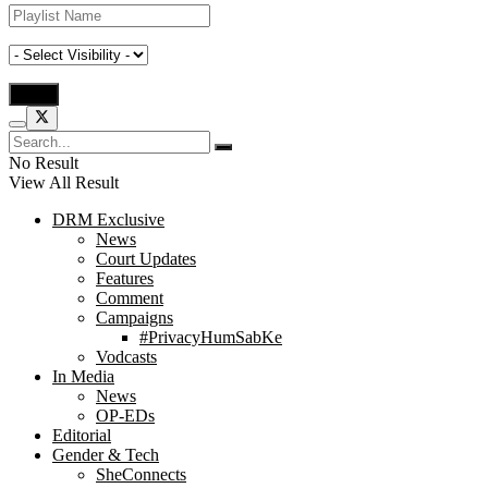
No Result
View All Result
DRM Exclusive
News
Court Updates
Features
Comment
Campaigns
#PrivacyHumSabKe
Vodcasts
In Media
News
OP-EDs
Editorial
Gender & Tech
SheConnects