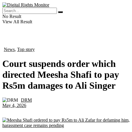
No Result
View All Result
News
,
Top story
in
Court suspends order which
directed Meesha Shafi to pay
Rs5m damages to Ali Singer
DRM
by
May 4, 2026