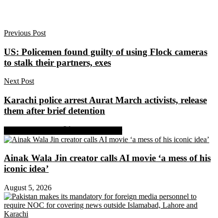
Previous Post
US: Policemen found guilty of using Flock cameras
to stalk their partners, exes
Next Post
Karachi police arrest Aurat March activists, release
them after brief detention
Share on Facebook
Share on Twitter
Ainak Wala Jin creator calls AI movie ‘a mess of his
iconic idea’
August 5, 2026