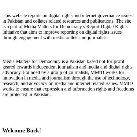
About Digital Rights Monitor
This website reports on digital rights and internet governance issues
in Pakistan and collates related resources and publications. The site
is a part of Media Matters for Democracy’s Report Digital Rights
initiative that aims to improve reporting on digital rights issues
through engagement with media outlets and journalists.
About Media Matters for Democracy
Media Matters for Democracy is a Pakistan based not-for-profit
geared towards independent journalism and media and digital rights
advocacy. Founded by a group of journalists, MMfD works for
innovation in media and journalism through the use of technology,
research, and advocacy on media and internet related issues. MMfD
works to ensure that expression and information rights and freedoms
are protected in Pakistan.
Follow Us on Twitter
Welcome Back!