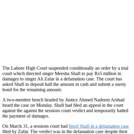
The Lahore High Court suspended conditionally an order by a trial
court which directed singer Meesha Shafi to pay Rs5 million in
damages to singer Ali Zafar in a defamation case. The court has
asked Shafi to deposit half the amount in cash and submit a surety
bond for the remaining amount.
A two-member bench headed by Justice Ahmed Nadeem Arshad
heard the case on Monday. Shafi had filed an appeal in the court
against the against the sessions court verdict and temporarily halted
the payment of damages.
On March 31, a sessions court had
fined Shafi in a defamation case
filed by Zafar. The verdict was in the defamation case despite their