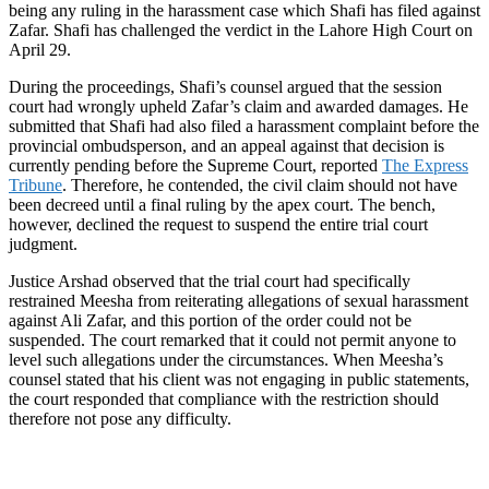
being any ruling in the harassment case which Shafi has filed against
Zafar. Shafi has challenged the verdict in the Lahore High Court on
April 29.
During the proceedings, Shafi’s counsel argued that the session
court had wrongly upheld Zafar’s claim and awarded damages. He
submitted that Shafi had also filed a harassment complaint before the
provincial ombudsperson, and an appeal against that decision is
currently pending before the Supreme Court, reported
The Express
Tribune
. Therefore, he contended, the civil claim should not have
been decreed until a final ruling by the apex court. The bench,
however, declined the request to suspend the entire trial court
judgment.
Justice Arshad observed that the trial court had specifically
restrained Meesha from reiterating allegations of sexual harassment
against Ali Zafar, and this portion of the order could not be
suspended. The court remarked that it could not permit anyone to
level such allegations under the circumstances. When Meesha’s
counsel stated that his client was not engaging in public statements,
the court responded that compliance with the restriction should
therefore not pose any difficulty.