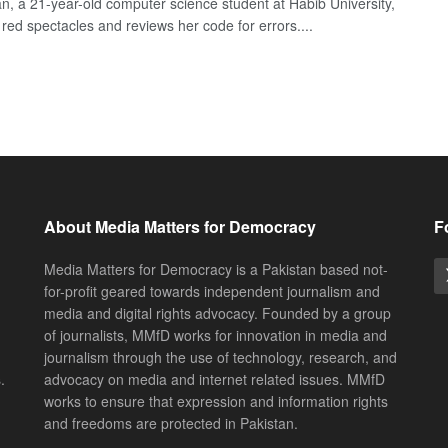
n, a 21-year-old computer science student at Habib University,
 red spectacles and reviews her code for errors....
About Media Matters for Democracy
F
Media Matters for Democracy is a Pakistan based not-
for-profit geared towards independent journalism and
media and digital rights advocacy. Founded by a group
of journalists, MMfD works for innovation in media and
journalism through the use of technology, research, and
.
advocacy on media and internet related issues. MMfD
works to ensure that expression and information rights
and freedoms are protected in Pakistan.