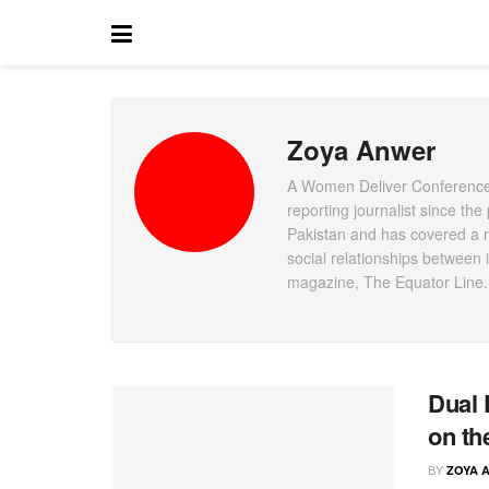
Zoya Anwer
A Women Deliver Conference 
reporting journalist since th
Pakistan and has covered a ra
social relationships between i
magazine, The Equator Line.
Dual 
on th
BY
ZOYA 