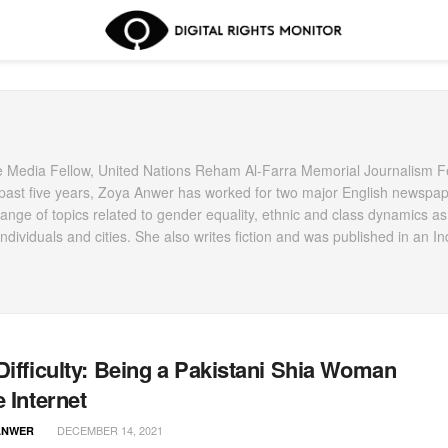
Media Fellow, United Nations Reham Al-Farra Memorial Journalism F
e past five years, Zoya Anwer has worked for two major English newspap
nge of topics related to gender equality, ethnic and class dynamics as
ndividuals and cities. She also writes fiction and was published in an In
Difficulty: Being a Pakistani Shia Woman
e Internet
DECEMBER 14, 2021
ANWER