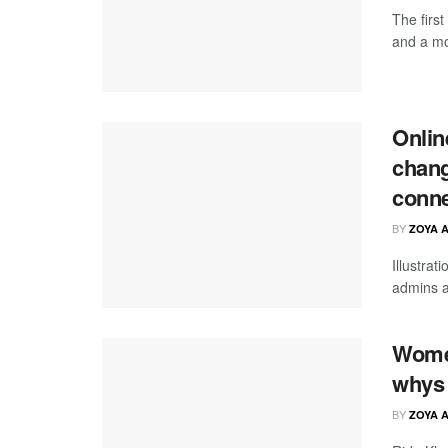
The firs
and a mo
Onlin
chang
conne
BY
ZOYA 
Illustrat
admins a
Women
whys 
BY
ZOYA 