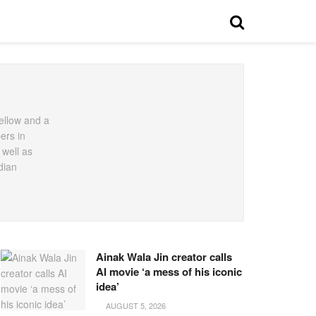
ellow and a
ers in
 well as
dian
Ainak Wala Jin creator calls
AI movie ‘a mess of his iconic
idea’
AUGUST 5, 2026