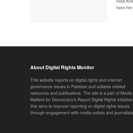
Rida Kha
fixes her
About Digital Rights Monitor
This website reports on digital rights and internet
governance issues in Pakistan and collates related
resources and publications. The site is a part of Media
Matters for Democracy’s Report Digital Rights initiative
that aims to improve reporting on digital rights issues
through engagement with media outlets and journalists