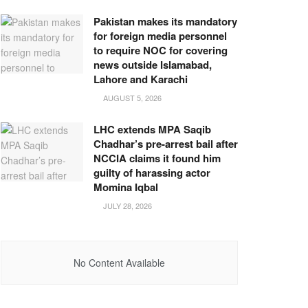
Pakistan makes its mandatory
for foreign media personnel
to require NOC for covering
news outside Islamabad,
Lahore and Karachi
AUGUST 5, 2026
LHC extends MPA Saqib
Chadhar’s pre-arrest bail after
NCCIA claims it found him
guilty of harassing actor
Momina Iqbal
JULY 28, 2026
No Content Available