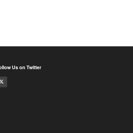
ollow Us on Twitter