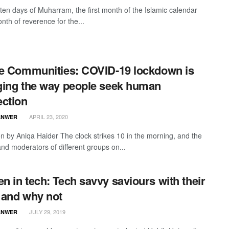
t ten days of Muharram, the first month of the Islamic calendar
nth of reverence for the...
e Communities: COVID-19 lockdown is
ing the way people seek human
ction
APRIL 23, 2020
ANWER
ion by Aniqa Haider The clock strikes 10 in the morning, and the
nd moderators of different groups on...
 in tech: Tech savvy saviours with their
and why not
JULY 29, 2019
ANWER