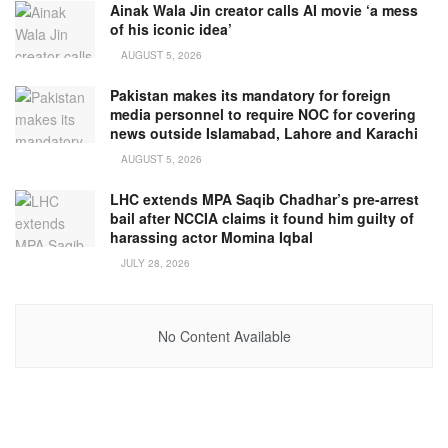
Ainak Wala Jin creator calls AI movie ‘a mess
of his iconic idea’
AUGUST 5, 2026
Pakistan makes its mandatory for foreign
media personnel to require NOC for covering
news outside Islamabad, Lahore and Karachi
AUGUST 5, 2026
LHC extends MPA Saqib Chadhar’s pre-arrest
bail after NCCIA claims it found him guilty of
harassing actor Momina Iqbal
JULY 28, 2026
No Content Available