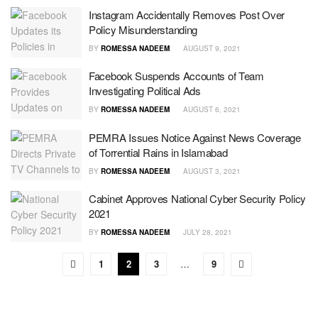
Instagram Accidentally Removes Post Over
Policy Misunderstanding
BY
ROMESSA NADEEM
AUGUST 9, 2021
Facebook Suspends Accounts of Team
Investigating Political Ads
BY
ROMESSA NADEEM
AUGUST 6, 2021
PEMRA Issues Notice Against News Coverage
of Torrential Rains in Islamabad
BY
ROMESSA NADEEM
AUGUST 3, 2021
Cabinet Approves National Cyber Security Policy
2021
BY
ROMESSA NADEEM
JULY 28, 2021
1
2
3
…
9