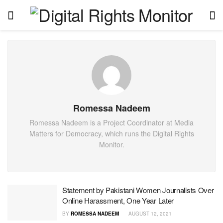
Romessa Nadeem
Romessa Nadeem is a Project Coordinator at Media
Matters for Democracy, which runs the Digital Rights
Monitor.
Statement by Pakistani Women Journalists Over
Online Harassment, One Year Later
BY
ROMESSA NADEEM
AUGUST 12, 2021