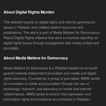
About Digital Rights Monitor
This website reports on digital rights and internet governance
issues in Pakistan and collates related resources and
publications. The site is a part of Media Matters for Democracy’s
Report Digital Rights initiative that aims to improve reporting on
digital rights issues through engagement with media outlets and
journalists.
About Media Matters for Democracy
Media Matters for Democracy is a Pakistan based not-for-profit
geared towards independent journalism and media and digital
rights advocacy. Founded by a group of journalists, MMfD works
for innovation in media and journalism through the use of
technology, research, and advocacy on media and internet
related issues. MMfD works to ensure that expression and
information rights and freedoms are protected in Pakistan.