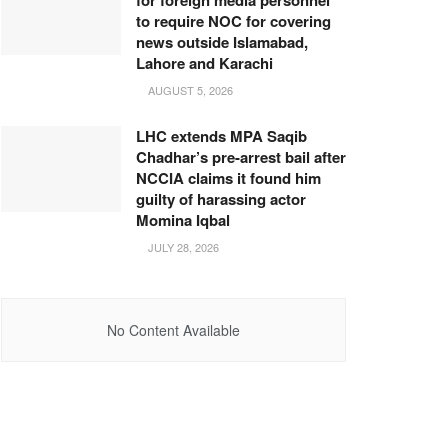
for foreign media personnel
to require NOC for covering
news outside Islamabad,
Lahore and Karachi
AUGUST 5, 2026
LHC extends MPA Saqib
Chadhar’s pre-arrest bail after
NCCIA claims it found him
guilty of harassing actor
Momina Iqbal
JULY 28, 2026
No Content Available