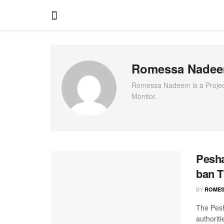
Romessa Nade
Romessa Nadeem is a Project 
Monitor.
Pesha
ban T
BY
ROMES
The Pesh
authorit