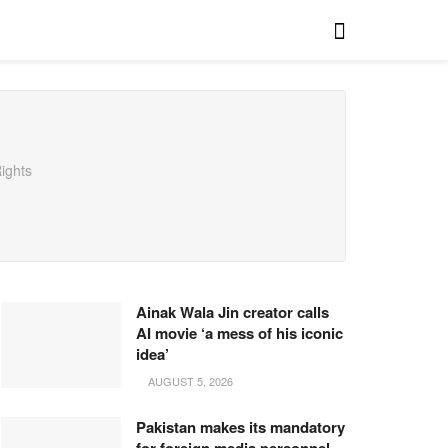
ights
Ainak Wala Jin creator calls
AI movie ‘a mess of his iconic
idea’
AUGUST 5, 2026
Pakistan makes its mandatory