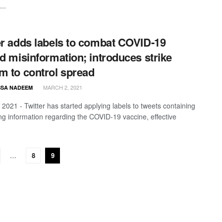
...
er adds labels to combat COVID-19
ed misinformation; introduces strike
m to control spread
MARCH 2, 2021
SA NADEEM
 2021 - Twitter has started applying labels to tweets containing
ng information regarding the COVID-19 vaccine, effective
…
8
9