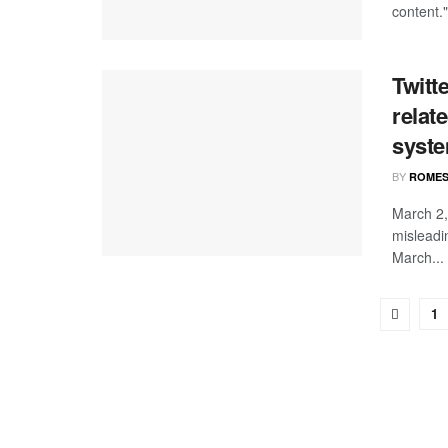
content."
Twitt
relat
syste
BY
ROMES
March 2,
misleadi
March...
1