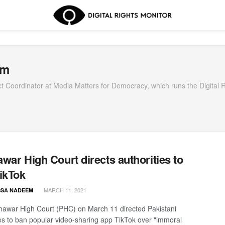
em
Coordinator at Media Matters for Democracy, which runs the Digital R
war High Court directs authorities to
ikTok
MARCH 11, 2021
SA NADEEM
awar High Court (PHC) on March 11 directed Pakistani
ies to ban popular video-sharing app TikTok over "immoral