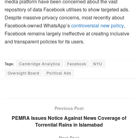
media platform have been concerned about the vast
repository of data Facebook utilises to show targeted ads.
Despite massive privacy concerns, most recently about
Facebook-owned WhatsApp’s
controversial new policy
,
Facebook remains largely ineffective at creating inclusive
and transparent policies for its users.
Tags:
Cambridge Analytica
Facebook
NYU
Oversight Board
Political Ads
Previous Post
PEMRA Issues Notice Against News Coverage of
Torrential Rains in Islamabad
Next Post