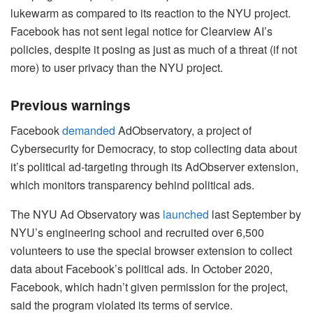
lukewarm as compared to its reaction to the NYU project.
Facebook has not sent legal notice for Clearview AI’s
policies, despite it posing as just as much of a threat (if not
more) to user privacy than the NYU project.
Previous warnings
Facebook
demanded
AdObservatory, a project of
Cybersecurity for Democracy, to stop collecting data about
it’s political ad-targeting through its AdObserver extension,
which monitors transparency behind political ads.
The NYU Ad Observatory was
launched
last September by
NYU’s engineering school and recruited over 6,500
volunteers to use the special browser extension to collect
data about Facebook’s political ads. In October 2020,
Facebook, which hadn’t given permission for the project,
said the program violated its terms of service.