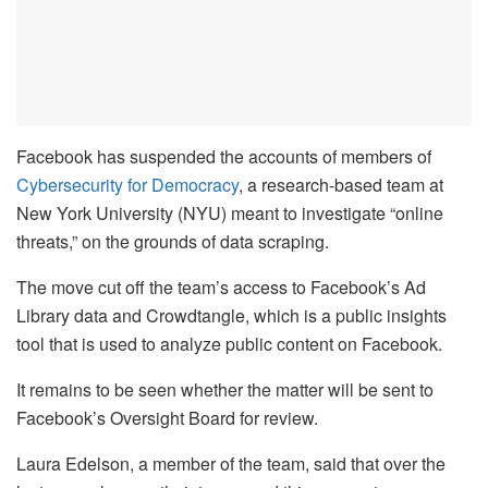
Facebook has suspended the accounts of members of
Cybersecurity for Democracy
, a research-based team at
New York University (NYU) meant to investigate “online
threats,” on the grounds of data scraping.
The move cut off the team’s access to Facebook’s Ad
Library data and Crowdtangle, which is a public insights
tool that is used to analyze public content on Facebook.
It remains to be seen whether the matter will be sent to
Facebook’s Oversight Board for review.
Laura Edelson, a member of the team, said that over the