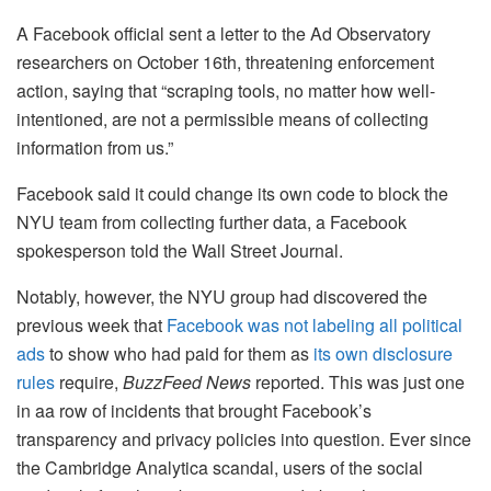
A Facebook official sent a letter to the Ad Observatory
researchers on October 16th, threatening enforcement
action, saying that “scraping tools, no matter how well-
intentioned, are not a permissible means of collecting
information from us.”
Facebook said it could change its own code to block the
NYU team from collecting further data, a Facebook
spokesperson told the Wall Street Journal.
Notably, however, the NYU group had discovered the
previous week that
Facebook was not labeling all political
ads
to show who had paid for them as
its own disclosure
rules
require,
BuzzFeed News
reported. This was just one
in aa row of incidents that brought Facebook’s
transparency and privacy policies into question.
Ever since
the Cambridge Analytica scandal, users of the social