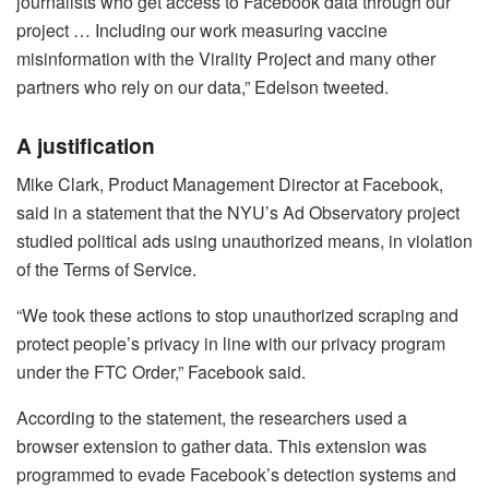
journalists who get access to Facebook data through our
project … Including our work measuring vaccine
misinformation with the Virality Project and many other
partners who rely on our data,” Edelson tweeted.
A justification
Mike Clark, Product Management Director at Facebook,
said in a statement that the NYU’s Ad Observatory project
studied political ads using unauthorized means, in violation
of the Terms of Service.
“We took these actions to stop unauthorized scraping and
protect people’s privacy in line with our privacy program
under the FTC Order,” Facebook said.
According to the statement, the researchers used a
browser extension to gather data. This extension was
programmed to evade Facebook’s detection systems and