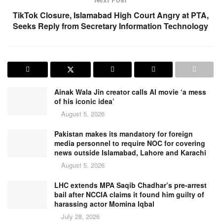
TikTok Closure, Islamabad High Court Angry at PTA,
Seeks Reply from Secretary Information Technology
Ainak Wala Jin creator calls AI movie ‘a mess
of his iconic idea’
August 5, 2026
Pakistan makes its mandatory for foreign
media personnel to require NOC for covering
news outside Islamabad, Lahore and Karachi
August 5, 2026
LHC extends MPA Saqib Chadhar’s pre-arrest
bail after NCCIA claims it found him guilty of
harassing actor Momina Iqbal
July 28, 2026