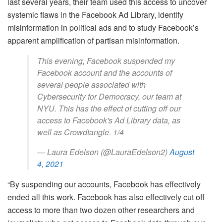
last several years, their team used this access to uncover
systemic flaws in the Facebook Ad Library, identify
misinformation in political ads and to study Facebook’s
apparent amplification of partisan misinformation.
This evening, Facebook suspended my
Facebook account and the accounts of
several people associated with
Cybersecurity for Democracy, our team at
NYU. This has the effect of cutting off our
access to Facebook's Ad Library data, as
well as Crowdtangle. 1/4
— Laura Edelson (@LauraEdelson2)
August
4, 2021
“By suspending our accounts, Facebook has effectively
ended all this work. Facebook has also effectively cut off
access to more than two dozen other researchers and