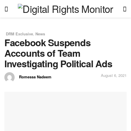
DRM Exclusive
,
News
in
Facebook Suspends
Accounts of Team
Investigating Political Ads
August 6, 2021
Romessa Nadeem
by