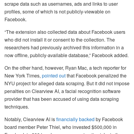
scrape data such as usernames, ads and links to user
profiles, some of which is not publicly-viewable on
Facebook.
“The extension also collected data about Facebook users
who did not install it or consent to the collection. The
researchers had previously archived this information in a
now offline, publicly-available database,” Facebook added.
On the other hand, however, Ryan Mac, a tech reporter for
New York Times,
pointed out
that Facebook penalized the
NYU project for alleged data scraping. But it did not impose
penalties on Clearview AI, a facial recognition software
provider that has been accused of using data scraping
techniques.
Notably, Clearview AI is
financially backed
by Facebook
board member Peter Thiel, who invested $500,000 in