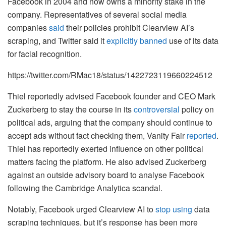
Facebook in 2004 and now owns a minority stake in the
company. Representatives of several social media
companies
said
their policies prohibit Clearview AI’s
scraping, and Twitter said it
explicitly banned
use of its data
for facial recognition.
https://twitter.com/RMac18/status/1422723119660224512
Thiel
reportedly advised Facebook founder and CEO Mark
Zuckerberg to stay the course in its
controversial
policy on
political ads, arguing that the company should continue to
accept ads without fact checking them, Vanity Fair
reported
.
Thiel has reportedly exerted influence on other political
matters facing the platform. He also advised Zuckerberg
against an outside advisory board to analyse Facebook
following the Cambridge Analytica scandal.
Notably, Facebook urged Clearview AI to
stop using
data
scraping techniques, but it’s response has been more