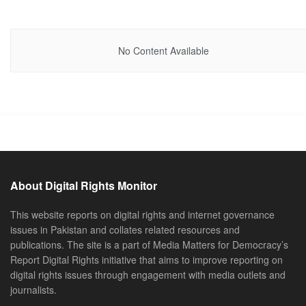
No Content Available
About Digital Rights Monitor
This website reports on digital rights and internet governance
issues in Pakistan and collates related resources and
publications. The site is a part of Media Matters for Democracy’s
Report Digital Rights initiative that aims to improve reporting on
digital rights issues through engagement with media outlets and
journalists.