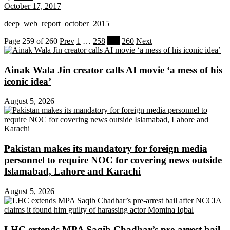
October 17, 2017
deep_web_report_october_2015
Page 259 of 260
Prev
1
…
258
259
260
Next
Ainak Wala Jin creator calls AI movie ‘a mess of his
iconic idea’
August 5, 2026
Pakistan makes its mandatory for foreign media
personnel to require NOC for covering news outside
Islamabad, Lahore and Karachi
August 5, 2026
LHC extends MPA Saqib Chadhar’s pre-arrest bail