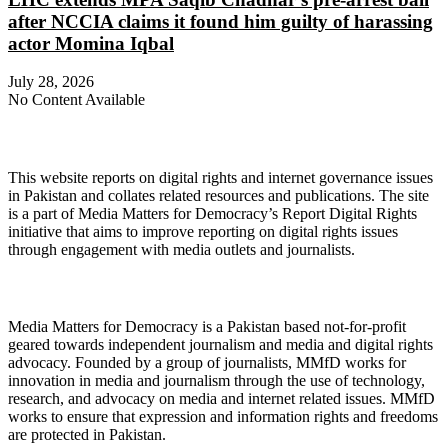
after NCCIA claims it found him guilty of harassing
actor Momina Iqbal
July 28, 2026
No Content Available
About Digital Rights Monitor
This website reports on digital rights and internet governance issues
in Pakistan and collates related resources and publications. The site
is a part of Media Matters for Democracy’s Report Digital Rights
initiative that aims to improve reporting on digital rights issues
through engagement with media outlets and journalists.
About Media Matters for Democracy
Media Matters for Democracy is a Pakistan based not-for-profit
geared towards independent journalism and media and digital rights
advocacy. Founded by a group of journalists, MMfD works for
innovation in media and journalism through the use of technology,
research, and advocacy on media and internet related issues. MMfD
works to ensure that expression and information rights and freedoms
are protected in Pakistan.