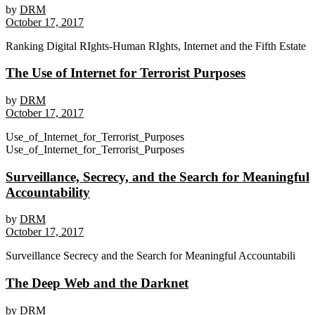
by
DRM
October 17, 2017
Ranking Digital RIghts-Human RIghts, Internet and the Fifth Estate
The Use of Internet for Terrorist Purposes
by
DRM
October 17, 2017
Use_of_Internet_for_Terrorist_Purposes
Use_of_Internet_for_Terrorist_Purposes
Surveillance, Secrecy, and the Search for Meaningful
Accountability
by
DRM
October 17, 2017
Surveillance Secrecy and the Search for Meaningful Accountabili
The Deep Web and the Darknet
by
DRM