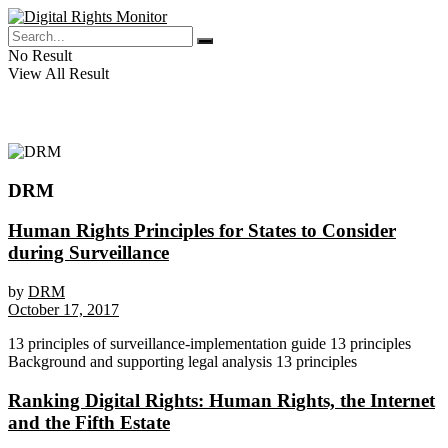
No Result
View All Result
DRM
Human Rights Principles for States to Consider
during Surveillance
by
DRM
October 17, 2017
13 principles of surveillance-implementation guide 13 principles
Background and supporting legal analysis 13 principles
Ranking Digital Rights: Human Rights, the Internet
and the Fifth Estate