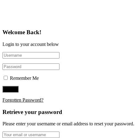
Follow Us on Twitter
Welcome Back!
Login to your account below
Remember Me
Forgotten Password?
Retrieve your password
Please enter your username or email address to reset your password.