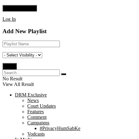
Log In
Add New Playlist
No Result
View All Result
DRM Exclusive
News
Court Updates
Features
Comment
Campaigns
#PrivacyHumSabKe
Vodcasts