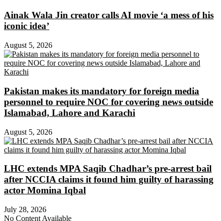
Ainak Wala Jin creator calls AI movie ‘a mess of his
iconic idea’
August 5, 2026
Pakistan makes its mandatory for foreign media
personnel to require NOC for covering news outside
Islamabad, Lahore and Karachi
August 5, 2026
LHC extends MPA Saqib Chadhar’s pre-arrest bail
after NCCIA claims it found him guilty of harassing
actor Momina Iqbal
July 28, 2026
No Content Available