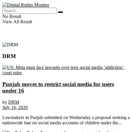
No Result
View All Result
DRM
Punjab moves to restrict social media for users
under 16
by
DRM
July 16, 2026
Lawmakers in Punjab submitted on Wednesday a proposal seeking a
nationwide ban on social media accounts of children under the...