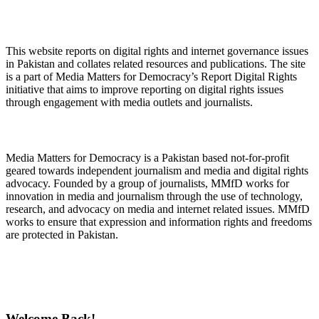
About Digital Rights Monitor
This website reports on digital rights and internet governance issues
in Pakistan and collates related resources and publications. The site
is a part of Media Matters for Democracy’s Report Digital Rights
initiative that aims to improve reporting on digital rights issues
through engagement with media outlets and journalists.
About Media Matters for Democracy
Media Matters for Democracy is a Pakistan based not-for-profit
geared towards independent journalism and media and digital rights
advocacy. Founded by a group of journalists, MMfD works for
innovation in media and journalism through the use of technology,
research, and advocacy on media and internet related issues. MMfD
works to ensure that expression and information rights and freedoms
are protected in Pakistan.
Follow Us on Twitter
Welcome Back!