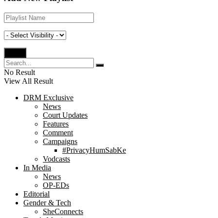
No Result
View All Result
DRM Exclusive
News
Court Updates
Features
Comment
Campaigns
#PrivacyHumSabKe
Vodcasts
In Media
News
OP-EDs
Editorial
Gender & Tech
SheConnects