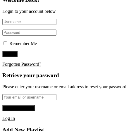
Login to your account below
Remember Me
Forgotten Password?
Retrieve your password
Please enter your username or email address to reset your password.
Log In
Add New Playlist