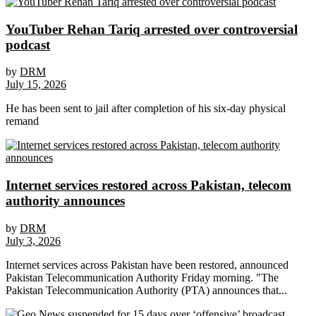
YouTuber Rehan Tariq arrested over controversial
podcast
by
DRM
July 15, 2026
He has been sent to jail after completion of his six-day physical
remand
Internet services restored across Pakistan, telecom
authority announces
by
DRM
July 3, 2026
Internet services across Pakistan have been restored, announced
Pakistan Telecommunication Authority Friday morning. "The
Pakistan Telecommunication Authority (PTA) announces that...