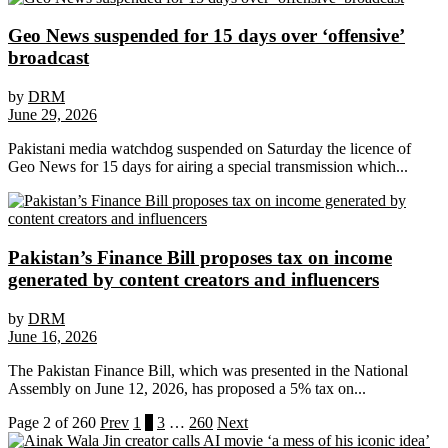
Geo News suspended for 15 days over ‘offensive’
broadcast
by
DRM
June 29, 2026
Pakistani media watchdog suspended on Saturday the licence of
Geo News for 15 days for airing a special transmission which...
Pakistan’s Finance Bill proposes tax on income
generated by content creators and influencers
by
DRM
June 16, 2026
The Pakistan Finance Bill, which was presented in the National
Assembly on June 12, 2026, has proposed a 5% tax on...
Page 2 of 260
Prev
1
2
3
…
260
Next