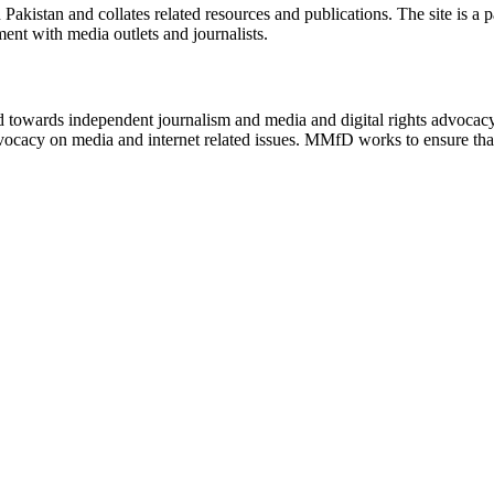
n Pakistan and collates related resources and publications. The site is a
ment with media outlets and journalists.
ed towards independent journalism and media and digital rights advoca
vocacy on media and internet related issues. MMfD works to ensure that