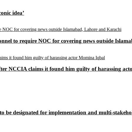
conic idea’
sonnel to require NOC for covering news outside Isla
ter NCCIA claims it found him guilty of harassing ac
to be designated for implementation and multi-stakehol