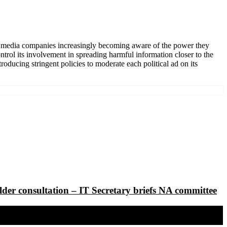
cial media companies increasingly becoming aware of the power they
ntrol its involvement in spreading harmful information closer to the
ducing stringent policies to moderate each political ad on its
lder consultation – IT Secretary briefs NA committee