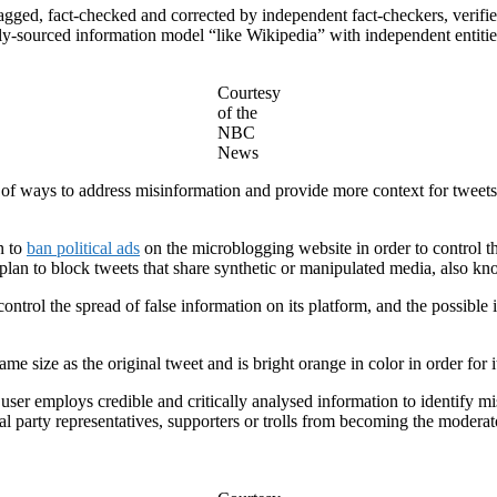
agged, fact-checked and corrected by independent fact-checkers, verified
cly-sourced information model “like Wikipedia” with independent entiti
Courtesy
of the
NBC
News
 ways to address misinformation and provide more context for tweets o
n to
ban political ads
on the microblogging website in order to control t
 plan to block tweets that share synthetic or manipulated media, also k
ontrol the spread of false information on its platform, and the possible
ame size as the original tweet and is bright orange in color in order for
ser employs credible and critically analysed information to identify mi
tical party representatives, supporters or trolls from becoming the moder