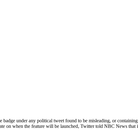
ange badge under any political tweet found to be misleading, or contain
te on when the feature will be launched, Twitter told NBC News that it 