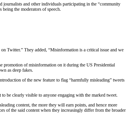
 journalists and other individuals participating in the “community
es being the moderators of speech.
n Twitter.” They added, “Misinformation is a critical issue and we
he promotion of misinformation on it during the US Presidential
nown as deep fakes.
 introduction of the new feature to flag “harmfully misleading” tweets
 it to be clearly visible to anyone engaging with the marked tweet.
sleading content, the more they will earn points, and hence more
ators of the said content when they increasingly differ from the broader