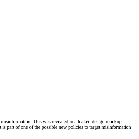
ing misinformation. This was revealed in a leaked design mockup
is part of one of the possible new policies to target misinformation