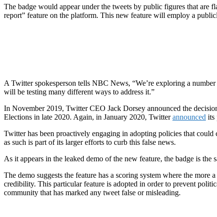
The badge would appear under the tweets by public figures that are fl
report” feature on the platform. This new feature will employ a publi
A Twitter spokesperson tells NBC News, “We’re exploring a number of
will be testing many different ways to address it.”
In November 2019, Twitter CEO Jack Dorsey announced the decisio
Elections in late 2020. Again, in January 2020, Twitter
announced
its
Twitter has been proactively engaging in adopting policies that could c
as such is part of its larger efforts to curb this false news.
As it appears in the leaked demo of the new feature, the badge is the s
The demo suggests the feature has a scoring system where the more a u
credibility. This particular feature is adopted in order to prevent poli
community that has marked any tweet false or misleading.