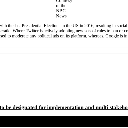
Courtesy
of the
NBC
News
with the last Presidential Elections in the US in 2016, resulting in so
ratic. Where Twitter is actively adopting new sets of rules to ban or co
 to moderate any political ads on its platform, whereas, Google is intro
to be designated for implementation and multi-stakeho