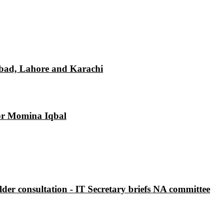
mabad, Lahore and Karachi
tor Momina Iqbal
der consultation - IT Secretary briefs NA committee