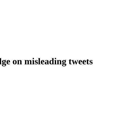
dge on misleading tweets