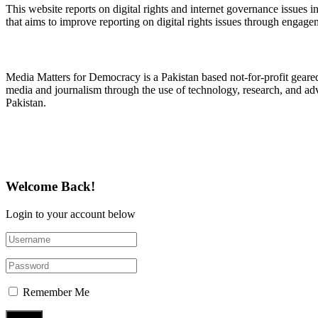
This website reports on digital rights and internet governance issues i
that aims to improve reporting on digital rights issues through engage
About Media Matters for Democracy
Media Matters for Democracy is a Pakistan based not-for-profit gear
media and journalism through the use of technology, research, and ad
Pakistan.
Follow Us on Twitter
Welcome Back!
Login to your account below
Remember Me