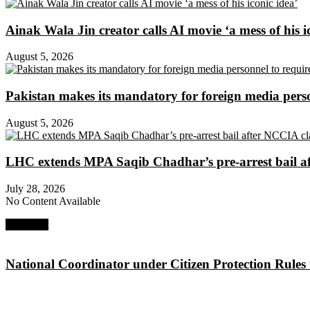
Ainak Wala Jin creator calls AI movie ‘a mess of his i
August 5, 2026
Pakistan makes its mandatory for foreign media per
August 5, 2026
LHC extends MPA Saqib Chadhar’s pre-arrest bail af
July 28, 2026
No Content Available
Next Post
National Coordinator under Citizen Protection Rules 
About Digital Rights Monitor