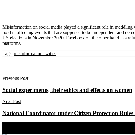
Misinformation on social media played a significant role in meddling 
hold in affecting events that are supposed to be independent and democ
US elections in November 2020, Facebook on the other hand has refused
platforms.
Tags:
misinformation
Twitter
Previous Post
Social experiments, their ethics and effects on women
Next Post
National Coordinator under Citizen Protection Rules 
Share on Facebook
Share on Twitter