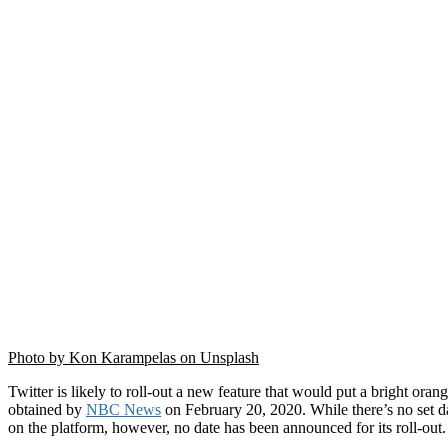
Photo by Kon Karampelas on Unsplash
Twitter is likely to roll-out a new feature that would put a bright or
obtained by
NBC News
on February 20, 2020. While there’s no set da
on the platform, however, no date has been announced for its roll-out.