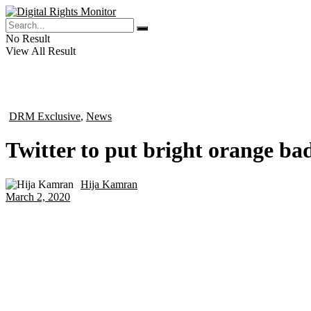
No Result
View All Result
DRM Exclusive
,
News
in
Twitter to put bright orange ba
Hija Kamran
by
March 2, 2020