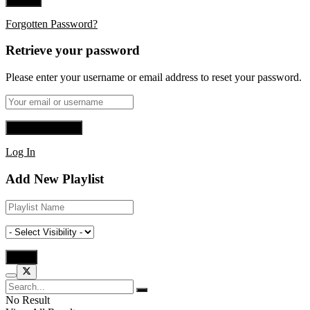
Forgotten Password?
Retrieve your password
Please enter your username or email address to reset your password.
Log In
Add New Playlist
No Result