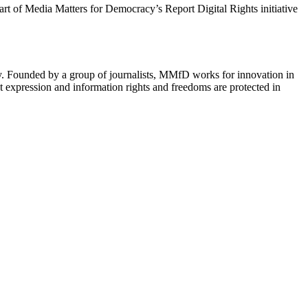
 part of Media Matters for Democracy’s Report Digital Rights initiative
cy. Founded by a group of journalists, MMfD works for innovation in
 expression and information rights and freedoms are protected in