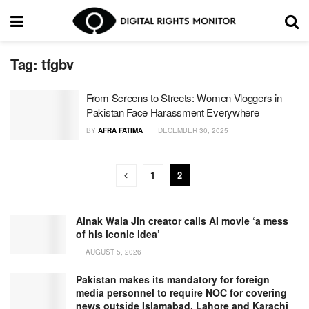
Tag:
tfgbv
From Screens to Streets: Women Vloggers in
Pakistan Face Harassment Everywhere
BY
AFRA FATIMA
DECEMBER 30, 2025
1
2
Ainak Wala Jin creator calls AI movie ‘a mess
of his iconic idea’
AUGUST 5, 2026
Pakistan makes its mandatory for foreign
media personnel to require NOC for covering
news outside Islamabad, Lahore and Karachi