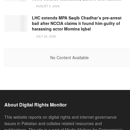
AUGUST 5, 2026
LHC extends MPA Saqib Chadhar’s pre-arrest
bail after NCCIA claims it found him guilty of
harassing actor Momina Iqbal
JULY 28, 2026
No Content Available
About Digital Rights Monitor
This website reports on digital rights and internet governance
issues in Pakistan and collates related resources and
publications. The site is a part of Media Matters for Democracy’s