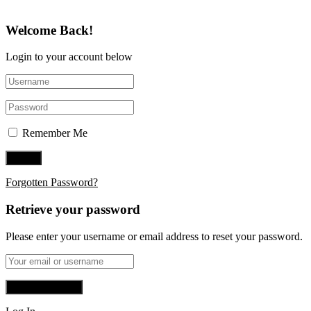
Welcome Back!
Login to your account below
Remember Me
Forgotten Password?
Retrieve your password
Please enter your username or email address to reset your password.