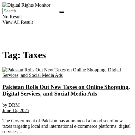
No Result
View All Result
Tag:
Taxes
Pakistan Rolls Out New Taxes on Online Shopping,
Digital Services, and Social Media Ads
by
DRM
June 16, 2025
The Government of Pakistan has announced a broad set of new
taxes targeting local and international e-commerce platforms, digital
services, ...