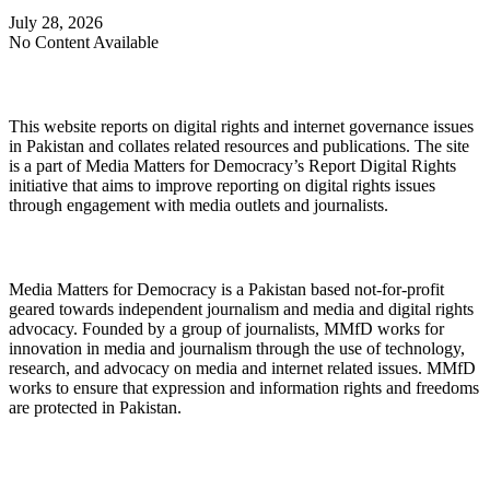
July 28, 2026
No Content Available
About Digital Rights Monitor
This website reports on digital rights and internet governance issues
in Pakistan and collates related resources and publications. The site
is a part of Media Matters for Democracy’s Report Digital Rights
initiative that aims to improve reporting on digital rights issues
through engagement with media outlets and journalists.
About Media Matters for Democracy
Media Matters for Democracy is a Pakistan based not-for-profit
geared towards independent journalism and media and digital rights
advocacy. Founded by a group of journalists, MMfD works for
innovation in media and journalism through the use of technology,
research, and advocacy on media and internet related issues. MMfD
works to ensure that expression and information rights and freedoms
are protected in Pakistan.
Follow Us on Twitter