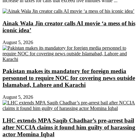
increase in taxes for calls that exceed five minutes while ...
Ainak Wala Jin creator calls AI movie ‘a mess of his
iconic idea’
August 5, 2026
Pakistan makes its mandatory for foreign media
personnel to require NOC for covering news outside
Islamabad, Lahore and Karachi
August 5, 2026
LHC extends MPA Saqib Chadhar’s pre-arrest bail
after NCCIA claims it found him guilty of harassing
actor Momina Iqbal