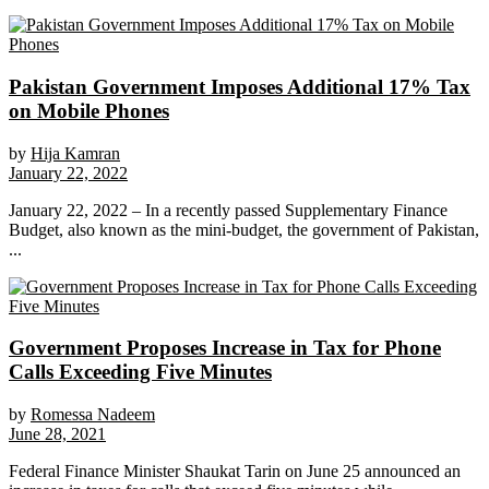
Pakistan Government Imposes Additional 17% Tax
on Mobile Phones
by
Hija Kamran
January 22, 2022
January 22, 2022 – In a recently passed Supplementary Finance
Budget, also known as the mini-budget, the government of Pakistan,
...
Government Proposes Increase in Tax for Phone
Calls Exceeding Five Minutes
by
Romessa Nadeem
June 28, 2021
Federal Finance Minister Shaukat Tarin on June 25 announced an