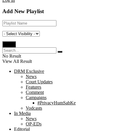
Log In
Add New Playlist
No Result
View All Result
DRM Exclusive
News
Court Updates
Features
Comment
Campaigns
#PrivacyHumSabKe
Vodcasts
In Media
News
OP-EDs
Editorial