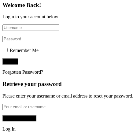
Welcome Back!
Login to your account below
Remember Me
Forgotten Password?
Retrieve your password
Please enter your username or email address to reset your password.
Log In