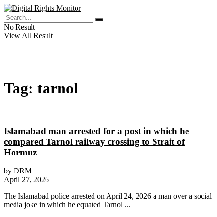
No Result
View All Result
Tag:
tarnol
Islamabad man arrested for a post in which he
compared Tarnol railway crossing to Strait of
Hormuz
by
DRM
April 27, 2026
The Islamabad police arrested on April 24, 2026 a man over a social
media joke in which he equated Tarnol ...