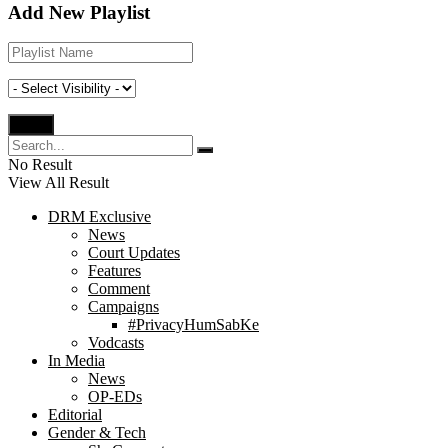
Add New Playlist
No Result
View All Result
DRM Exclusive
News
Court Updates
Features
Comment
Campaigns
#PrivacyHumSabKe
Vodcasts
In Media
News
OP-EDs
Editorial
Gender & Tech