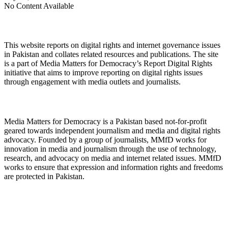
No Content Available
About Digital Rights Monitor
This website reports on digital rights and internet governance issues
in Pakistan and collates related resources and publications. The site
is a part of Media Matters for Democracy’s Report Digital Rights
initiative that aims to improve reporting on digital rights issues
through engagement with media outlets and journalists.
About Media Matters for Democracy
Media Matters for Democracy is a Pakistan based not-for-profit
geared towards independent journalism and media and digital rights
advocacy. Founded by a group of journalists, MMfD works for
innovation in media and journalism through the use of technology,
research, and advocacy on media and internet related issues. MMfD
works to ensure that expression and information rights and freedoms
are protected in Pakistan.
Follow Us on Twitter