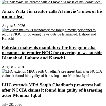
Ainak Wala Jin creator calls AI movie ‘a mess of his
iconic idea’
August 5, 2026
Pakistan makes its mandatory for foreign media
personnel to require NOC for covering news outside
Islamabad, Lahore and Karachi
August 5, 2026
LHC extends MPA Saqib Chadhar’s pre-arrest bail
after NCCIA claims it found him guilty of harassing
actor Momina Iqbal
July 28, 2026