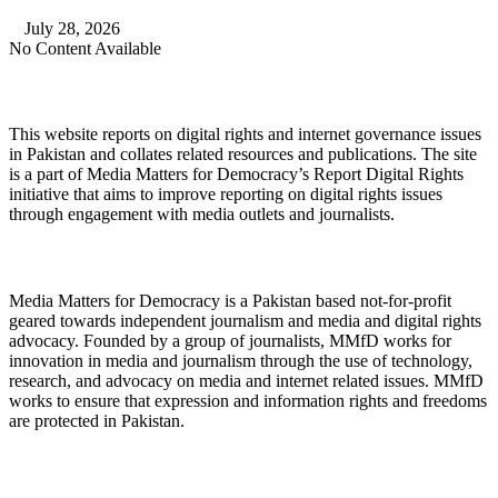
July 28, 2026
No Content Available
About Digital Rights Monitor
This website reports on digital rights and internet governance issues
in Pakistan and collates related resources and publications. The site
is a part of Media Matters for Democracy’s Report Digital Rights
initiative that aims to improve reporting on digital rights issues
through engagement with media outlets and journalists.
About Media Matters for Democracy
Media Matters for Democracy is a Pakistan based not-for-profit
geared towards independent journalism and media and digital rights
advocacy. Founded by a group of journalists, MMfD works for
innovation in media and journalism through the use of technology,
research, and advocacy on media and internet related issues. MMfD
works to ensure that expression and information rights and freedoms
are protected in Pakistan.
Follow Us on Twitter