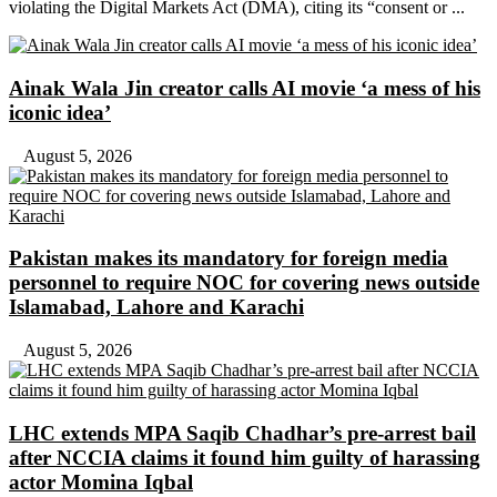
violating the Digital Markets Act (DMA), citing its “consent or ...
Ainak Wala Jin creator calls AI movie ‘a mess of his
iconic idea’
August 5, 2026
Pakistan makes its mandatory for foreign media
personnel to require NOC for covering news outside
Islamabad, Lahore and Karachi
August 5, 2026
LHC extends MPA Saqib Chadhar’s pre-arrest bail
after NCCIA claims it found him guilty of harassing
actor Momina Iqbal