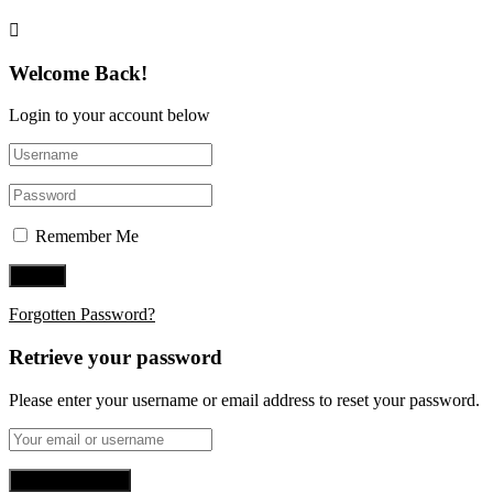
Welcome Back!
Login to your account below
Remember Me
Forgotten Password?
Retrieve your password
Please enter your username or email address to reset your password.