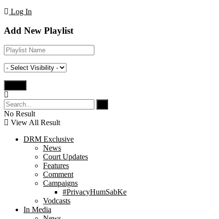
Log In
Add New Playlist
No Result
View All Result
DRM Exclusive
News
Court Updates
Features
Comment
Campaigns
#PrivacyHumSabKe
Vodcasts
In Media
News