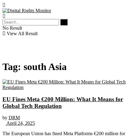
No Result
View All Result
Tag:
south Asia
EU Fines Meta €200 Million: What It Means for
Global Tech Regulation
by
DRM
April 24, 2025
The European Union has fined Meta Platforms €200 million for