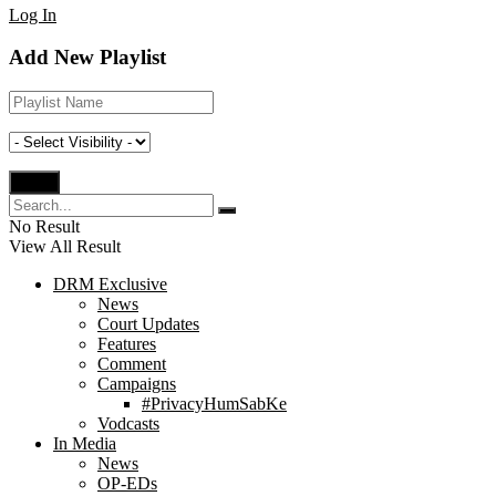
Log In
Add New Playlist
No Result
View All Result
DRM Exclusive
News
Court Updates
Features
Comment
Campaigns
#PrivacyHumSabKe
Vodcasts
In Media
News
OP-EDs