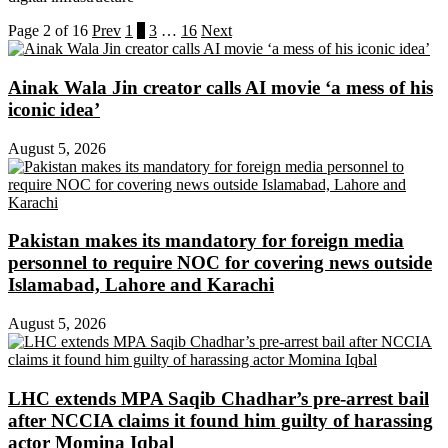
Page 2 of 16
Prev
1
2
3
…
16
Next
Ainak Wala Jin creator calls AI movie ‘a mess of his
iconic idea’
August 5, 2026
Pakistan makes its mandatory for foreign media
personnel to require NOC for covering news outside
Islamabad, Lahore and Karachi
August 5, 2026
LHC extends MPA Saqib Chadhar’s pre-arrest bail
after NCCIA claims it found him guilty of harassing
actor Momina Iqbal