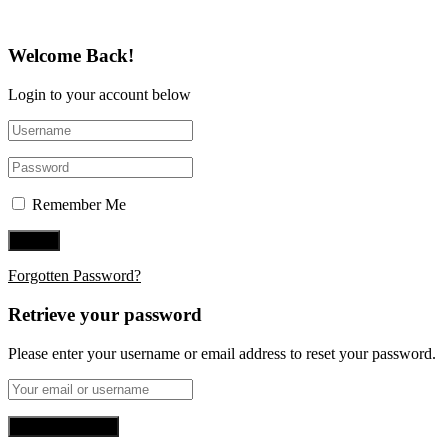
Welcome Back!
Login to your account below
Remember Me
Forgotten Password?
Retrieve your password
Please enter your username or email address to reset your password.