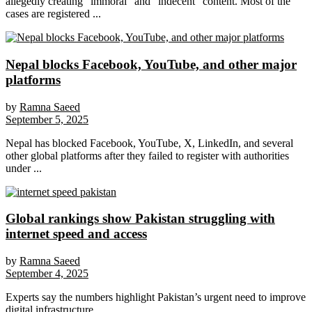
allegedly creating “immoral” and “indecent” content. Most of the
cases are registered ...
Nepal blocks Facebook, YouTube, and other major
platforms
by
Ramna Saeed
September 5, 2025
Nepal has blocked Facebook, YouTube, X, LinkedIn, and several
other global platforms after they failed to register with authorities
under ...
Global rankings show Pakistan struggling with
internet speed and access
by
Ramna Saeed
September 4, 2025
Experts say the numbers highlight Pakistan’s urgent need to improve
digital infrastructure