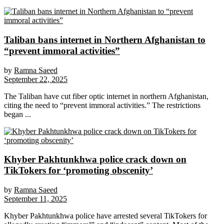
Taliban bans internet in Northern Afghanistan to
“prevent immoral activities”
by
Ramna Saeed
September 22, 2025
The Taliban have cut fiber optic internet in northern Afghanistan,
citing the need to “prevent immoral activities.” The restrictions
began ...
Khyber Pakhtunkhwa police crack down on
TikTokers for ‘promoting obscenity’
by
Ramna Saeed
September 11, 2025
Khyber Pakhtunkhwa police have arrested several TikTokers for