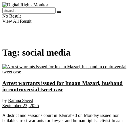
No Result
View All Result
Tag:
social media
Arrest warrants issued for Imaan Mazari, husband
in controversial tweet case
by
Ramna Saeed
September 23, 2025
A district and sessions court in Islamabad on Monday issued non-
bailable arrest warrants for lawyer and human rights activist Imaan
...