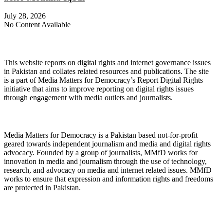
July 28, 2026
No Content Available
About Digital Rights Monitor
This website reports on digital rights and internet governance issues
in Pakistan and collates related resources and publications. The site
is a part of Media Matters for Democracy’s Report Digital Rights
initiative that aims to improve reporting on digital rights issues
through engagement with media outlets and journalists.
About Media Matters for Democracy
Media Matters for Democracy is a Pakistan based not-for-profit
geared towards independent journalism and media and digital rights
advocacy. Founded by a group of journalists, MMfD works for
innovation in media and journalism through the use of technology,
research, and advocacy on media and internet related issues. MMfD
works to ensure that expression and information rights and freedoms
are protected in Pakistan.
Follow Us on Twitter