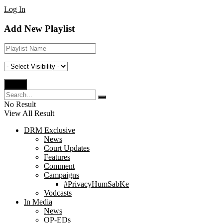
Log In
Add New Playlist
No Result
View All Result
DRM Exclusive
News
Court Updates
Features
Comment
Campaigns
#PrivacyHumSabKe
Vodcasts
In Media
News
OP-EDs