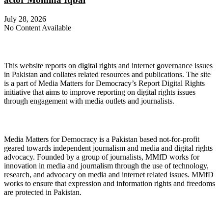
July 28, 2026
No Content Available
About Digital Rights Monitor
This website reports on digital rights and internet governance issues
in Pakistan and collates related resources and publications. The site
is a part of Media Matters for Democracy’s Report Digital Rights
initiative that aims to improve reporting on digital rights issues
through engagement with media outlets and journalists.
About Media Matters for Democracy
Media Matters for Democracy is a Pakistan based not-for-profit
geared towards independent journalism and media and digital rights
advocacy. Founded by a group of journalists, MMfD works for
innovation in media and journalism through the use of technology,
research, and advocacy on media and internet related issues. MMfD
works to ensure that expression and information rights and freedoms
are protected in Pakistan.
Follow Us on Twitter