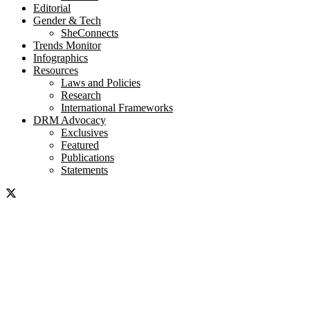
Editorial
Gender & Tech
SheConnects
Trends Monitor
Infographics
Resources
Laws and Policies
Research
International Frameworks
DRM Advocacy
Exclusives
Featured
Publications
Statements