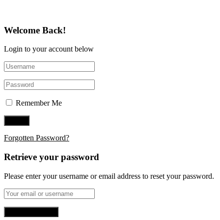
Welcome Back!
Login to your account below
Remember Me
Forgotten Password?
Retrieve your password
Please enter your username or email address to reset your password.