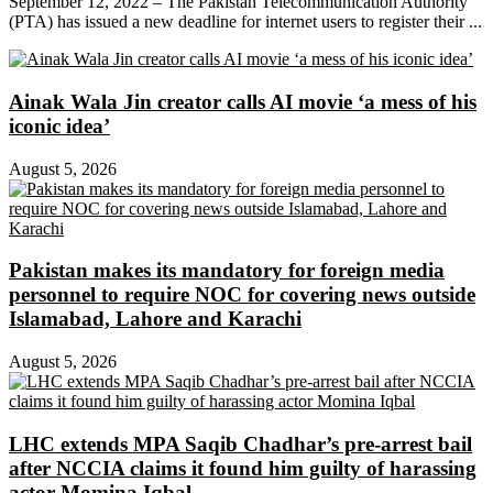
September 12, 2022 – The Pakistan Telecommunication Authority
(PTA) has issued a new deadline for internet users to register their ...
Ainak Wala Jin creator calls AI movie ‘a mess of his
iconic idea’
August 5, 2026
Pakistan makes its mandatory for foreign media
personnel to require NOC for covering news outside
Islamabad, Lahore and Karachi
August 5, 2026
LHC extends MPA Saqib Chadhar’s pre-arrest bail
after NCCIA claims it found him guilty of harassing
actor Momina Iqbal