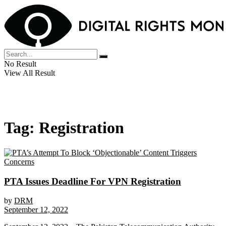
No Result
View All Result
Tag:
Registration
PTA Issues Deadline For VPN Registration
by
DRM
September 12, 2022