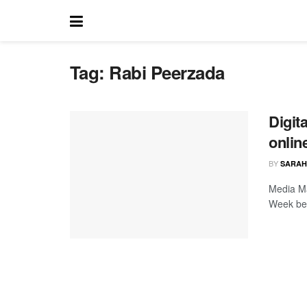
Tag:
Rabi Peerzada
Digit
onlin
BY
SARAH
Media Ma
Week beg