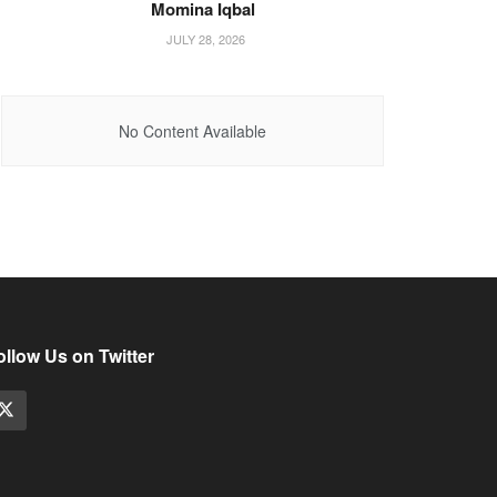
Momina Iqbal
JULY 28, 2026
No Content Available
ollow Us on Twitter