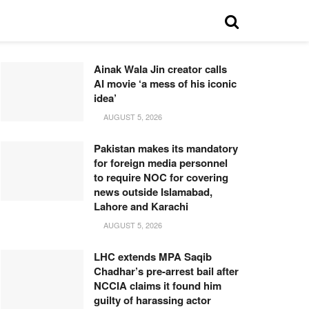
Ainak Wala Jin creator calls
AI movie ‘a mess of his iconic
idea’
AUGUST 5, 2026
Pakistan makes its mandatory
for foreign media personnel
to require NOC for covering
news outside Islamabad,
Lahore and Karachi
AUGUST 5, 2026
LHC extends MPA Saqib
Chadhar’s pre-arrest bail after
NCCIA claims it found him
guilty of harassing actor