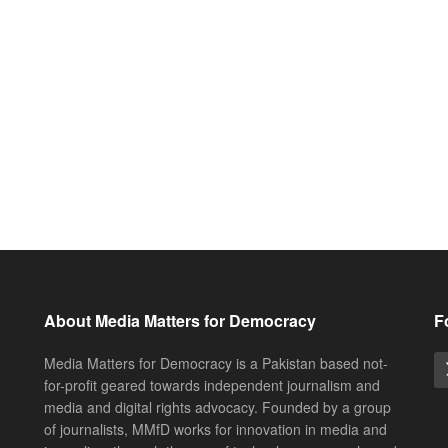
About Media Matters for Democracy
F
Media Matters for Democracy is a Pakistan based not-
for-profit geared towards independent journalism and
media and digital rights advocacy. Founded by a group
of journalists, MMfD works for innovation in media and