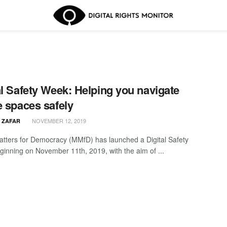
al Safety Week: Helping you navigate
e spaces safely
NOVEMBER 12, 2019
 ZAFAR
tters for Democracy (MMfD) has launched a Digital Safety
inning on November 11th, 2019, with the aim of ...