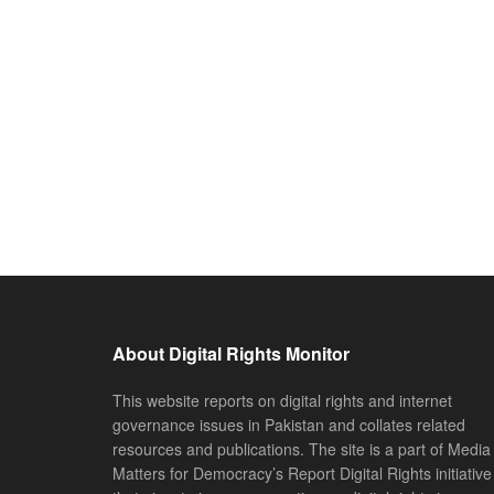
About Digital Rights Monitor
This website reports on digital rights and internet
governance issues in Pakistan and collates related
resources and publications. The site is a part of Media
Matters for Democracy’s Report Digital Rights initiative