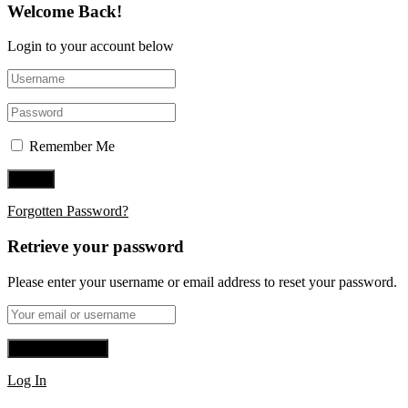
Welcome Back!
Login to your account below
Remember Me
Forgotten Password?
Retrieve your password
Please enter your username or email address to reset your password.
Log In