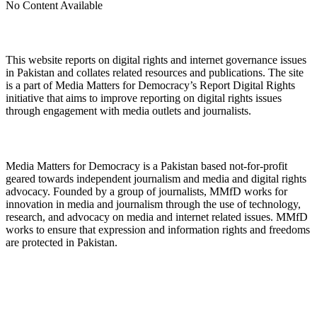
No Content Available
About Digital Rights Monitor
This website reports on digital rights and internet governance issues
in Pakistan and collates related resources and publications. The site
is a part of Media Matters for Democracy’s Report Digital Rights
initiative that aims to improve reporting on digital rights issues
through engagement with media outlets and journalists.
About Media Matters for Democracy
Media Matters for Democracy is a Pakistan based not-for-profit
geared towards independent journalism and media and digital rights
advocacy. Founded by a group of journalists, MMfD works for
innovation in media and journalism through the use of technology,
research, and advocacy on media and internet related issues. MMfD
works to ensure that expression and information rights and freedoms
are protected in Pakistan.
Follow Us on Twitter