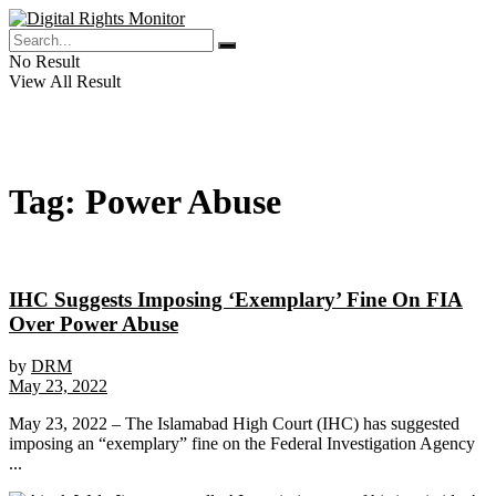
No Result
View All Result
Tag:
Power Abuse
IHC Suggests Imposing ‘Exemplary’ Fine On FIA
Over Power Abuse
by
DRM
May 23, 2022
May 23, 2022 – The Islamabad High Court (IHC) has suggested
imposing an “exemplary” fine on the Federal Investigation Agency
...