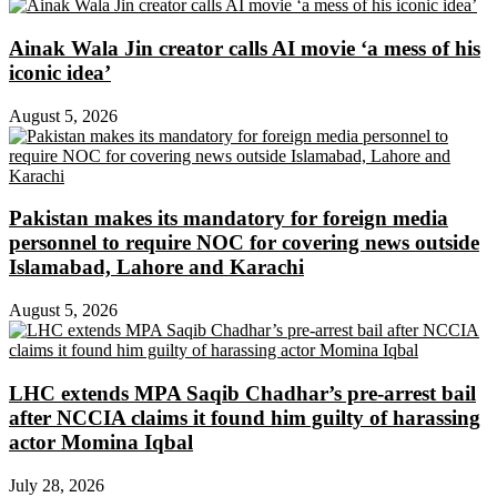
Ainak Wala Jin creator calls AI movie ‘a mess of his
iconic idea’
August 5, 2026
Pakistan makes its mandatory for foreign media
personnel to require NOC for covering news outside
Islamabad, Lahore and Karachi
August 5, 2026
LHC extends MPA Saqib Chadhar’s pre-arrest bail
after NCCIA claims it found him guilty of harassing
actor Momina Iqbal
July 28, 2026