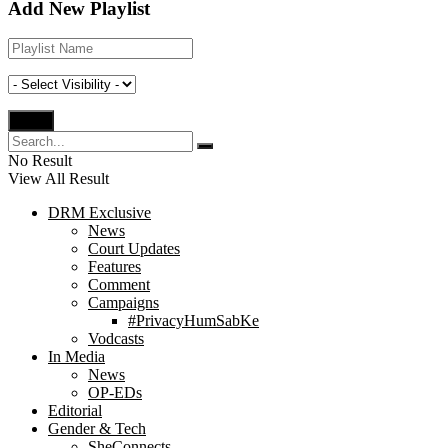
Add New Playlist
No Result
View All Result
DRM Exclusive
News
Court Updates
Features
Comment
Campaigns
#PrivacyHumSabKe
Vodcasts
In Media
News
OP-EDs
Editorial
Gender & Tech
SheConnects